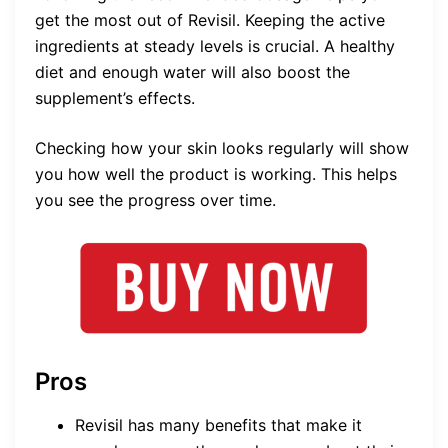
get the most out of Revisil. Keeping the active
ingredients at steady levels is crucial. A healthy
diet and enough water will also boost the
supplement’s effects.
Checking how your skin looks regularly will show
you how well the product is working. This helps
you see the progress over time.
Pros
Revisil has many benefits that make it