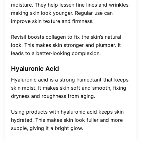
moisture. They help lessen fine lines and wrinkles,
making skin look younger. Regular use can
improve skin texture and firmness.
Revisil boosts collagen to fix the skin’s natural
look. This makes skin stronger and plumper. It
leads to a better-looking complexion.
Hyaluronic Acid
Hyaluronic acid is a strong humectant that keeps
skin moist. It makes skin soft and smooth, fixing
dryness and roughness from aging.
Using products with hyaluronic acid keeps skin
hydrated. This makes skin look fuller and more
supple, giving it a bright glow.