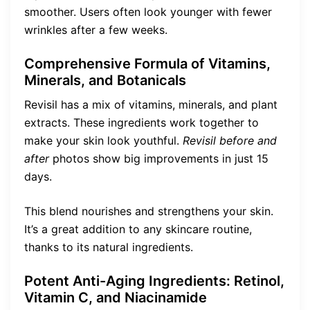
smoother. Users often look younger with fewer
wrinkles after a few weeks.
Comprehensive Formula of Vitamins,
Minerals, and Botanicals
Revisil has a mix of vitamins, minerals, and plant
extracts. These ingredients work together to
make your skin look youthful.
Revisil before and
after
photos show big improvements in just 15
days.
This blend nourishes and strengthens your skin.
It’s a great addition to any skincare routine,
thanks to its natural ingredients.
Potent Anti-Aging Ingredients: Retinol,
Vitamin C, and Niacinamide