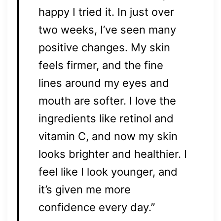
happy I tried it. In just over
two weeks, I’ve seen many
positive changes. My skin
feels firmer, and the fine
lines around my eyes and
mouth are softer. I love the
ingredients like retinol and
vitamin C, and now my skin
looks brighter and healthier. I
feel like I look younger, and
it’s given me more
confidence every day.”