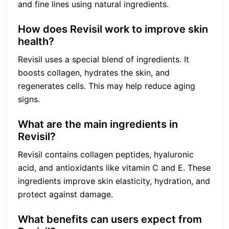
and fine lines using natural ingredients.
How does Revisil work to improve skin
health?
Revisil uses a special blend of ingredients. It
boosts collagen, hydrates the skin, and
regenerates cells. This may help reduce aging
signs.
What are the main ingredients in
Revisil?
Revisil contains collagen peptides, hyaluronic
acid, and antioxidants like vitamin C and E. These
ingredients improve skin elasticity, hydration, and
protect against damage.
What benefits can users expect from