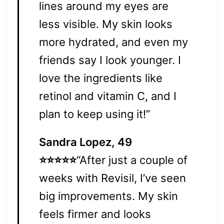
lines around my eyes are
less visible. My skin looks
more hydrated, and even my
friends say I look younger. I
love the ingredients like
retinol and vitamin C, and I
plan to keep using it!”
Sandra Lopez, 49
⭐⭐⭐⭐⭐
“After just a couple of
weeks with Revisil, I’ve seen
big improvements. My skin
feels firmer and looks