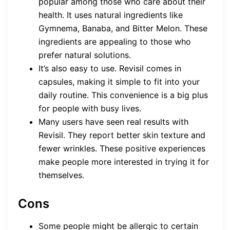
popular among those who care about their
health. It uses natural ingredients like
Gymnema, Banaba, and Bitter Melon. These
ingredients are appealing to those who
prefer natural solutions.
It’s also easy to use. Revisil comes in
capsules, making it simple to fit into your
daily routine. This convenience is a big plus
for people with busy lives.
Many users have seen real results with
Revisil. They report better skin texture and
fewer wrinkles. These positive experiences
make people more interested in trying it for
themselves.
Cons
Some people might be allergic to certain