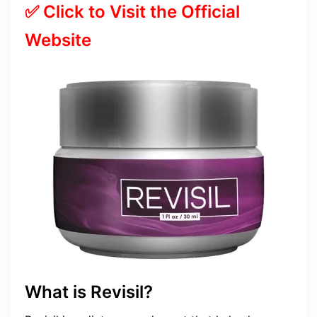
✅ Click to Visit the Official
Website
What is Revisil?