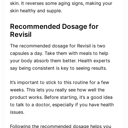
skin. It reverses some aging signs, making your
skin healthy and supple.
Recommended Dosage for
Revisil
The recommended dosage for Revisil is two
capsules a day. Take them with meals to help
your body absorb them better. Health experts
say being consistent is key to seeing results.
It’s important to stick to this routine for a few
weeks. This lets you really see how well the
product works. Before starting, it’s a good idea
to talk to a doctor, especially if you have health
issues.
Following the recommended dosage helps you