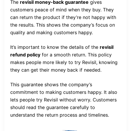
The
revisil money-back guarantee
gives
customers peace of mind when they buy. They
can return the product if they’re not happy with
the results. This shows the company’s focus on
quality and making customers happy.
It’s important to know the details of the
revisil
refund policy
for a smooth return. This policy
makes people more likely to try Revisil, knowing
they can get their money back if needed.
This guarantee shows the company’s
commitment to making customers happy. It also
lets people try Revisil without worry. Customers
should read the guarantee carefully to
understand the return process and timelines.