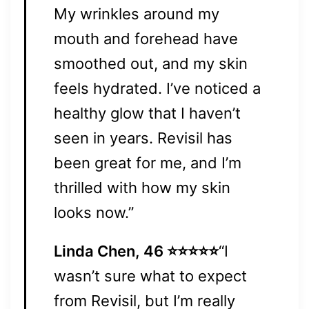
My wrinkles around my
mouth and forehead have
smoothed out, and my skin
feels hydrated. I’ve noticed a
healthy glow that I haven’t
seen in years. Revisil has
been great for me, and I’m
thrilled with how my skin
looks now.”
Linda Chen, 46 ⭐⭐⭐⭐⭐
“I
wasn’t sure what to expect
from Revisil, but I’m really