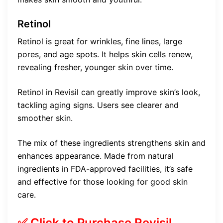
Retinol
Retinol is great for wrinkles, fine lines, large
pores, and age spots. It helps skin cells renew,
revealing fresher, younger skin over time.
Retinol in Revisil can greatly improve skin’s look,
tackling aging signs. Users see clearer and
smoother skin.
The mix of these ingredients strengthens skin and
enhances appearance. Made from natural
ingredients in FDA-approved facilities, it’s safe
and effective for those looking for good skin
care.
✅ Click to Purchase Revisil