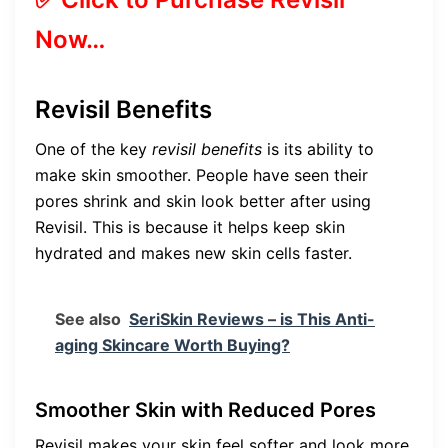
Now…
Revisil Benefits
One of the key
revisil benefits
is its ability to
make skin smoother. People have seen their
pores shrink and skin look better after using
Revisil. This is because it helps keep skin
hydrated and makes new skin cells faster.
See also
SeriSkin Reviews – is This Anti-
aging Skincare Worth Buying?
Smoother Skin with Reduced Pores
Revisil makes your skin feel softer and look more