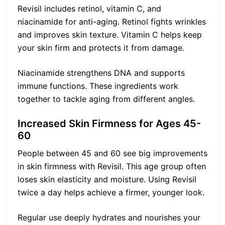
Revisil includes retinol, vitamin C, and
niacinamide for anti-aging. Retinol fights wrinkles
and improves skin texture. Vitamin C helps keep
your skin firm and protects it from damage.
Niacinamide strengthens DNA and supports
immune functions. These ingredients work
together to tackle aging from different angles.
Increased Skin Firmness for Ages 45-
60
People between 45 and 60 see big improvements
in skin firmness with Revisil. This age group often
loses skin elasticity and moisture. Using Revisil
twice a day helps achieve a firmer, younger look.
Regular use deeply hydrates and nourishes your