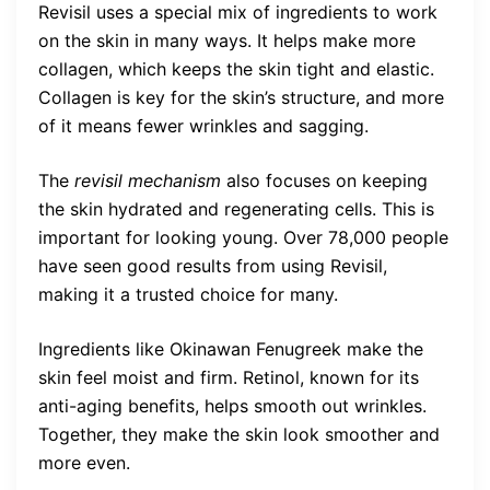
Revisil uses a special mix of ingredients to work
on the skin in many ways. It helps make more
collagen, which keeps the skin tight and elastic.
Collagen is key for the skin’s structure, and more
of it means fewer wrinkles and sagging.
The
revisil mechanism
also focuses on keeping
the skin hydrated and regenerating cells. This is
important for looking young. Over 78,000 people
have seen good results from using Revisil,
making it a trusted choice for many.
Ingredients like Okinawan Fenugreek make the
skin feel moist and firm. Retinol, known for its
anti-aging benefits, helps smooth out wrinkles.
Together, they make the skin look smoother and
more even.