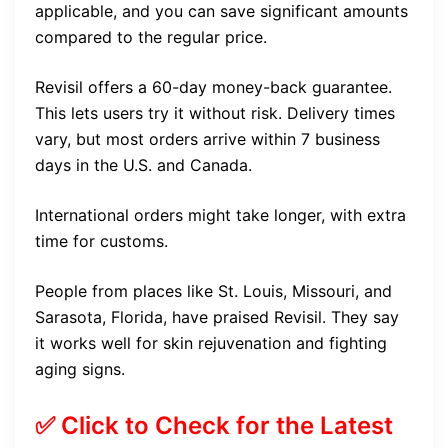
applicable, and you can save significant amounts
compared to the regular price.
Revisil offers a 60-day money-back guarantee.
This lets users try it without risk. Delivery times
vary, but most orders arrive within 7 business
days in the U.S. and Canada.
International orders might take longer, with extra
time for customs.
People from places like St. Louis, Missouri, and
Sarasota, Florida, have praised Revisil. They say
it works well for skin rejuvenation and fighting
aging signs.
✅ Click to Check for the Latest