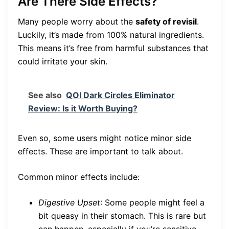
Are There Side Effects?
Many people worry about the
safety of revisil
.
Luckily, it’s made from 100% natural ingredients.
This means it’s free from harmful substances that
could irritate your skin.
See also
QOI Dark Circles Eliminator
Review: Is it Worth Buying?
Even so, some users might notice minor side
effects. These are important to talk about.
Common minor effects include:
Digestive Upset
: Some people might feel a
bit queasy in their stomach. This is rare but