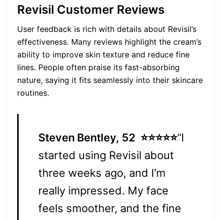
Revisil Customer Reviews
User feedback is rich with details about Revisil’s
effectiveness. Many reviews highlight the cream’s
ability to improve skin texture and reduce fine
lines. People often praise its fast-absorbing
nature, saying it fits seamlessly into their skincare
routines.
Steven Bentley, 52
⭐⭐⭐⭐⭐
“I
started using Revisil about
three weeks ago, and I’m
really impressed. My face
feels smoother, and the fine