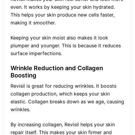
even. It works by keeping your skin hydrated.
This helps your skin produce new cells faster,
making it smoother.
Keeping your skin moist also makes it look
plumper and younger. This is because it reduces
surface imperfections.
Wrinkle Reduction and Collagen
Boosting
Revisil is great for reducing wrinkles. It boosts
collagen production, which keeps your skin
elastic. Collagen breaks down as we age, causing
wrinkles.
By increasing collagen, Revisil helps your skin
repair itself. This makes your skin firmer and