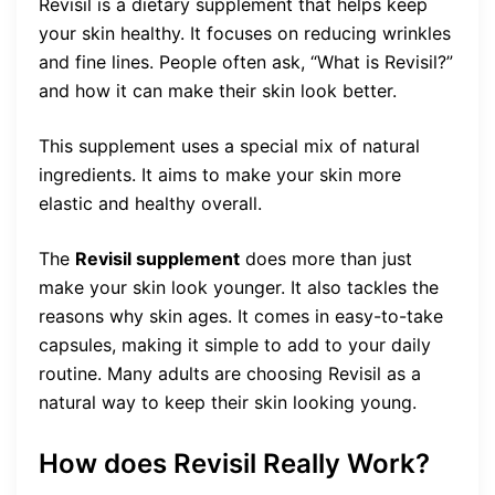
Revisil is a dietary supplement that helps keep
your skin healthy. It focuses on reducing wrinkles
and fine lines. People often ask, “What is Revisil?”
and how it can make their skin look better.
This supplement uses a special mix of natural
ingredients. It aims to make your skin more
elastic and healthy overall.
The
Revisil supplement
does more than just
make your skin look younger. It also tackles the
reasons why skin ages. It comes in easy-to-take
capsules, making it simple to add to your daily
routine. Many adults are choosing Revisil as a
natural way to keep their skin looking young.
How does Revisil Really Work?