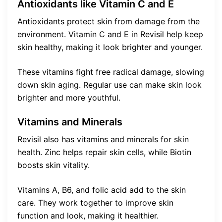
Antioxidants like Vitamin C and E
Antioxidants protect skin from damage from the
environment. Vitamin C and E in Revisil help keep
skin healthy, making it look brighter and younger.
These vitamins fight free radical damage, slowing
down skin aging. Regular use can make skin look
brighter and more youthful.
Vitamins and Minerals
Revisil also has vitamins and minerals for skin
health. Zinc helps repair skin cells, while Biotin
boosts skin vitality.
Vitamins A, B6, and folic acid add to the skin
care. They work together to improve skin
function and look, making it healthier.