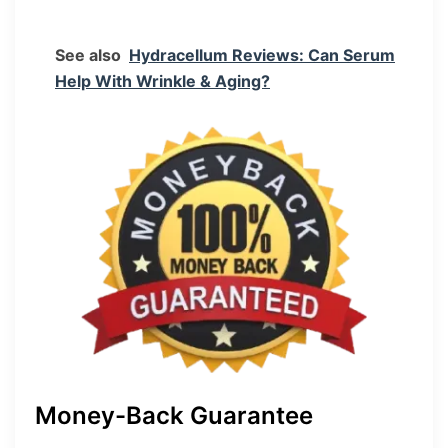
See also
Hydracellum Reviews: Can Serum
Help With Wrinkle & Aging?
Money-Back Guarantee