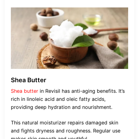
Shea Butter
Shea butter
in Revisil has anti-aging benefits. It’s
rich in linoleic acid and oleic fatty acids,
providing deep hydration and nourishment.
This natural moisturizer repairs damaged skin
and fights dryness and roughness. Regular use
makes skin smooth and youthful.