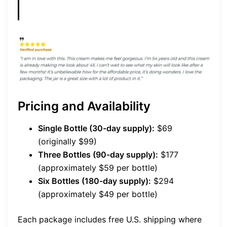
Pricing and Availability
Single Bottle (30-day supply):
$69
(originally $99)
Three Bottles (90-day supply):
$177
(approximately $59 per bottle)
Six Bottles (180-day supply):
$294
(approximately $49 per bottle)
Each package includes free U.S. shipping where