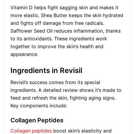
Vitamin D helps fight sagging skin and makes it
more elastic. Shea Butter keeps the skin hydrated
and fights off damage from free radicals.
Safflower Seed Oil reduces inflammation, thanks
to its antioxidants. These ingredients work
together to improve the skin’s health and
appearance.
Ingredients in Revisil
Revisil’s success comes from its special
ingredients. A detailed review shows it’s made to
feed and refresh the skin, fighting aging signs.
Key components include:
Collagen Peptides
Collagen peptides
boost skin’s elasticity and