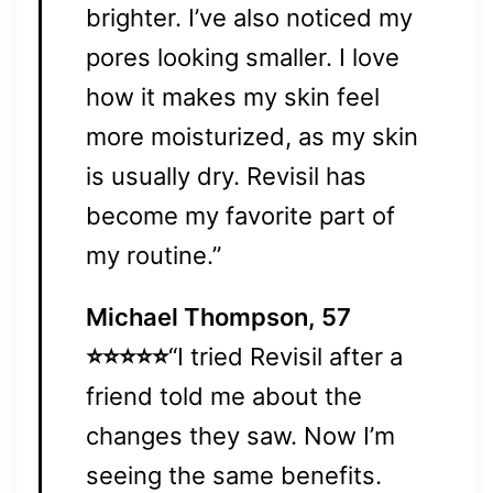
brighter. I’ve also noticed my
pores looking smaller. I love
how it makes my skin feel
more moisturized, as my skin
is usually dry. Revisil has
become my favorite part of
my routine.”
Michael Thompson, 57
⭐⭐⭐⭐⭐
“I tried Revisil after a
friend told me about the
changes they saw. Now I’m
seeing the same benefits.