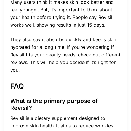
Many users think it makes skin look better and
feel younger. But, it’s important to think about
your health before trying it. People say Revisil
works well, showing results in just 15 days.
They also say it absorbs quickly and keeps skin
hydrated for a long time. If you’re wondering if
Revisil fits your beauty needs, check out different
reviews. This will help you decide if it’s right for
you.
FAQ
What is the primary purpose of
Revisil?
Revisil is a dietary supplement designed to
improve skin health. It aims to reduce wrinkles