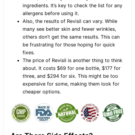
ingredients. It’s key to check the list for any
allergens before using it.
Also, the results of Revisil can vary. While
many see better skin and fewer wrinkles,
others don’t get the same results. This can
be frustrating for those hoping for quick
fixes.
The price of Revisil is another thing to think
about. It costs $69 for one bottle, $177 for
three, and $294 for six. This might be too
expensive for some, making them look for
cheaper options.