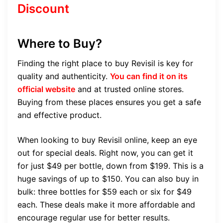
Discount
Where to Buy?
Finding the right place to buy Revisil is key for
quality and authenticity.
You can find it on its
official website
and at trusted online stores.
Buying from these places ensures you get a safe
and effective product.
When looking to buy Revisil online, keep an eye
out for special deals. Right now, you can get it
for just $49 per bottle, down from $199. This is a
huge savings of up to $150. You can also buy in
bulk: three bottles for $59 each or six for $49
each. These deals make it more affordable and
encourage regular use for better results.