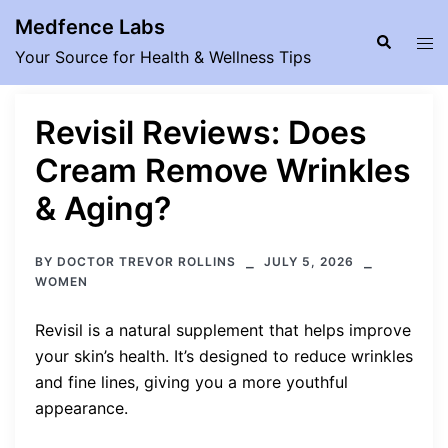
Skip
Medfence Labs
to
Search
Tog
Your Source for Health & Wellness Tips
content
men
Revisil Reviews: Does
Cream Remove Wrinkles
& Aging?
BY
DOCTOR TREVOR ROLLINS
JULY 5, 2026
WOMEN
Revisil is a natural supplement that helps improve
your skin’s health. It’s designed to reduce wrinkles
and fine lines, giving you a more youthful
appearance.