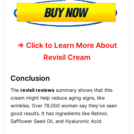
=> Click to Learn More About
Revisil Cream
Conclusion
The
revisil reviews
summary shows that this
cream might help reduce aging signs, like
wrinkles. Over 78,000 women say they’ve seen
good results. It has ingredients like Retinol,
Safflower Seed Oil, and Hyaluronic Acid.