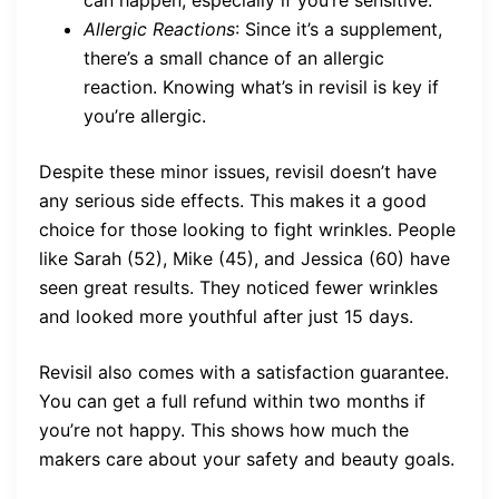
can happen, especially if you’re sensitive.
Allergic Reactions
: Since it’s a supplement,
there’s a small chance of an allergic
reaction. Knowing what’s in revisil is key if
you’re allergic.
Despite these minor issues, revisil doesn’t have
any serious side effects. This makes it a good
choice for those looking to fight wrinkles. People
like Sarah (52), Mike (45), and Jessica (60) have
seen great results. They noticed fewer wrinkles
and looked more youthful after just 15 days.
Revisil also comes with a satisfaction guarantee.
You can get a full refund within two months if
you’re not happy. This shows how much the
makers care about your safety and beauty goals.