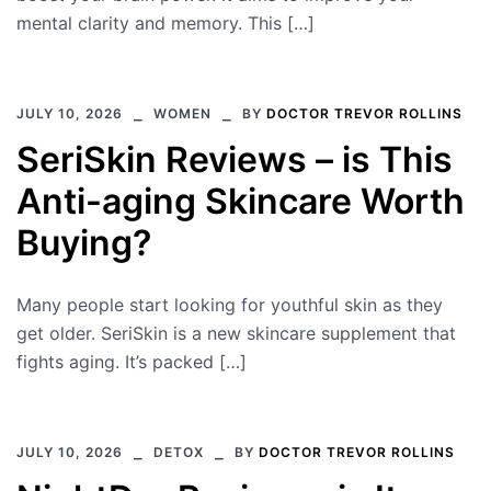
mental clarity and memory. This […]
JULY 10, 2026
WOMEN
BY
DOCTOR TREVOR ROLLINS
SeriSkin Reviews – is This
Anti-aging Skincare Worth
Buying?
Many people start looking for youthful skin as they
get older. SeriSkin is a new skincare supplement that
fights aging. It’s packed […]
JULY 10, 2026
DETOX
BY
DOCTOR TREVOR ROLLINS