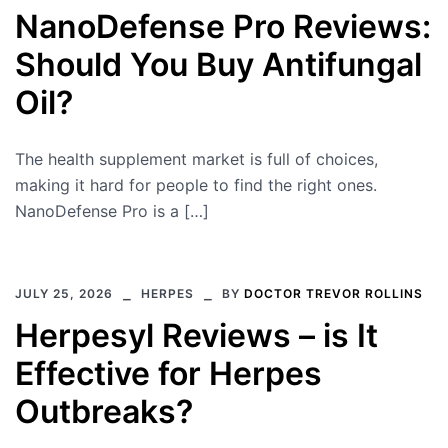
NanoDefense Pro Reviews:
Should You Buy Antifungal
Oil?
The health supplement market is full of choices,
making it hard for people to find the right ones.
NanoDefense Pro is a […]
JULY 25, 2026
HERPES
BY
DOCTOR TREVOR ROLLINS
Herpesyl Reviews – is It
Effective for Herpes
Outbreaks?