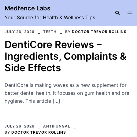
Skip
Medfence Labs
to
Search
Tog
Your Source for Health & Wellness Tips
content
men
JULY 26, 2026
TEETH
BY
DOCTOR TREVOR ROLLINS
DentiCore Reviews –
Ingredients, Complaints &
Side Effects
DentiCore is making waves as a new supplement for
better dental health. It focuses on gum health and oral
hygiene. This article […]
JULY 26, 2026
ANTIFUNGAL
BY
DOCTOR TREVOR ROLLINS