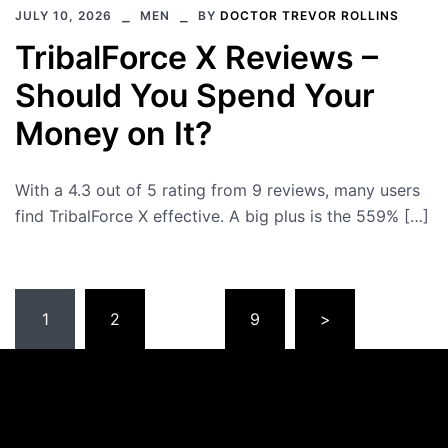
JULY 10, 2026
MEN
BY
DOCTOR TREVOR ROLLINS
TribalForce X Reviews –
Should You Spend Your
Money on It?
With a 4.3 out of 5 rating from 9 reviews, many users
find TribalForce X effective. A big plus is the 559% […]
Posts
1
2
…
9
>
pagination
Please note that all links to our
recommended products
direct
you to
their official websites
. This ensures that you
receive
authentic products
without incurring any extra costs.
MedfenceLabs.com
2026 © Copyright All Rights Reserved.