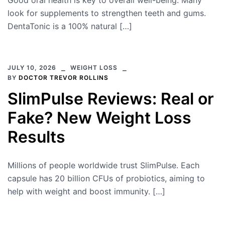
Good oral health is key to overall well-being. Many
look for supplements to strengthen teeth and gums.
DentaTonic is a 100% natural […]
JULY 10, 2026
WEIGHT LOSS
BY
DOCTOR TREVOR ROLLINS
SlimPulse Reviews: Real or
Fake? New Weight Loss
Results
Millions of people worldwide trust SlimPulse. Each
capsule has 20 billion CFUs of probiotics, aiming to
help with weight and boost immunity. […]