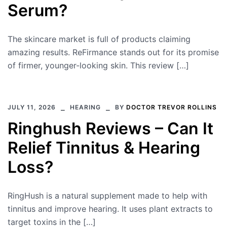
Serum?
The skincare market is full of products claiming
amazing results. ReFirmance stands out for its promise
of firmer, younger-looking skin. This review […]
JULY 11, 2026
HEARING
BY
DOCTOR TREVOR ROLLINS
Ringhush Reviews – Can It
Relief Tinnitus & Hearing
Loss?
RingHush is a natural supplement made to help with
tinnitus and improve hearing. It uses plant extracts to
target toxins in the […]