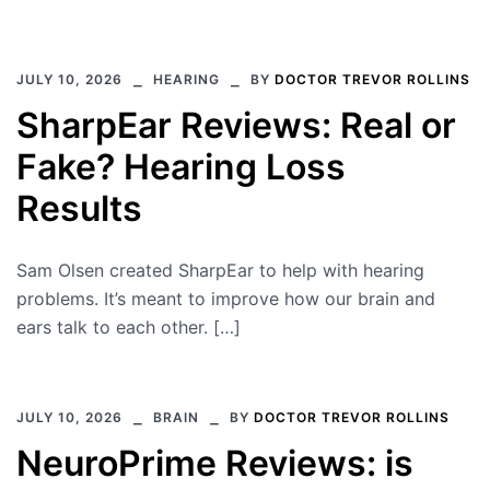
JULY 10, 2026
HEARING
BY
DOCTOR TREVOR ROLLINS
SharpEar Reviews: Real or
Fake? Hearing Loss
Results
Sam Olsen created SharpEar to help with hearing
problems. It’s meant to improve how our brain and
ears talk to each other. […]
JULY 10, 2026
BRAIN
BY
DOCTOR TREVOR ROLLINS
NeuroPrime Reviews: is