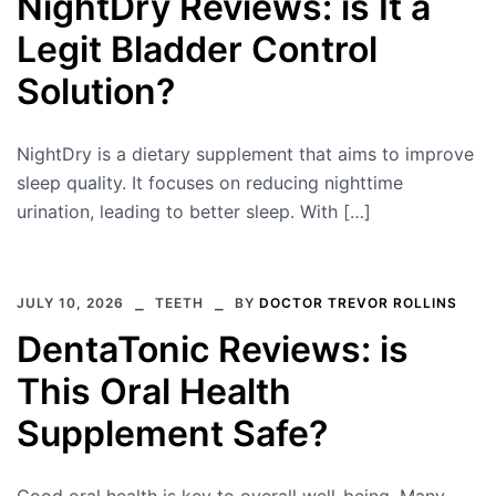
NightDry Reviews: is It a
Legit Bladder Control
Solution?
NightDry is a dietary supplement that aims to improve
sleep quality. It focuses on reducing nighttime
urination, leading to better sleep. With […]
JULY 10, 2026
TEETH
BY
DOCTOR TREVOR ROLLINS
DentaTonic Reviews: is
This Oral Health
Supplement Safe?