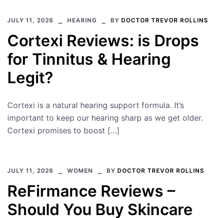
JULY 11, 2026
HEARING
BY
DOCTOR TREVOR ROLLINS
Cortexi Reviews: is Drops
for Tinnitus & Hearing
Legit?
Cortexi is a natural hearing support formula. It’s
important to keep our hearing sharp as we get older.
Cortexi promises to boost […]
JULY 11, 2026
WOMEN
BY
DOCTOR TREVOR ROLLINS
ReFirmance Reviews –
Should You Buy Skincare