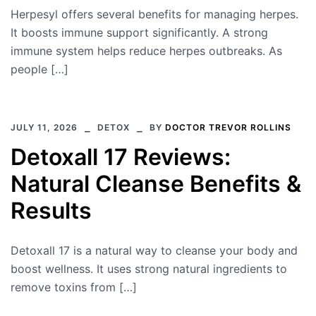
Herpesyl offers several benefits for managing herpes.
It boosts immune support significantly. A strong
immune system helps reduce herpes outbreaks. As
people […]
JULY 11, 2026
DETOX
BY
DOCTOR TREVOR ROLLINS
Detoxall 17 Reviews:
Natural Cleanse Benefits &
Results
Detoxall 17 is a natural way to cleanse your body and
boost wellness. It uses strong natural ingredients to
remove toxins from […]