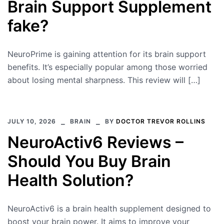
Brain Support Supplement
fake?
NeuroPrime is gaining attention for its brain support
benefits. It’s especially popular among those worried
about losing mental sharpness. This review will […]
JULY 10, 2026
BRAIN
BY
DOCTOR TREVOR ROLLINS
NeuroActiv6 Reviews –
Should You Buy Brain
Health Solution?
NeuroActiv6 is a brain health supplement designed to
boost your brain power. It aims to improve your