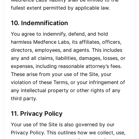
fullest extent permitted by applicable law.
10. Indemnification
You agree to indemnify, defend, and hold
harmless Medfence Labs, its affiliates, officers,
directors, employees, and agents. This includes
any and all claims, liabilities, damages, losses, or
expenses, including reasonable attorney’s fees.
These arise from your use of the Site, your
violation of these Terms, or your infringement of
any intellectual property or other rights of any
third party.
11. Privacy Policy
Your use of the Site is also governed by our
Privacy Policy. This outlines how we collect, use,