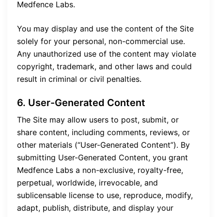
Medfence Labs.
You may display and use the content of the Site
solely for your personal, non-commercial use.
Any unauthorized use of the content may violate
copyright, trademark, and other laws and could
result in criminal or civil penalties.
6. User-Generated Content
The Site may allow users to post, submit, or
share content, including comments, reviews, or
other materials (“User-Generated Content”). By
submitting User-Generated Content, you grant
Medfence Labs a non-exclusive, royalty-free,
perpetual, worldwide, irrevocable, and
sublicensable license to use, reproduce, modify,
adapt, publish, distribute, and display your