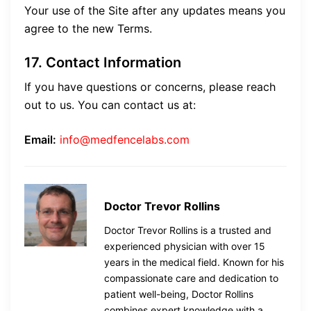
Your use of the Site after any updates means you
agree to the new Terms.
17. Contact Information
If you have questions or concerns, please reach
out to us. You can contact us at:
Email:
info@medfencelabs.com
Doctor Trevor Rollins
Doctor Trevor Rollins is a trusted and
experienced physician with over 15
years in the medical field. Known for his
compassionate care and dedication to
patient well-being, Doctor Rollins
combines expert knowledge with a