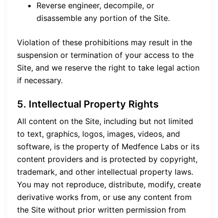
Reverse engineer, decompile, or
disassemble any portion of the Site.
Violation of these prohibitions may result in the
suspension or termination of your access to the
Site, and we reserve the right to take legal action
if necessary.
5. Intellectual Property Rights
All content on the Site, including but not limited
to text, graphics, logos, images, videos, and
software, is the property of Medfence Labs or its
content providers and is protected by copyright,
trademark, and other intellectual property laws.
You may not reproduce, distribute, modify, create
derivative works from, or use any content from
the Site without prior written permission from