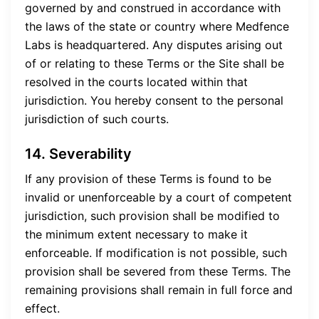
governed by and construed in accordance with
the laws of the state or country where Medfence
Labs is headquartered. Any disputes arising out
of or relating to these Terms or the Site shall be
resolved in the courts located within that
jurisdiction. You hereby consent to the personal
jurisdiction of such courts.
14. Severability
If any provision of these Terms is found to be
invalid or unenforceable by a court of competent
jurisdiction, such provision shall be modified to
the minimum extent necessary to make it
enforceable. If modification is not possible, such
provision shall be severed from these Terms. The
remaining provisions shall remain in full force and
effect.