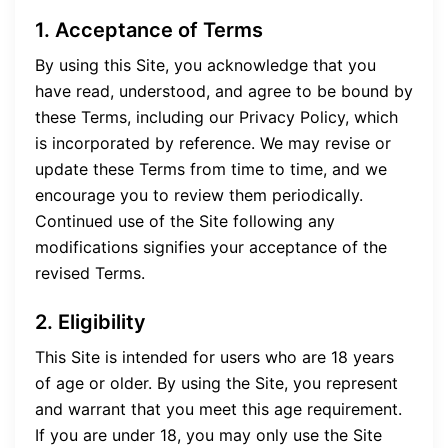
1. Acceptance of Terms
By using this Site, you acknowledge that you
have read, understood, and agree to be bound by
these Terms, including our Privacy Policy, which
is incorporated by reference. We may revise or
update these Terms from time to time, and we
encourage you to review them periodically.
Continued use of the Site following any
modifications signifies your acceptance of the
revised Terms.
2. Eligibility
This Site is intended for users who are 18 years
of age or older. By using the Site, you represent
and warrant that you meet this age requirement.
If you are under 18, you may only use the Site