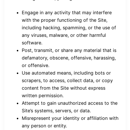
Engage in any activity that may interfere
with the proper functioning of the Site,
including hacking, spamming, or the use of
any viruses, malware, or other harmful
software.
Post, transmit, or share any material that is
defamatory, obscene, offensive, harassing,
or offensive.
Use automated means, including bots or
scrapers, to access, collect data, or copy
content from the Site without express
written permission.
Attempt to gain unauthorized access to the
Site’s systems, servers, or data.
Misrepresent your identity or affiliation with
any person or entity.