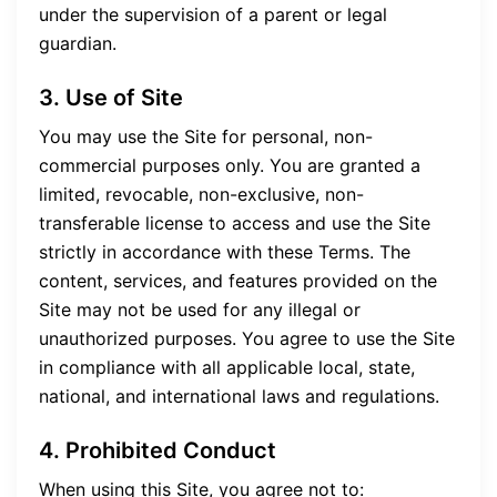
under the supervision of a parent or legal
guardian.
3. Use of Site
You may use the Site for personal, non-
commercial purposes only. You are granted a
limited, revocable, non-exclusive, non-
transferable license to access and use the Site
strictly in accordance with these Terms. The
content, services, and features provided on the
Site may not be used for any illegal or
unauthorized purposes. You agree to use the Site
in compliance with all applicable local, state,
national, and international laws and regulations.
4. Prohibited Conduct
When using this Site, you agree not to: