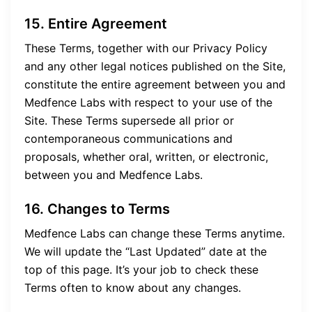
15. Entire Agreement
These Terms, together with our Privacy Policy
and any other legal notices published on the Site,
constitute the entire agreement between you and
Medfence Labs with respect to your use of the
Site. These Terms supersede all prior or
contemporaneous communications and
proposals, whether oral, written, or electronic,
between you and Medfence Labs.
16. Changes to Terms
Medfence Labs can change these Terms anytime.
We will update the “Last Updated” date at the
top of this page. It’s your job to check these
Terms often to know about any changes.