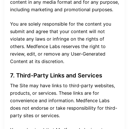
content in any media format and for any purpose,
including marketing and promotional purposes.
You are solely responsible for the content you
submit and agree that your content will not
violate any laws or infringe on the rights of
others. Medfence Labs reserves the right to
review, edit, or remove any User-Generated
Content at its discretion.
7. Third-Party Links and Services
The Site may have links to third-party websites,
products, or services. These links are for
convenience and information. Medfence Labs
does not endorse or take responsibility for third-
party sites or services.