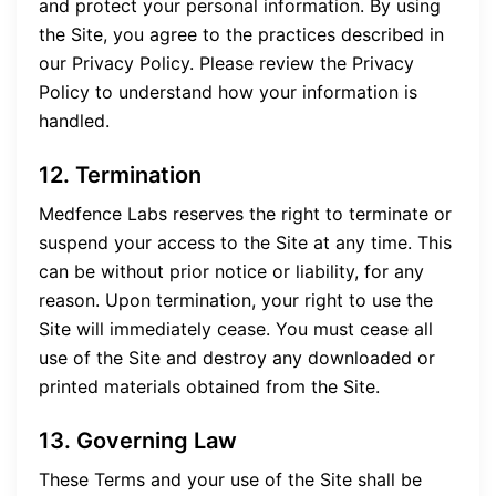
and protect your personal information. By using
the Site, you agree to the practices described in
our Privacy Policy. Please review the Privacy
Policy to understand how your information is
handled.
12. Termination
Medfence Labs reserves the right to terminate or
suspend your access to the Site at any time. This
can be without prior notice or liability, for any
reason. Upon termination, your right to use the
Site will immediately cease. You must cease all
use of the Site and destroy any downloaded or
printed materials obtained from the Site.
13. Governing Law
These Terms and your use of the Site shall be