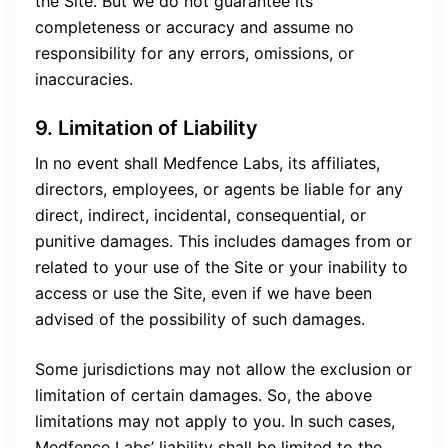
the Site. But we do not guarantee its
completeness or accuracy and assume no
responsibility for any errors, omissions, or
inaccuracies.
9. Limitation of Liability
In no event shall Medfence Labs, its affiliates,
directors, employees, or agents be liable for any
direct, indirect, incidental, consequential, or
punitive damages. This includes damages from or
related to your use of the Site or your inability to
access or use the Site, even if we have been
advised of the possibility of such damages.
Some jurisdictions may not allow the exclusion or
limitation of certain damages. So, the above
limitations may not apply to you. In such cases,
Medfence Labs’ liability shall be limited to the