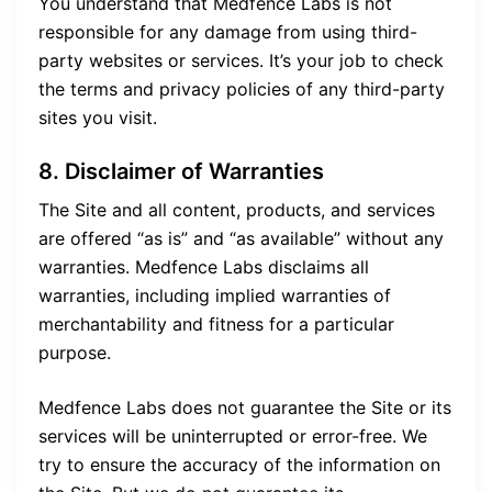
You understand that Medfence Labs is not
responsible for any damage from using third-
party websites or services. It’s your job to check
the terms and privacy policies of any third-party
sites you visit.
8. Disclaimer of Warranties
The Site and all content, products, and services
are offered “as is” and “as available” without any
warranties. Medfence Labs disclaims all
warranties, including implied warranties of
merchantability and fitness for a particular
purpose.
Medfence Labs does not guarantee the Site or its
services will be uninterrupted or error-free. We
try to ensure the accuracy of the information on