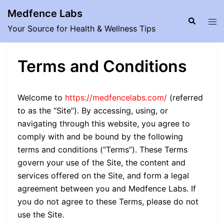
Skip
Medfence Labs
to
Search
Tog
Your Source for Health & Wellness Tips
content
men
Terms and Conditions
Welcome to
https://medfencelabs.com/
(referred
to as the “Site”). By accessing, using, or
navigating through this website, you agree to
comply with and be bound by the following
terms and conditions (“Terms”). These Terms
govern your use of the Site, the content and
services offered on the Site, and form a legal
agreement between you and Medfence Labs. If
you do not agree to these Terms, please do not
use the Site.