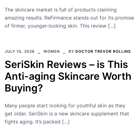
The skincare market is full of products claiming
amazing results. ReFirmance stands out for its promise
of firmer, younger-looking skin. This review […]
JULY 10, 2026
WOMEN
BY
DOCTOR TREVOR ROLLINS
SeriSkin Reviews – is This
Anti-aging Skincare Worth
Buying?
Many people start looking for youthful skin as they
get older. SeriSkin is a new skincare supplement that
fights aging. It’s packed […]