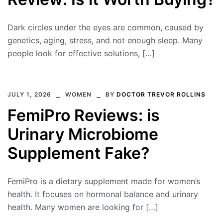
Dark circles under the eyes are common, caused by
genetics, aging, stress, and not enough sleep. Many
people look for effective solutions, […]
JULY 1, 2026
WOMEN
BY
DOCTOR TREVOR ROLLINS
FemiPro Reviews: is
Urinary Microbiome
Supplement Fake?
FemiPro is a dietary supplement made for women’s
health. It focuses on hormonal balance and urinary
health. Many women are looking for […]