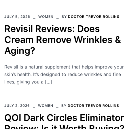
JULY 5, 2026
WOMEN
BY
DOCTOR TREVOR ROLLINS
Revisil Reviews: Does
Cream Remove Wrinkles &
Aging?
Revisil is a natural supplement that helps improve your
skin’s health. It’s designed to reduce wrinkles and fine
lines, giving you a […]
JULY 2, 2026
WOMEN
BY
DOCTOR TREVOR ROLLINS
QOI Dark Circles Eliminator
Review: Is it Worth Buying?