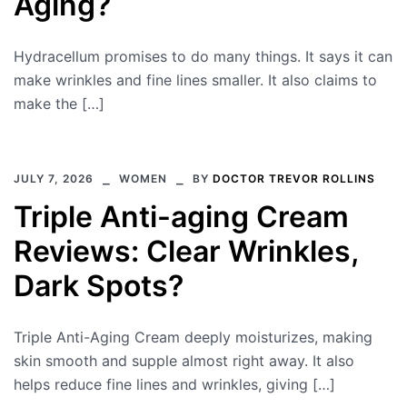
Aging?
Hydracellum promises to do many things. It says it can
make wrinkles and fine lines smaller. It also claims to
make the […]
JULY 7, 2026
WOMEN
BY
DOCTOR TREVOR ROLLINS
Triple Anti-aging Cream
Reviews: Clear Wrinkles,
Dark Spots?
Triple Anti-Aging Cream deeply moisturizes, making
skin smooth and supple almost right away. It also
helps reduce fine lines and wrinkles, giving […]