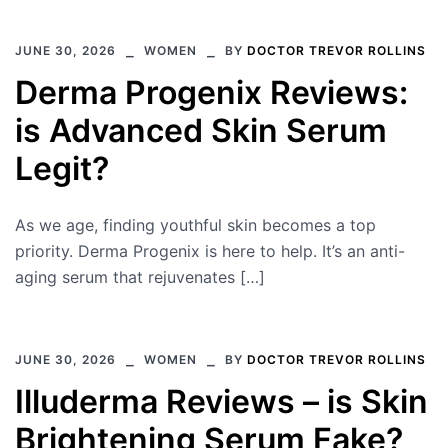
JUNE 30, 2026
WOMEN
BY
DOCTOR TREVOR ROLLINS
Derma Progenix Reviews:
is Advanced Skin Serum
Legit?
As we age, finding youthful skin becomes a top
priority. Derma Progenix is here to help. It’s an anti-
aging serum that rejuvenates […]
JUNE 30, 2026
WOMEN
BY
DOCTOR TREVOR ROLLINS
Illuderma Reviews – is Skin
Brightening Serum Fake?