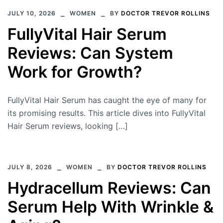
JULY 10, 2026
WOMEN
BY
DOCTOR TREVOR ROLLINS
FullyVital Hair Serum
Reviews: Can System
Work for Growth?
FullyVital Hair Serum has caught the eye of many for
its promising results. This article dives into FullyVital
Hair Serum reviews, looking […]
JULY 8, 2026
WOMEN
BY
DOCTOR TREVOR ROLLINS
Hydracellum Reviews: Can
Serum Help With Wrinkle &