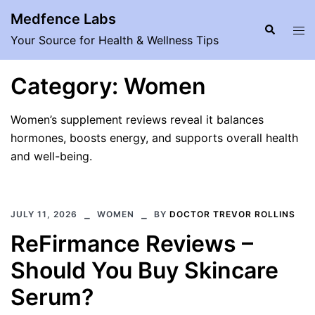
Skip
Medfence Labs
to
Search
Tog
Your Source for Health & Wellness Tips
content
men
Category:
Women
Women’s supplement reviews reveal it balances
hormones, boosts energy, and supports overall health
and well-being.
JULY 11, 2026
WOMEN
BY
DOCTOR TREVOR ROLLINS
ReFirmance Reviews –
Should You Buy Skincare
Serum?