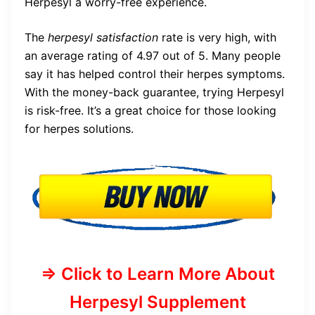
Herpesyl a worry-free experience.
The
herpesyl satisfaction
rate is very high, with
an average rating of 4.97 out of 5. Many people
say it has helped control their herpes symptoms.
With the money-back guarantee, trying Herpesyl
is risk-free. It’s a great choice for those looking
for herpes solutions.
=> Click to Learn More About
Herpesyl Supplement