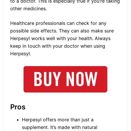
to a doctor. This is especially true if you’re taking
other medicines.
Healthcare professionals can check for any
possible side effects. They can also make sure
Herpesyl works well with your health. Always
keep in touch with your doctor when using
Herpesyl.
Pros
Herpesyl offers more than just a
supplement. It’s made with natural