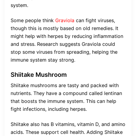
system.
Some people think
Graviola
can fight viruses,
though this is mostly based on old remedies. It
might help with herpes by reducing inflammation
and stress. Research suggests Graviola could
stop some viruses from spreading, helping the
immune system stay strong.
Shiitake Mushroom
Shiitake mushrooms are tasty and packed with
nutrients. They have a compound called lentinan
that boosts the immune system. This can help
fight infections, including herpes.
Shiitake also has B vitamins, vitamin D, and amino
acids. These support cell health. Adding Shiitake