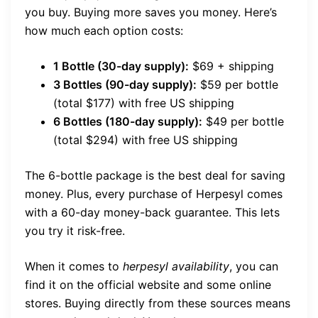
you buy. Buying more saves you money. Here’s
how much each option costs:
1 Bottle (30-day supply):
$69 + shipping
3 Bottles (90-day supply):
$59 per bottle
(total $177) with free US shipping
6 Bottles (180-day supply):
$49 per bottle
(total $294) with free US shipping
The 6-bottle package is the best deal for saving
money. Plus, every purchase of Herpesyl comes
with a 60-day money-back guarantee. This lets
you try it risk-free.
When it comes to
herpesyl availability
, you can
find it on the official website and some online
stores. Buying directly from these sources means