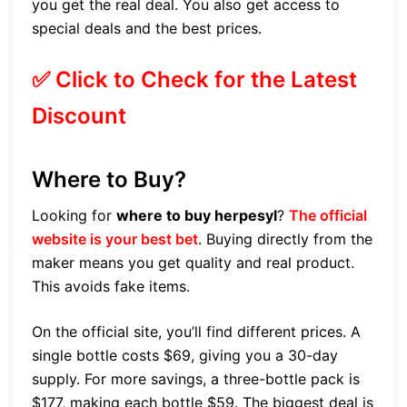
you get the real deal. You also get access to
special deals and the best prices.
✅ Click to Check for the Latest
Discount
Where to Buy?
Looking for
where to buy herpesyl
?
The official
website is your best bet
. Buying directly from the
maker means you get quality and real product.
This avoids fake items.
On the official site, you’ll find different prices. A
single bottle costs $69, giving you a 30-day
supply. For more savings, a three-bottle pack is
$177, making each bottle $59. The biggest deal is