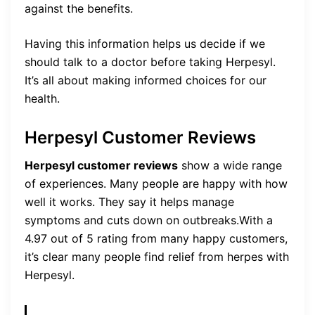
against the benefits.
Having this information helps us decide if we
should talk to a doctor before taking Herpesyl.
It’s all about making informed choices for our
health.
Herpesyl Customer Reviews
Herpesyl customer reviews
show a wide range
of experiences. Many people are happy with how
well it works. They say it helps manage
symptoms and cuts down on outbreaks.With a
4.97 out of 5 rating from many happy customers,
it’s clear many people find relief from herpes with
Herpesyl.