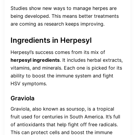
Studies show new ways to manage herpes are
being developed. This means better treatments
are coming as research keeps improving.
Ingredients in Herpesyl
Herpesyl’s success comes from its mix of
herpesyl ingredients
. It includes herbal extracts,
vitamins, and minerals. Each one is picked for its
ability to boost the immune system and fight
HSV symptoms.
Graviola
Graviola, also known as soursop, is a tropical
fruit used for centuries in South America. It’s full
of antioxidants that help fight off free radicals.
This can protect cells and boost the immune