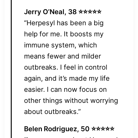
Jerry O’Neal, 38 ⭐⭐⭐⭐⭐
“Herpesyl has been a big
help for me. It boosts my
immune system, which
means fewer and milder
outbreaks. I feel in control
again, and it’s made my life
easier. I can now focus on
other things without worrying
about outbreaks.”
Belen Rodriguez, 50 ⭐⭐⭐⭐⭐