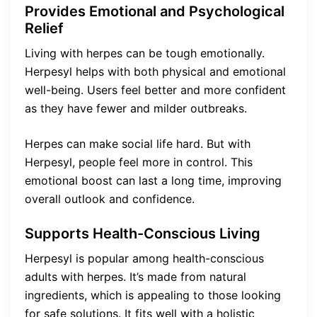
Provides Emotional and Psychological
Relief
Living with herpes can be tough emotionally.
Herpesyl helps with both physical and emotional
well-being. Users feel better and more confident
as they have fewer and milder outbreaks.
Herpes can make social life hard. But with
Herpesyl, people feel more in control. This
emotional boost can last a long time, improving
overall outlook and confidence.
Supports Health-Conscious Living
Herpesyl is popular among health-conscious
adults with herpes. It’s made from natural
ingredients, which is appealing to those looking
for safe solutions. It fits well with a holistic