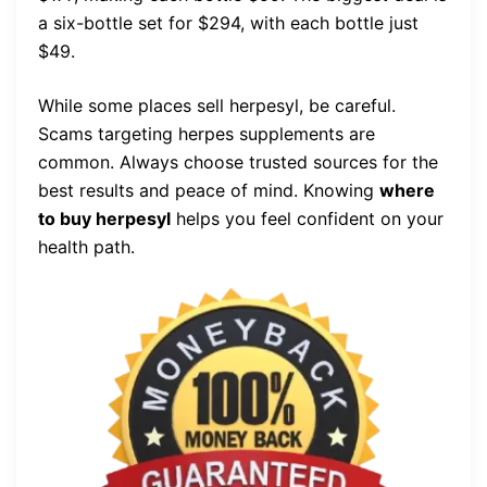
a six-bottle set for $294, with each bottle just
$49.
While some places sell herpesyl, be careful.
Scams targeting herpes supplements are
common. Always choose trusted sources for the
best results and peace of mind. Knowing
where
to buy herpesyl
helps you feel confident on your
health path.