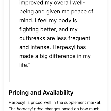
improved my overall well-
being and given me peace of
mind. I feel my body is
fighting better, and my
outbreaks are less frequent
and intense. Herpesyl has
made a big difference in my
life.”
Pricing and Availability
Herpesyl is priced well in the supplement market.
The
herpesyl price
changes based on how much