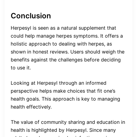
Conclusion
Herpesyl is seen as a natural supplement that
could help manage herpes symptoms. It offers a
holistic approach to dealing with herpes, as
shown in honest reviews. Users should weigh the
benefits against the challenges before deciding
to use it.
Looking at Herpesyl through an informed
perspective helps make choices that fit one’s
health goals. This approach is key to managing
health effectively.
The value of community sharing and education in
health is highlighted by Herpesyl. Since many