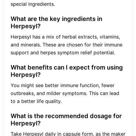
special ingredients.
What are the key ingredients in
Herpesyl?
Herpesyl has a mix of herbal extracts, vitamins,
and minerals. These are chosen for their immune
support and herpes symptom relief potential.
What benefits can I expect from using
Herpesyl?
You might see better immune function, fewer
outbreaks, and milder symptoms. This can lead
to a better life quality.
What is the recommended dosage for
Herpesyl?
Take Herpesyl daily in capsule form, as the maker