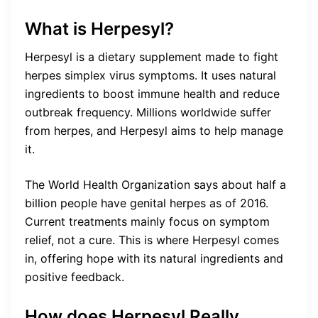
What is Herpesyl?
Herpesyl is a dietary supplement made to fight
herpes simplex virus symptoms. It uses natural
ingredients to boost immune health and reduce
outbreak frequency. Millions worldwide suffer
from herpes, and Herpesyl aims to help manage
it.
The World Health Organization says about half a
billion people have genital herpes as of 2016.
Current treatments mainly focus on symptom
relief, not a cure. This is where Herpesyl comes
in, offering hope with its natural ingredients and
positive feedback.
How does Herpesyl Really