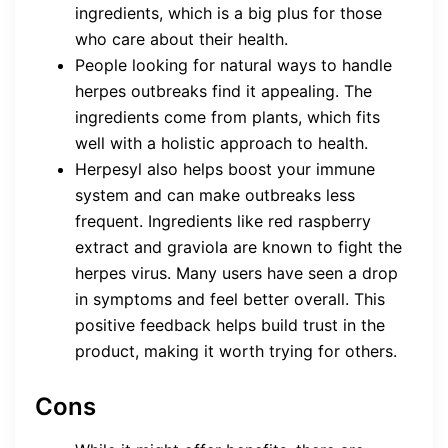
ingredients, which is a big plus for those
who care about their health.
People looking for natural ways to handle
herpes outbreaks find it appealing. The
ingredients come from plants, which fits
well with a holistic approach to health.
Herpesyl also helps boost your immune
system and can make outbreaks less
frequent. Ingredients like red raspberry
extract and graviola are known to fight the
herpes virus. Many users have seen a drop
in symptoms and feel better overall. This
positive feedback helps build trust in the
product, making it worth trying for others.
Cons