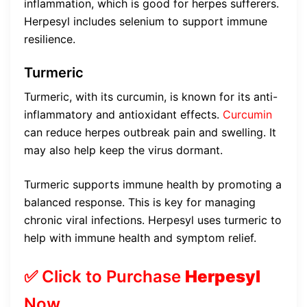
inflammation, which is good for herpes sufferers.
Herpesyl includes selenium to support immune
resilience.
Turmeric
Turmeric, with its curcumin, is known for its anti-
inflammatory and antioxidant effects.
Curcumin
can reduce herpes outbreak pain and swelling. It
may also help keep the virus dormant.
Turmeric supports immune health by promoting a
balanced response. This is key for managing
chronic viral infections. Herpesyl uses turmeric to
help with immune health and symptom relief.
✅ Click to Purchase
Herpesyl
Now…