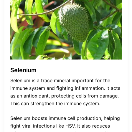
Selenium
Selenium is a trace mineral important for the
immune system and fighting inflammation. It acts
as an antioxidant, protecting cells from damage.
This can strengthen the immune system.
Selenium boosts immune cell production, helping
fight viral infections like HSV. It also reduces