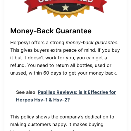
Money-Back Guarantee
Herpesyl offers a strong
money-back guarantee
.
This gives buyers extra peace of mind. If you buy
it but it doesn’t work for you, you can get a
refund. You need to return all bottles, used or
unused, within 60 days to get your money back.
See also
Papillex Reviews: is It Effective for
Herpes Hsv-1 & Hsv-2?
This policy shows the company’s dedication to
making customers happy. It makes buying