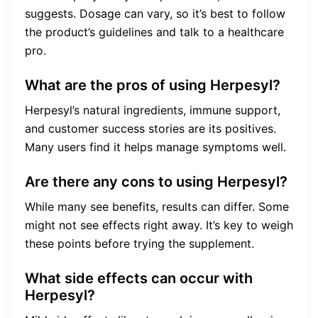
suggests. Dosage can vary, so it’s best to follow
the product’s guidelines and talk to a healthcare
pro.
What are the pros of using Herpesyl?
Herpesyl’s natural ingredients, immune support,
and customer success stories are its positives.
Many users find it helps manage symptoms well.
Are there any cons to using Herpesyl?
While many see benefits, results can differ. Some
might not see effects right away. It’s key to weigh
these points before trying the supplement.
What side effects can occur with
Herpesyl?