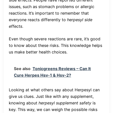
side effects. People have reported different
issues, such as stomach problems or allergic
reactions. It’s important to remember that
everyone reacts differently to
herpesyl side
effects
.
Even though severe reactions are rare, it’s good
to know about these risks. This knowledge helps
us make better health choices.
See also
Tonicgreens Reviews – Can It
Cure Herpes Hsv-1 & Hsv-2?
Looking at what others say about Herpesyl can
give us clues. Just like with any supplement,
knowing about
herpesyl supplement safety
is
key. This way, we can weigh the possible risks