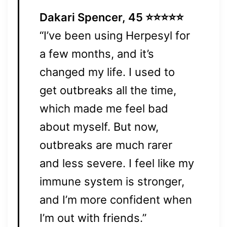
Dakari Spencer, 45 ⭐⭐⭐⭐⭐
“I’ve been using Herpesyl for
a few months, and it’s
changed my life. I used to
get outbreaks all the time,
which made me feel bad
about myself. But now,
outbreaks are much rarer
and less severe. I feel like my
immune system is stronger,
and I’m more confident when
I’m out with friends.”