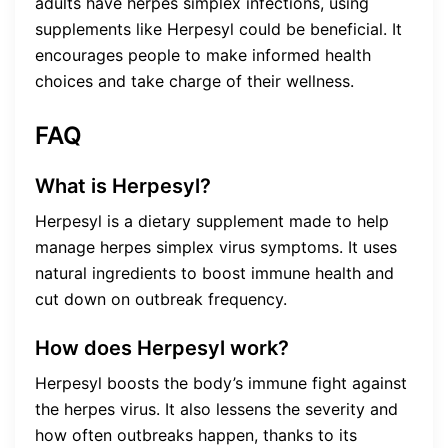
adults have herpes simplex infections, using
supplements like Herpesyl could be beneficial. It
encourages people to make informed health
choices and take charge of their wellness.
FAQ
What is Herpesyl?
Herpesyl is a dietary supplement made to help
manage herpes simplex virus symptoms. It uses
natural ingredients to boost immune health and
cut down on outbreak frequency.
How does Herpesyl work?
Herpesyl boosts the body’s immune fight against
the herpes virus. It also lessens the severity and
how often outbreaks happen, thanks to its