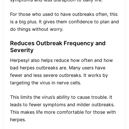
For those who used to have outbreaks often, this
is a big plus. It gives them confidence to plan and
do things without worry.
Reduces Outbreak Frequency and
Severity
Herpesyl also helps reduce how often and how
bad herpes outbreaks are. Many users have
fewer and less severe outbreaks. It works by
targeting the virus in nerve cells.
This limits the virus’s ability to cause trouble. It
leads to fewer symptoms and milder outbreaks.
This makes life more comfortable for those with
herpes.