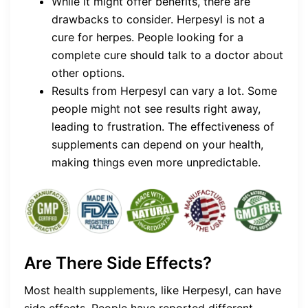
While it might offer benefits, there are
drawbacks to consider. Herpesyl is not a
cure for herpes. People looking for a
complete cure should talk to a doctor about
other options.
Results from Herpesyl can vary a lot. Some
people might not see results right away,
leading to frustration. The effectiveness of
supplements can depend on your health,
making things even more unpredictable.
Are There Side Effects?
Most health supplements, like Herpesyl, can have