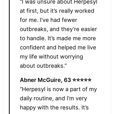
“I was unsure about Herpesyl
at first, but it’s really worked
for me. I’ve had fewer
outbreaks, and they’re easier
to handle. It’s made me more
confident and helped me live
my life without worrying
about outbreaks.”
Abner McGuire, 63 ⭐⭐⭐⭐⭐
“Herpesyl is now a part of my
daily routine, and I’m very
happy with the results. It’s