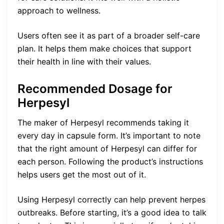
approach to wellness.
Users often see it as part of a broader self-care
plan. It helps them make choices that support
their health in line with their values.
Recommended Dosage for
Herpesyl
The maker of Herpesyl recommends taking it
every day in capsule form. It’s important to note
that the right amount of Herpesyl can differ for
each person. Following the product’s instructions
helps users get the most out of it.
Using Herpesyl correctly can help prevent herpes
outbreaks. Before starting, it’s a good idea to talk