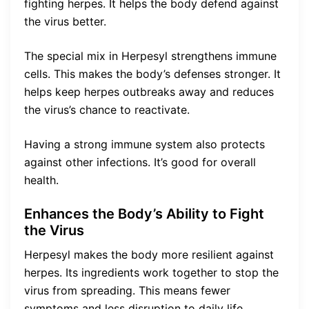
fighting herpes. It helps the body defend against
the virus better.
The special mix in Herpesyl strengthens immune
cells. This makes the body’s defenses stronger. It
helps keep herpes outbreaks away and reduces
the virus’s chance to reactivate.
Having a strong immune system also protects
against other infections. It’s good for overall
health.
Enhances the Body’s Ability to Fight
the Virus
Herpesyl makes the body more resilient against
herpes. Its ingredients work together to stop the
virus from spreading. This means fewer
symptoms and less disruption to daily life.