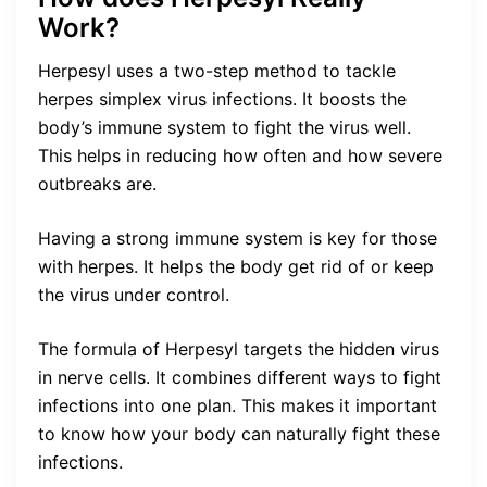
Work?
Herpesyl uses a two-step method to tackle
herpes simplex virus infections. It boosts the
body’s immune system to fight the virus well.
This helps in reducing how often and how severe
outbreaks are.
Having a strong immune system is key for those
with herpes. It helps the body get rid of or keep
the virus under control.
The formula of Herpesyl targets the hidden virus
in nerve cells. It combines different ways to fight
infections into one plan. This makes it important
to know how your body can naturally fight these
infections.