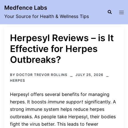
Skip
Medfence Labs
to
Search
Tog
Your Source for Health & Wellness Tips
content
men
Herpesyl Reviews – is It
Effective for Herpes
Outbreaks?
BY
DOCTOR TREVOR ROLLINS
JULY 25, 2026
HERPES
Herpesyl offers several benefits for managing
herpes. It boosts
immune support
significantly. A
strong immune system helps reduce herpes
outbreaks. As people take Herpesyl, their bodies
fight the virus better. This leads to fewer