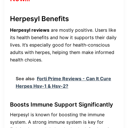
Herpesyl Benefits
Herpesyl reviews
are mostly positive. Users like
its health benefits and how it supports their daily
lives. It’s especially good for health-conscious
adults with herpes, helping them make informed
health choices.
See also
Forti Prime Reviews - Can It Cure
Herpes Hsv-1 & Hsv-2?
Boosts Immune Support Significantly
Herpesyl is known for boosting the immune
system. A strong immune system is key for