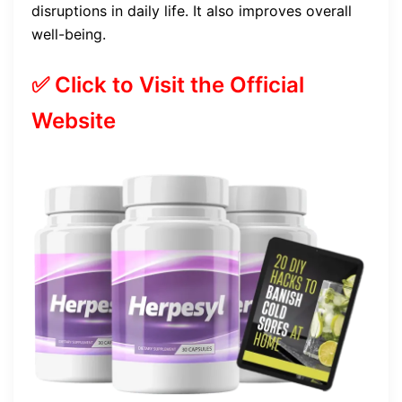
disruptions in daily life. It also improves overall
well-being.
✅ Click to Visit the Official
Website