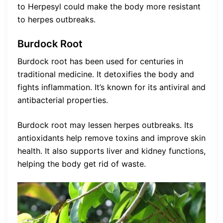
to Herpesyl could make the body more resistant
to herpes outbreaks.
Burdock Root
Burdock root has been used for centuries in
traditional medicine. It detoxifies the body and
fights inflammation. It’s known for its antiviral and
antibacterial properties.
Burdock root may lessen herpes outbreaks. Its
antioxidants help remove toxins and improve skin
health. It also supports liver and kidney functions,
helping the body get rid of waste.