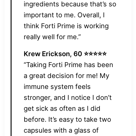
ingredients because that’s so
important to me. Overall, I
think Forti Prime is working
really well for me.”
Krew Erickson, 60 ⭐⭐⭐⭐⭐
“Taking Forti Prime has been
a great decision for me! My
immune system feels
stronger, and I notice I don’t
get sick as often as I did
before. It’s easy to take two
capsules with a glass of