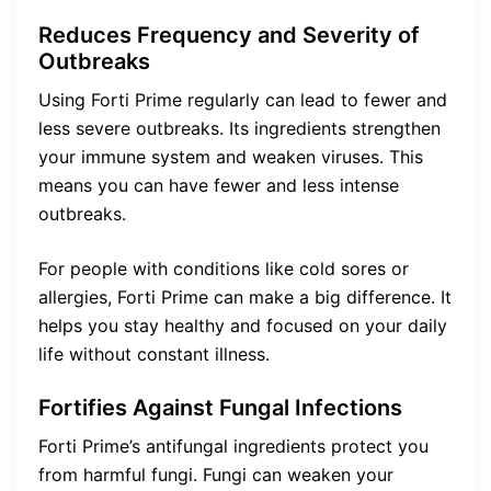
Reduces Frequency and Severity of
Outbreaks
Using Forti Prime regularly can lead to fewer and
less severe outbreaks. Its ingredients strengthen
your immune system and weaken viruses. This
means you can have fewer and less intense
outbreaks.
For people with conditions like cold sores or
allergies, Forti Prime can make a big difference. It
helps you stay healthy and focused on your daily
life without constant illness.
Fortifies Against Fungal Infections
Forti Prime’s antifungal ingredients protect you
from harmful fungi. Fungi can weaken your