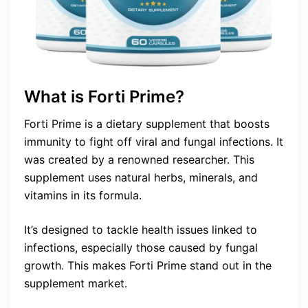
What is Forti Prime?
Forti Prime is a dietary supplement that boosts
immunity to fight off viral and fungal infections. It
was created by a renowned researcher. This
supplement uses natural herbs, minerals, and
vitamins in its formula.
It’s designed to tackle health issues linked to
infections, especially those caused by fungal
growth. This makes Forti Prime stand out in the
supplement market.