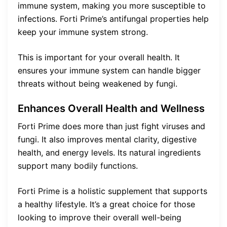
immune system, making you more susceptible to
infections. Forti Prime’s antifungal properties help
keep your immune system strong.
This is important for your overall health. It
ensures your immune system can handle bigger
threats without being weakened by fungi.
Enhances Overall Health and Wellness
Forti Prime does more than just fight viruses and
fungi. It also improves mental clarity, digestive
health, and energy levels. Its natural ingredients
support many bodily functions.
Forti Prime is a holistic supplement that supports
a healthy lifestyle. It’s a great choice for those
looking to improve their overall well-being