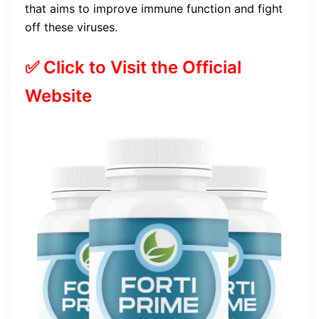
that aims to improve immune function and fight
off these viruses.
✅ Click to Visit the Official
Website