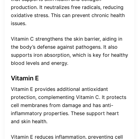
production. It neutralizes free radicals, reducing
oxidative stress. This can prevent chronic health
issues.
Vitamin C strengthens the skin barrier, aiding in
the body’s defense against pathogens. It also
supports iron absorption, which is key for healthy
blood levels and energy.
Vitamin E
Vitamin E provides additional antioxidant
protection, complementing Vitamin C. It protects
cell membranes from damage and has anti-
inflammatory properties. These support heart
and skin health.
Vitamin E reduces inflammation, preventing cell