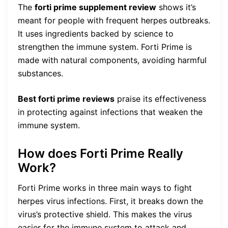
The
forti prime supplement review
shows it’s
meant for people with frequent herpes outbreaks.
It uses ingredients backed by science to
strengthen the immune system. Forti Prime is
made with natural components, avoiding harmful
substances.
Best forti prime reviews
praise its effectiveness
in protecting against infections that weaken the
immune system.
How does Forti Prime Really
Work?
Forti Prime works in three main ways to fight
herpes virus infections. First, it breaks down the
virus’s protective shield. This makes the virus
easier for the immune system to attack and