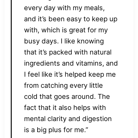
every day with my meals,
and it’s been easy to keep up
with, which is great for my
busy days. I like knowing
that it’s packed with natural
ingredients and vitamins, and
I feel like it’s helped keep me
from catching every little
cold that goes around. The
fact that it also helps with
mental clarity and digestion
is a big plus for me.”