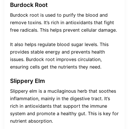
Burdock Root
Burdock root is used to purify the blood and
remove toxins. It’s rich in antioxidants that fight
free radicals. This helps prevent cellular damage.
It also helps regulate blood sugar levels. This
provides stable energy and prevents health
issues. Burdock root improves circulation,
ensuring cells get the nutrients they need.
Slippery Elm
Slippery elm is a mucilaginous herb that soothes
inflammation, mainly in the digestive tract. It’s
rich in antioxidants that support the immune
system and promote a healthy gut. This is key for
nutrient absorption.