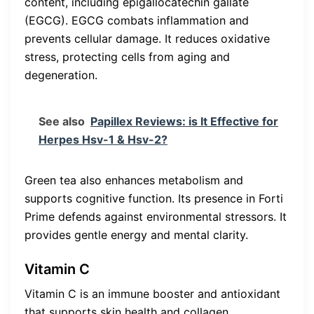
content, including epigallocatechin gallate
(EGCG). EGCG combats inflammation and
prevents cellular damage. It reduces oxidative
stress, protecting cells from aging and
degeneration.
See also
Papillex Reviews: is It Effective for
Herpes Hsv-1 & Hsv-2?
Green tea also enhances metabolism and
supports cognitive function. Its presence in Forti
Prime defends against environmental stressors. It
provides gentle energy and mental clarity.
Vitamin C
Vitamin C is an immune booster and antioxidant
that supports skin health and collagen