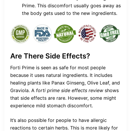
Prime. This discomfort usually goes away as
the body gets used to the new ingredients.
Are There Side Effects?
Forti Prime is seen as safe for most people
because it uses natural ingredients. It includes
healing plants like Panax Ginseng, Olive Leaf, and
Graviola. A
forti prime side effects review
shows
that side effects are rare. However, some might
experience mild stomach discomfort.
It’s also possible for people to have allergic
reactions to certain herbs. This is more likely for