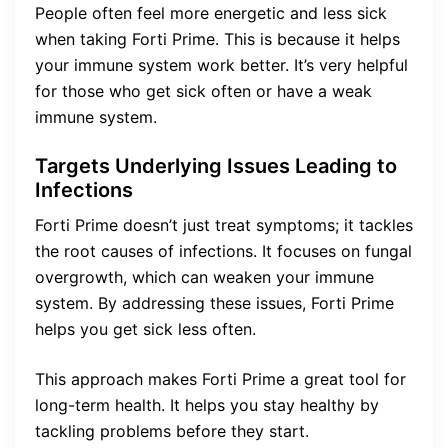
People often feel more energetic and less sick
when taking Forti Prime. This is because it helps
your immune system work better. It’s very helpful
for those who get sick often or have a weak
immune system.
Targets Underlying Issues Leading to
Infections
Forti Prime doesn’t just treat symptoms; it tackles
the root causes of infections. It focuses on fungal
overgrowth, which can weaken your immune
system. By addressing these issues, Forti Prime
helps you get sick less often.
This approach makes Forti Prime a great tool for
long-term health. It helps you stay healthy by
tackling problems before they start.