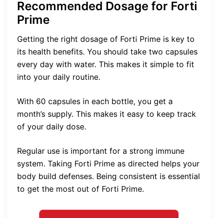
Recommended Dosage for Forti
Prime
Getting the right dosage of Forti Prime is key to
its health benefits. You should take two capsules
every day with water. This makes it simple to fit
into your daily routine.
With 60 capsules in each bottle, you get a
month’s supply. This makes it easy to keep track
of your daily dose.
Regular use is important for a strong immune
system. Taking Forti Prime as directed helps your
body build defenses. Being consistent is essential
to get the most out of Forti Prime.