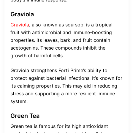
Graviola
Graviola
, also known as soursop, is a tropical
fruit with antimicrobial and immune-boosting
properties. Its leaves, bark, and fruit contain
acetogenins. These compounds inhibit the
growth of harmful cells.
Graviola strengthens Forti Prime’s ability to
protect against bacterial infections. It’s known for
its calming properties. This may aid in reducing
stress and supporting a more resilient immune
system.
Green Tea
Green tea is famous for its high antioxidant