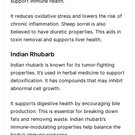
support immune health.
It reduces oxidative stress and lowers the risk of
chronic inflammation. Sheep sorrel is also
believed to have diuretic properties. This aids in
toxin removal and supports liver health.
Indian Rhubarb
Indian rhubarb is known for its tumor-fighting
properties. It’s used in herbal medicine to support
detoxification. It has compounds that may inhibit
abnormal cell growth.
It supports digestive health by encouraging bile
production. This is essential for breaking down
fats and removing waste. Indian rhubarb’s
immune-modulating properties help balance the
body’s immune response.