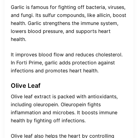
Garlic is famous for fighting off bacteria, viruses,
and fungi. Its sulfur compounds, like allicin, boost
health. Garlic strengthens the immune system,
lowers blood pressure, and supports heart
health.
It improves blood flow and reduces cholesterol.
In Forti Prime, garlic adds protection against
infections and promotes heart health.
Olive Leaf
Olive leaf extract is packed with antioxidants,
including oleuropein. Oleuropein fights
inflammation and microbes. It boosts immune
health by fighting off infections.
Olive leaf also helps the heart by controlling