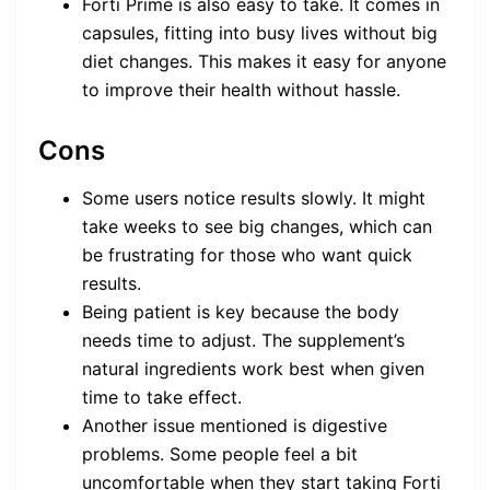
Forti Prime is also easy to take. It comes in
capsules, fitting into busy lives without big
diet changes. This makes it easy for anyone
to improve their health without hassle.
Cons
Some users notice results slowly. It might
take weeks to see big changes, which can
be frustrating for those who want quick
results.
Being patient is key because the body
needs time to adjust. The supplement’s
natural ingredients work best when given
time to take effect.
Another issue mentioned is digestive
problems. Some people feel a bit
uncomfortable when they start taking Forti