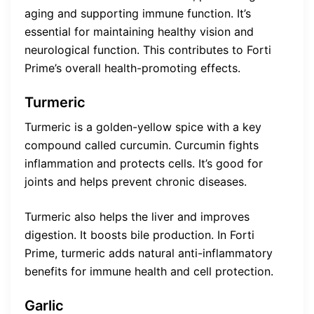
aging and supporting immune function. It’s
essential for maintaining healthy vision and
neurological function. This contributes to Forti
Prime’s overall health-promoting effects.
Turmeric
Turmeric is a golden-yellow spice with a key
compound called curcumin. Curcumin fights
inflammation and protects cells. It’s good for
joints and helps prevent chronic diseases.
Turmeric also helps the liver and improves
digestion. It boosts bile production. In Forti
Prime, turmeric adds natural anti-inflammatory
benefits for immune health and cell protection.
Garlic