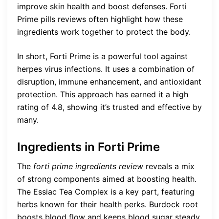
improve skin health and boost defenses. Forti
Prime pills reviews often highlight how these
ingredients work together to protect the body.
In short, Forti Prime is a powerful tool against
herpes virus infections. It uses a combination of
disruption, immune enhancement, and antioxidant
protection. This approach has earned it a high
rating of 4.8, showing it’s trusted and effective by
many.
Ingredients in Forti Prime
The
forti prime ingredients review
reveals a mix
of strong components aimed at boosting health.
The Essiac Tea Complex is a key part, featuring
herbs known for their health perks. Burdock root
boosts blood flow and keeps blood sugar steady.