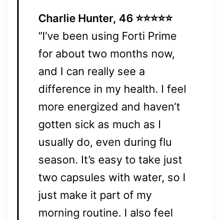
Charlie Hunter, 46 ⭐⭐⭐⭐⭐
“I’ve been using Forti Prime
for about two months now,
and I can really see a
difference in my health. I feel
more energized and haven’t
gotten sick as much as I
usually do, even during flu
season. It’s easy to take just
two capsules with water, so I
just make it part of my
morning routine. I also feel