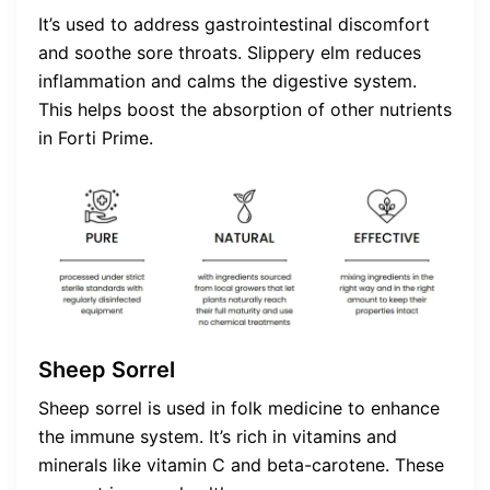
It’s used to address gastrointestinal discomfort
and soothe sore throats. Slippery elm reduces
inflammation and calms the digestive system.
This helps boost the absorption of other nutrients
in Forti Prime.
Sheep Sorrel
Sheep sorrel is used in folk medicine to enhance
the immune system. It’s rich in vitamins and
minerals like vitamin C and beta-carotene. These