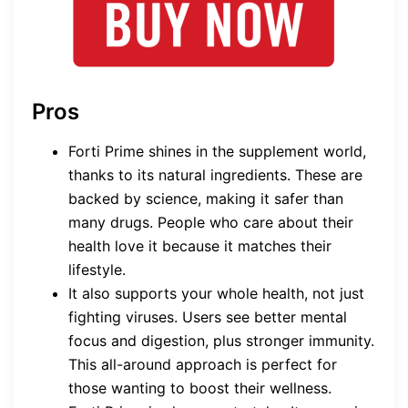
Pros
Forti Prime shines in the supplement world,
thanks to its natural ingredients. These are
backed by science, making it safer than
many drugs. People who care about their
health love it because it matches their
lifestyle.
It also supports your whole health, not just
fighting viruses. Users see better mental
focus and digestion, plus stronger immunity.
This all-around approach is perfect for
those wanting to boost their wellness.