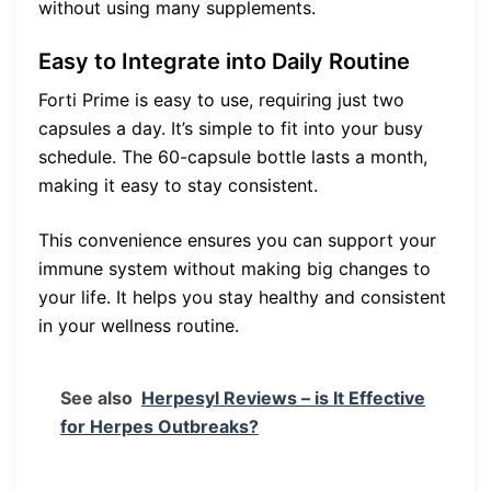
without using many supplements.
Easy to Integrate into Daily Routine
Forti Prime is easy to use, requiring just two
capsules a day. It’s simple to fit into your busy
schedule. The 60-capsule bottle lasts a month,
making it easy to stay consistent.
This convenience ensures you can support your
immune system without making big changes to
your life. It helps you stay healthy and consistent
in your wellness routine.
See also
Herpesyl Reviews – is It Effective
for Herpes Outbreaks?