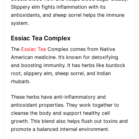
Slippery elm fights inflammation with its
antioxidants, and sheep sorrel helps the immune
system.
Essiac Tea Complex
The
Essiac Tea
Complex comes from Native
American medicine. It’s known for detoxifying
and boosting immunity. It has herbs like burdock
root, slippery elm, sheep sorrel, and Indian
rhubarb.
These herbs have anti-inflammatory and
antioxidant properties. They work together to
cleanse the body and support healthy cell
growth. This blend also helps flush out toxins and
promote a balanced internal environment.