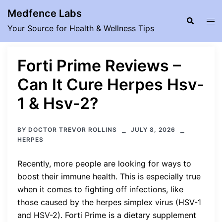
Skip
Medfence Labs
to
Search
Tog
Your Source for Health & Wellness Tips
content
men
Forti Prime Reviews –
Can It Cure Herpes Hsv-
1 & Hsv-2?
BY
DOCTOR TREVOR ROLLINS
JULY 8, 2026
HERPES
Recently, more people are looking for ways to
boost their immune health. This is especially true
when it comes to fighting off infections, like
those caused by the herpes simplex virus (HSV-1
and HSV-2). Forti Prime is a dietary supplement