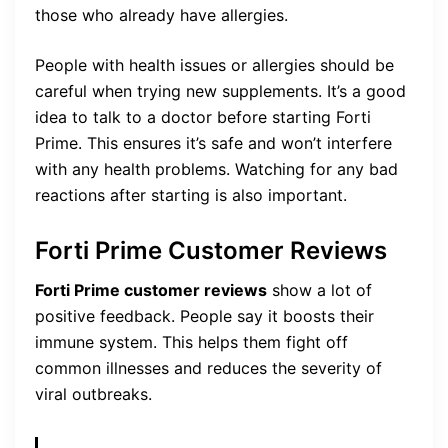
those who already have allergies.
People with health issues or allergies should be
careful when trying new supplements. It’s a good
idea to talk to a doctor before starting Forti
Prime. This ensures it’s safe and won’t interfere
with any health problems. Watching for any bad
reactions after starting is also important.
Forti Prime Customer Reviews
Forti Prime customer reviews
show a lot of
positive feedback. People say it boosts their
immune system. This helps them fight off
common illnesses and reduces the severity of
viral outbreaks.