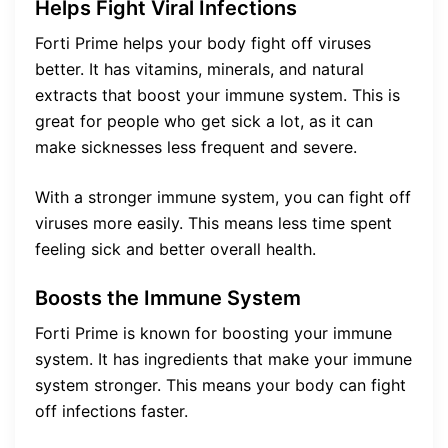
Helps Fight Viral Infections
Forti Prime helps your body fight off viruses
better. It has vitamins, minerals, and natural
extracts that boost your immune system. This is
great for people who get sick a lot, as it can
make sicknesses less frequent and severe.
With a stronger immune system, you can fight off
viruses more easily. This means less time spent
feeling sick and better overall health.
Boosts the Immune System
Forti Prime is known for boosting your immune
system. It has ingredients that make your immune
system stronger. This means your body can fight
off infections faster.