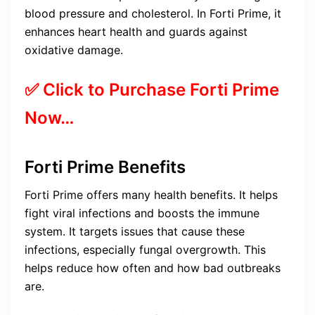
blood pressure and cholesterol. In Forti Prime, it
enhances heart health and guards against
oxidative damage.
✅ Click to Purchase Forti Prime
Now…
Forti Prime Benefits
Forti Prime offers many health benefits. It helps
fight viral infections and boosts the immune
system. It targets issues that cause these
infections, especially fungal overgrowth. This
helps reduce how often and how bad outbreaks
are.