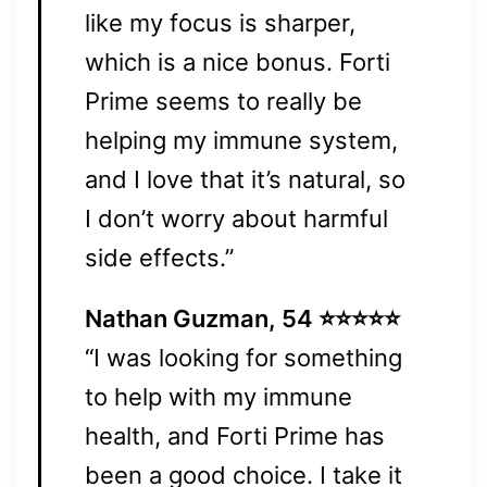
like my focus is sharper,
which is a nice bonus. Forti
Prime seems to really be
helping my immune system,
and I love that it’s natural, so
I don’t worry about harmful
side effects.”
Nathan Guzman, 54 ⭐⭐⭐⭐⭐
“I was looking for something
to help with my immune
health, and Forti Prime has
been a good choice. I take it