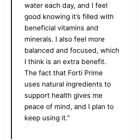
water each day, and I feel
good knowing it’s filled with
beneficial vitamins and
minerals. I also feel more
balanced and focused, which
I think is an extra benefit.
The fact that Forti Prime
uses natural ingredients to
support health gives me
peace of mind, and I plan to
keep using it.”