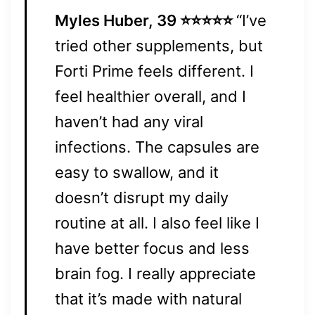
Myles Huber, 39 ⭐⭐⭐⭐⭐
“I’ve
tried other supplements, but
Forti Prime feels different. I
feel healthier overall, and I
haven’t had any viral
infections. The capsules are
easy to swallow, and it
doesn’t disrupt my daily
routine at all. I also feel like I
have better focus and less
brain fog. I really appreciate
that it’s made with natural