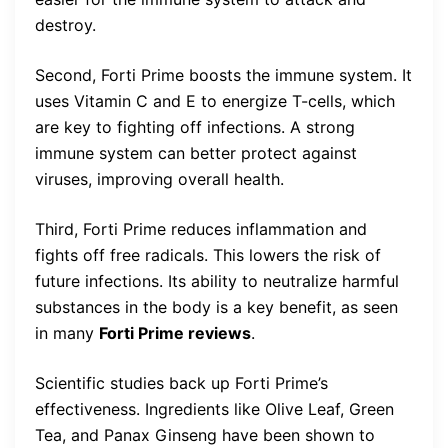
destroy.
Second, Forti Prime boosts the immune system. It
uses Vitamin C and E to energize T-cells, which
are key to fighting off infections. A strong
immune system can better protect against
viruses, improving overall health.
Third, Forti Prime reduces inflammation and
fights off free radicals. This lowers the risk of
future infections. Its ability to neutralize harmful
substances in the body is a key benefit, as seen
in many
Forti Prime reviews
.
Scientific studies back up Forti Prime’s
effectiveness. Ingredients like Olive Leaf, Green
Tea, and Panax Ginseng have been shown to