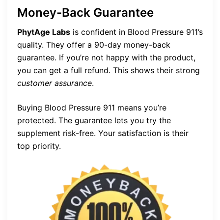
Money-Back Guarantee
PhytAge Labs
is confident in Blood Pressure 911’s
quality. They offer a 90-day money-back
guarantee. If you’re not happy with the product,
you can get a full refund. This shows their strong
customer assurance
.
Buying Blood Pressure 911 means you’re
protected. The guarantee lets you try the
supplement risk-free. Your satisfaction is their
top priority.