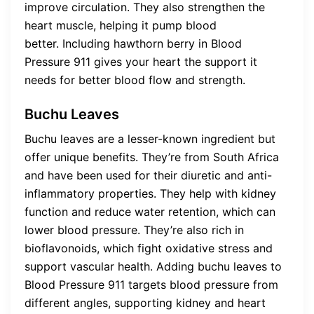
improve circulation. They also strengthen the
heart muscle, helping it pump blood
better. Including hawthorn berry in Blood
Pressure 911 gives your heart the support it
needs for better blood flow and strength.
Buchu Leaves
Buchu leaves are a lesser-known ingredient but
offer unique benefits. They’re from South Africa
and have been used for their diuretic and anti-
inflammatory properties. They help with kidney
function and reduce water retention, which can
lower blood pressure. They’re also rich in
bioflavonoids, which fight oxidative stress and
support vascular health. Adding buchu leaves to
Blood Pressure 911 targets blood pressure from
different angles, supporting kidney and heart