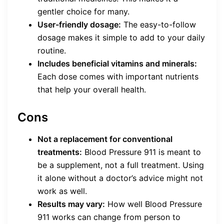
gentler choice for many.
User-friendly dosage:
The easy-to-follow
dosage makes it simple to add to your daily
routine.
Includes beneficial vitamins and minerals:
Each dose comes with important nutrients
that help your overall health.
Cons
Not a replacement for conventional
treatments:
Blood Pressure 911 is meant to
be a supplement, not a full treatment. Using
it alone without a doctor’s advice might not
work as well.
Results may vary:
How well Blood Pressure
911 works can change from person to