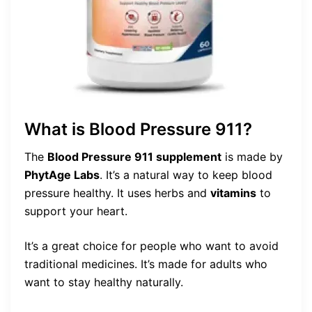
What is Blood Pressure 911?
The
Blood Pressure 911 supplement
is made by
PhytAge Labs
. It’s a natural way to keep blood
pressure healthy. It uses herbs and
vitamins
to
support your heart.
It’s a great choice for people who want to avoid
traditional medicines. It’s made for adults who
want to stay healthy naturally.