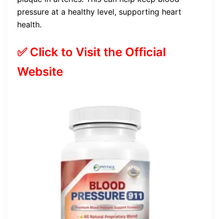
pressure at a healthy level, supporting heart
health.
✅ Click to Visit the Official
Website