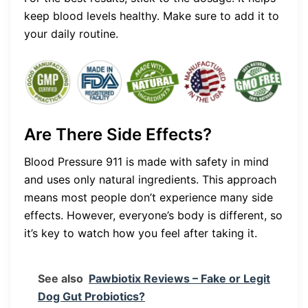
keep blood levels healthy. Make sure to add it to
your daily routine.
Are There Side Effects?
Blood Pressure 911 is made with safety in mind
and uses only natural ingredients. This approach
means most people don’t experience many side
effects. However, everyone’s body is different, so
it’s key to watch how you feel after taking it.
See also
Pawbiotix Reviews – Fake or Legit
Dog Gut Probiotics?