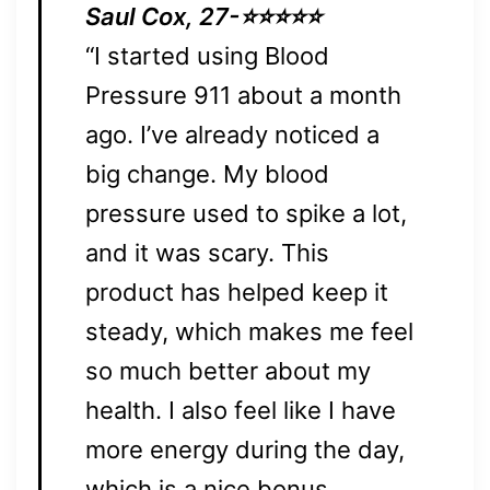
Saul Cox, 27-⭐⭐⭐⭐⭐
“I started using Blood
Pressure 911 about a month
ago. I’ve already noticed a
big change. My blood
pressure used to spike a lot,
and it was scary. This
product has helped keep it
steady, which makes me feel
so much better about my
health. I also feel like I have
more energy during the day,
which is a nice bonus