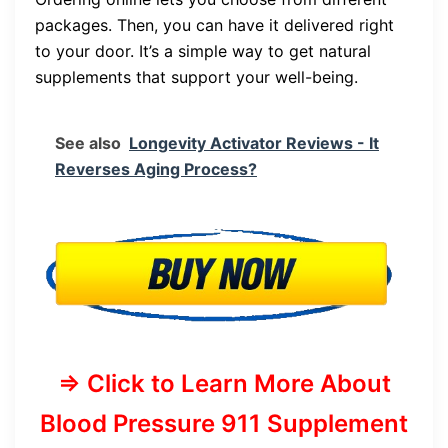
packages. Then, you can have it delivered right
to your door. It’s a simple way to get natural
supplements that support your well-being.
See also
Longevity Activator Reviews - It
Reverses Aging Process?
=> Click to Learn More About
Blood Pressure 911 Supplement