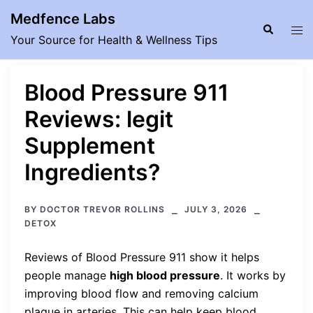
Skip
Medfence Labs
to
Search
Tog
Your Source for Health & Wellness Tips
content
men
Blood Pressure 911
Reviews: legit
Supplement
Ingredients?
BY
DOCTOR TREVOR ROLLINS
JULY 3, 2026
DETOX
Reviews of Blood Pressure 911 show it helps
people manage
high blood pressure
. It works by
improving blood flow and removing calcium
plaque in arteries. This can help keep blood