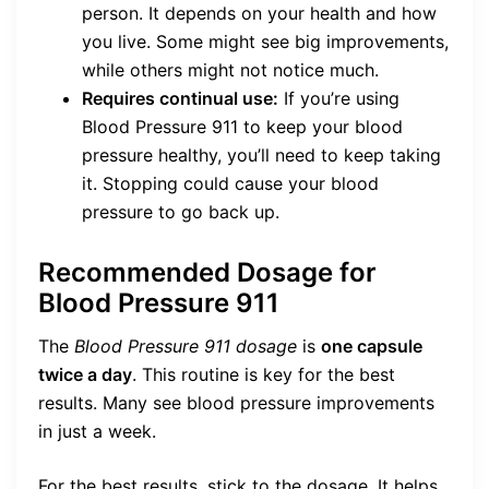
person. It depends on your health and how
you live. Some might see big improvements,
while others might not notice much.
Requires continual use:
If you’re using
Blood Pressure 911 to keep your blood
pressure healthy, you’ll need to keep taking
it. Stopping could cause your blood
pressure to go back up.
Recommended Dosage for
Blood Pressure 911
The
Blood Pressure 911 dosage
is
one capsule
twice a day
. This routine is key for the best
results. Many see blood pressure improvements
in just a week.
For the best results, stick to the dosage. It helps