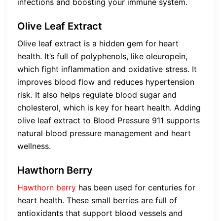
infections and boosting your immune system.
Olive Leaf Extract
Olive leaf extract is a hidden gem for heart
health. It’s full of polyphenols, like oleuropein,
which fight inflammation and oxidative stress. It
improves blood flow and reduces hypertension
risk. It also helps regulate blood sugar and
cholesterol, which is key for heart health. Adding
olive leaf extract to Blood Pressure 911 supports
natural blood pressure management and heart
wellness.
Hawthorn Berry
Hawthorn berry
has been used for centuries for
heart health. These small berries are full of
antioxidants that support blood vessels and