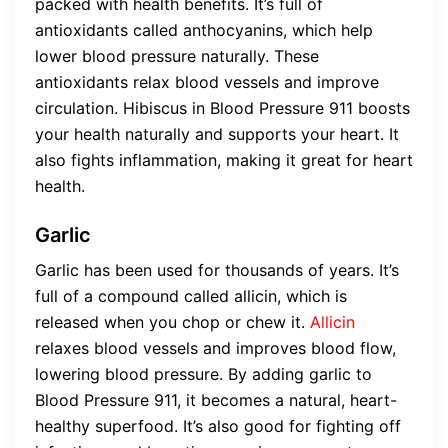
packed with health benefits. It’s full of
antioxidants called anthocyanins, which help
lower blood pressure naturally. These
antioxidants relax blood vessels and improve
circulation. Hibiscus in Blood Pressure 911 boosts
your health naturally and supports your heart. It
also fights inflammation, making it great for heart
health.
Garlic
Garlic has been used for thousands of years. It’s
full of a compound called allicin, which is
released when you chop or chew it.
Allicin
relaxes blood vessels and improves blood flow,
lowering blood pressure. By adding garlic to
Blood Pressure 911, it becomes a natural, heart-
healthy superfood. It’s also good for fighting off