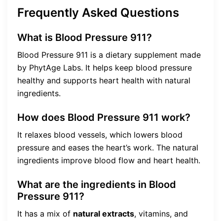
Frequently Asked Questions
What is Blood Pressure 911?
Blood Pressure 911 is a dietary supplement made
by PhytAge Labs. It helps keep blood pressure
healthy and supports heart health with natural
ingredients.
How does Blood Pressure 911 work?
It relaxes blood vessels, which lowers blood
pressure and eases the heart’s work. The natural
ingredients improve blood flow and heart health.
What are the ingredients in Blood
Pressure 911?
It has a mix of
natural extracts
, vitamins, and