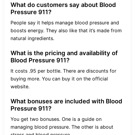
What do customers say about Blood
Pressure 911?
People say it helps manage blood pressure and
boosts energy. They also like that it’s made from
natural ingredients.
What is the pricing and availability of
Blood Pressure 911?
It costs .95 per bottle. There are discounts for
buying more. You can buy it on the official
website.
What bonuses are included with Blood
Pressure 911?
You get two bonuses. One is a guide on
managing blood pressure. The other is about
stress and blood pressure.