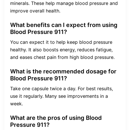
minerals. These help manage blood pressure and
improve overall health.
What benefits can I expect from using
Blood Pressure 911?
You can expect it to help keep blood pressure
healthy. It also boosts energy, reduces fatigue,
and eases chest pain from high blood pressure.
What is the recommended dosage for
Blood Pressure 911?
Take one capsule twice a day. For best results,
use it regularly. Many see improvements in a
week.
What are the pros of using Blood
Pressure 911?