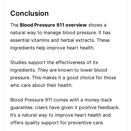
Conclusion
The
Blood Pressure 911 overview
shows a
natural way to manage blood pressure. It has
essential vitamins and herbal extracts. These
ingredients help improve heart health.
Studies support the effectiveness of its
ingredients. They are known to lower blood
pressure. This makes it a good choice for those
who care about their health.
Blood Pressure 911 comes with a money-back
guarantee. Users have given it positive feedback.
It’s a natural way to improve heart health and
offers quality support for preventive care.