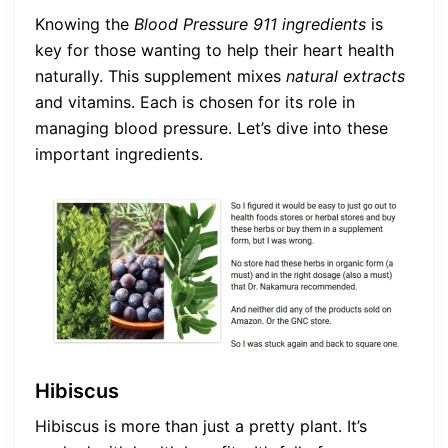
Knowing the
Blood Pressure 911 ingredients
is
key for those wanting to help their heart health
naturally. This supplement mixes
natural extracts
and vitamins. Each is chosen for its role in
managing blood pressure. Let’s dive into these
important ingredients.
Hibiscus
Hibiscus is more than just a pretty plant. It’s