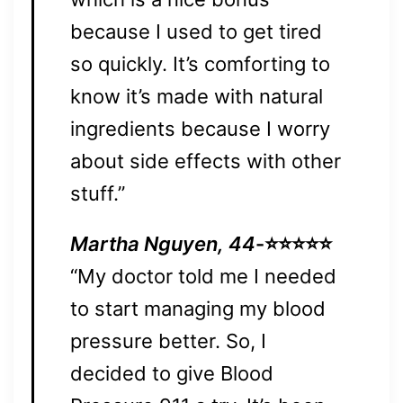
because I used to get tired
so quickly. It’s comforting to
know it’s made with natural
ingredients because I worry
about side effects with other
stuff.”
Martha Nguyen, 44
-⭐⭐⭐⭐⭐
“My doctor told me I needed
to start managing my blood
pressure better. So, I
decided to give Blood