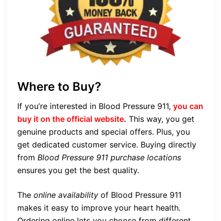
Where to Buy?
If you’re interested in Blood Pressure 911,
you can
buy it on the official website
.
This way, you get
genuine products and special offers. Plus, you
get dedicated customer service. Buying directly
from
Blood Pressure 911 purchase locations
ensures you get the best quality.
The
online availability
of Blood Pressure 911
makes it easy to improve your heart health.
Ordering online lets you choose from different