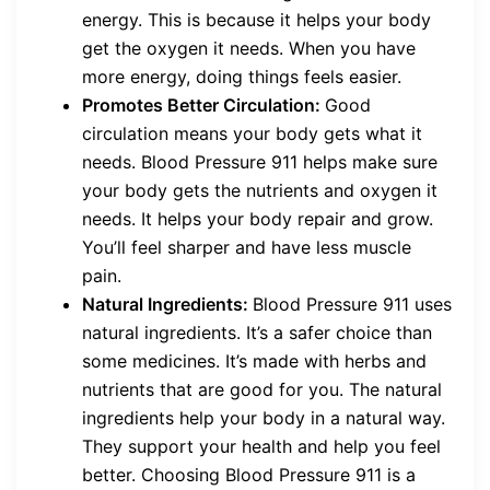
energy. This is because it helps your body
get the oxygen it needs. When you have
more energy, doing things feels easier.
Promotes Better Circulation:
Good
circulation means your body gets what it
needs. Blood Pressure 911 helps make sure
your body gets the nutrients and oxygen it
needs. It helps your body repair and grow.
You’ll feel sharper and have less muscle
pain.
Natural Ingredients:
Blood Pressure 911 uses
natural ingredients. It’s a safer choice than
some medicines. It’s made with herbs and
nutrients that are good for you. The natural
ingredients help your body in a natural way.
They support your health and help you feel
better. Choosing Blood Pressure 911 is a