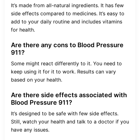
It’s made from all-natural ingredients. It has few
side effects compared to medicines. It’s easy to
add to your daily routine and includes vitamins
for health.
Are there any cons to Blood Pressure
911?
Some might react differently to it. You need to
keep using it for it to work. Results can vary
based on your health.
Are there side effects associated with
Blood Pressure 911?
It’s designed to be safe with few side effects.
Still, watch your health and talk to a doctor if you
have any issues.