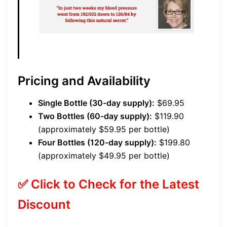
Pricing and Availability
Single Bottle (30-day supply):
$69.95
Two Bottles (60-day supply):
$119.90
(approximately $59.95 per bottle)
Four Bottles (120-day supply):
$199.80
(approximately $49.95 per bottle)
✅ Click to Check for the Latest
Discount