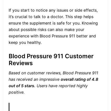
If you start to notice any issues or side effects,
it’s crucial to talk to a doctor. This step helps
ensure the supplement is safe for you. Knowing
about possible risks can also make your
experience with Blood Pressure 911 better and
keep you healthy.
Blood Pressure 911 Customer
Reviews
Based on customer reviews, Blood Pressure 911
has received an impressive
overall rating of 4.8
out of 5 stars.
Users have reported highly
positive.