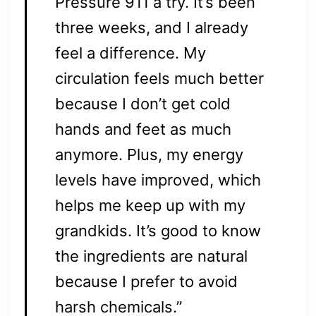
Pressure 911 a try. It’s been
three weeks, and I already
feel a difference. My
circulation feels much better
because I don’t get cold
hands and feet as much
anymore. Plus, my energy
levels have improved, which
helps me keep up with my
grandkids. It’s good to know
the ingredients are natural
because I prefer to avoid
harsh chemicals.”