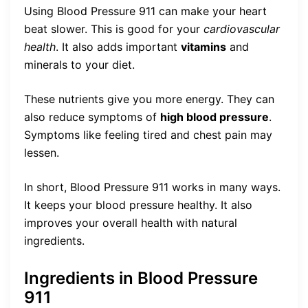
Using Blood Pressure 911 can make your heart
beat slower. This is good for your
cardiovascular
health
. It also adds important
vitamins
and
minerals to your diet.
These nutrients give you more energy. They can
also reduce symptoms of
high blood pressure
.
Symptoms like feeling tired and chest pain may
lessen.
In short, Blood Pressure 911 works in many ways.
It keeps your blood pressure healthy. It also
improves your overall health with natural
ingredients.
Ingredients in Blood Pressure
911