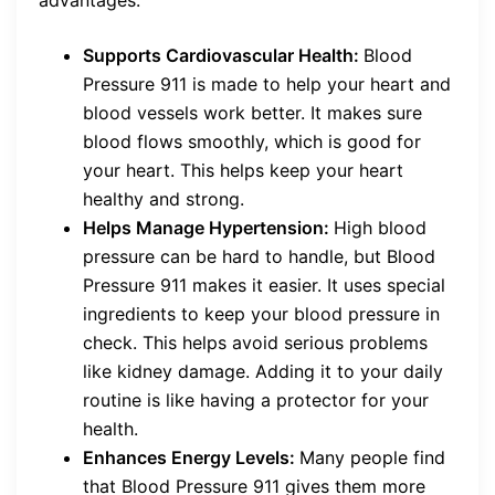
Supports Cardiovascular Health:
Blood
Pressure 911 is made to help your heart and
blood vessels work better. It makes sure
blood flows smoothly, which is good for
your heart. This helps keep your heart
healthy and strong.
Helps Manage Hypertension:
High blood
pressure can be hard to handle, but Blood
Pressure 911 makes it easier. It uses special
ingredients to keep your blood pressure in
check. This helps avoid serious problems
like kidney damage. Adding it to your daily
routine is like having a protector for your
health.
Enhances Energy Levels:
Many people find
that Blood Pressure 911 gives them more