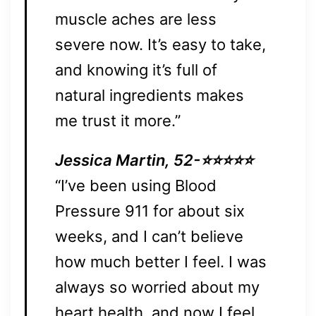
muscle aches are less
severe now. It’s easy to take,
and knowing it’s full of
natural ingredients makes
me trust it more.”
Jessica Martin, 52-⭐⭐⭐⭐⭐
“I’ve been using Blood
Pressure 911 for about six
weeks, and I can’t believe
how much better I feel. I was
always so worried about my
heart health, and now I feel