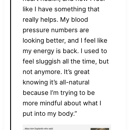
like I have something that
really helps. My blood
pressure numbers are
looking better, and I feel like
my energy is back. I used to
feel sluggish all the time, but
not anymore. It’s great
knowing it’s all-natural
because I’m trying to be
more mindful about what I
put into my body.”