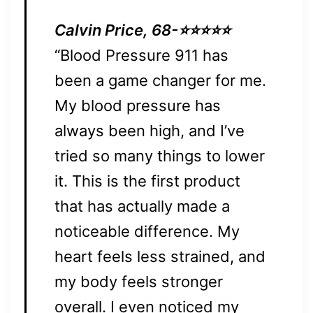
Calvin Price, 68-⭐⭐⭐⭐⭐
“Blood Pressure 911 has
been a game changer for me.
My blood pressure has
always been high, and I’ve
tried so many things to lower
it. This is the first product
that has actually made a
noticeable difference. My
heart feels less strained, and
my body feels stronger
overall. I even noticed my