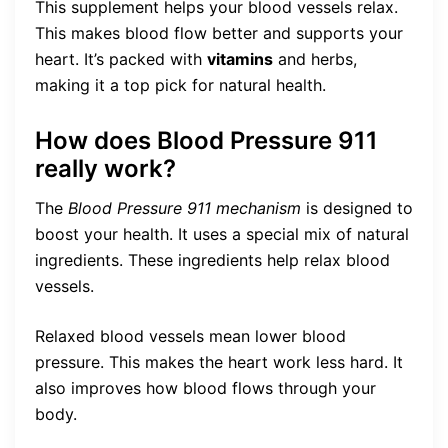
This supplement helps your blood vessels relax.
This makes blood flow better and supports your
heart. It’s packed with
vitamins
and herbs,
making it a top pick for natural health.
How does Blood Pressure 911
really work?
The
Blood Pressure 911 mechanism
is designed to
boost your health. It uses a special mix of natural
ingredients. These ingredients help relax blood
vessels.
Relaxed blood vessels mean lower blood
pressure. This makes the heart work less hard. It
also improves how blood flows through your
body.