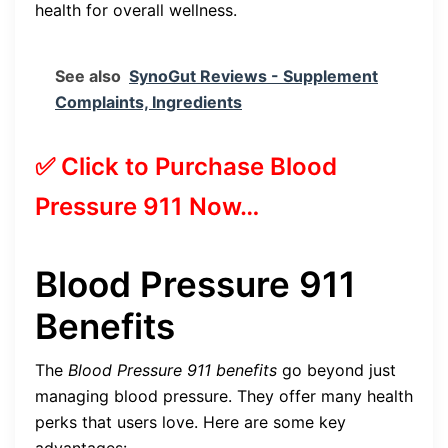
health for overall wellness.
See also
SynoGut Reviews - Supplement
Complaints, Ingredients
✅ Click to Purchase Blood
Pressure 911 Now…
Blood Pressure 911
Benefits
The
Blood Pressure 911 benefits
go beyond just
managing blood pressure. They offer many health
perks that users love. Here are some key
advantages: