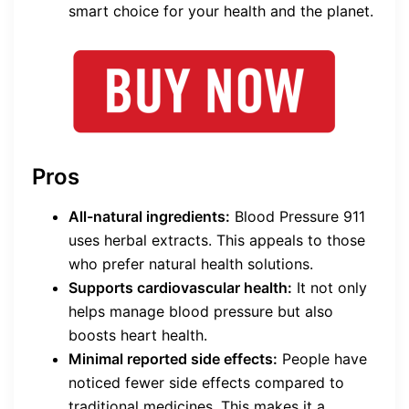
smart choice for your health and the planet.
Pros
All-natural ingredients:
Blood Pressure 911
uses herbal extracts. This appeals to those
who prefer natural health solutions.
Supports cardiovascular health:
It not only
helps manage blood pressure but also
boosts heart health.
Minimal reported side effects:
People have
noticed fewer side effects compared to
traditional medicines. This makes it a