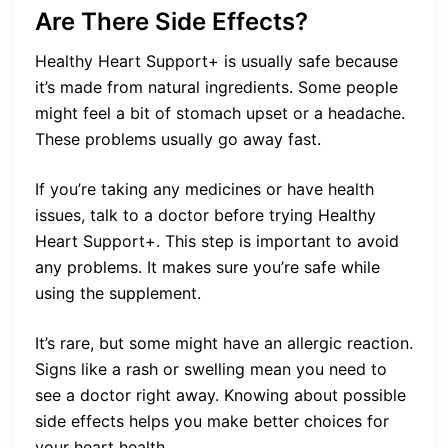
Are There Side Effects?
Healthy Heart Support+ is usually safe because
it’s made from natural ingredients. Some people
might feel a bit of stomach upset or a headache.
These problems usually go away fast.
If you’re taking any medicines or have health
issues, talk to a doctor before trying Healthy
Heart Support+. This step is important to avoid
any problems. It makes sure you’re safe while
using the supplement.
It’s rare, but some might have an allergic reaction.
Signs like a rash or swelling mean you need to
see a doctor right away. Knowing about possible
side effects helps you make better choices for
your heart health.