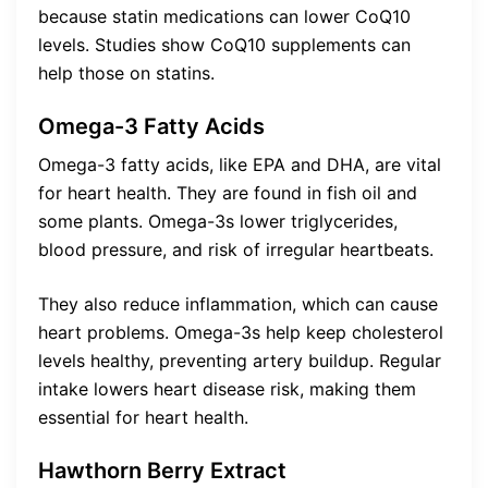
because statin medications can lower CoQ10
levels. Studies show CoQ10 supplements can
help those on statins.
Omega-3 Fatty Acids
Omega-3 fatty acids, like EPA and DHA, are vital
for heart health. They are found in fish oil and
some plants. Omega-3s lower triglycerides,
blood pressure, and risk of irregular heartbeats.
They also reduce inflammation, which can cause
heart problems. Omega-3s help keep cholesterol
levels healthy, preventing artery buildup. Regular
intake lowers heart disease risk, making them
essential for heart health.
Hawthorn Berry Extract