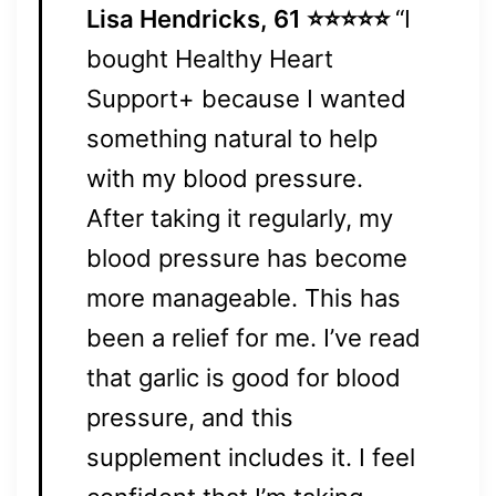
Lisa Hendricks, 61 ⭐⭐⭐⭐⭐
“I
bought Healthy Heart
Support+ because I wanted
something natural to help
with my blood pressure.
After taking it regularly, my
blood pressure has become
more manageable. This has
been a relief for me. I’ve read
that garlic is good for blood
pressure, and this
supplement includes it. I feel