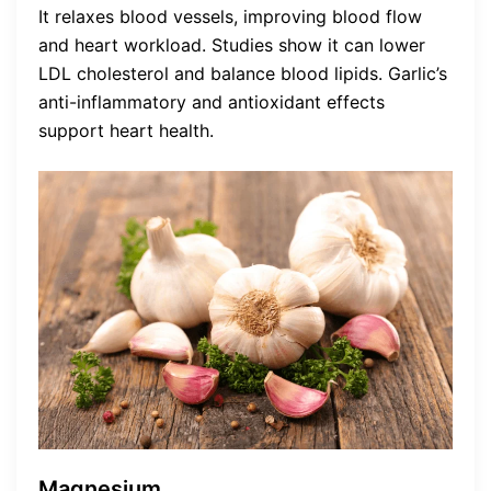
It relaxes blood vessels, improving blood flow
and heart workload. Studies show it can lower
LDL cholesterol and balance blood lipids. Garlic’s
anti-inflammatory and antioxidant effects
support heart health.
Magnesium