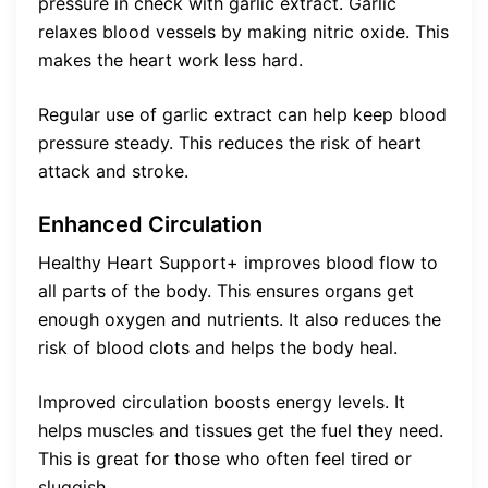
pressure in check with garlic extract. Garlic
relaxes blood vessels by making nitric oxide. This
makes the heart work less hard.
Regular use of garlic extract can help keep blood
pressure steady. This reduces the risk of heart
attack and stroke.
Enhanced Circulation
Healthy Heart Support+ improves blood flow to
all parts of the body. This ensures organs get
enough oxygen and nutrients. It also reduces the
risk of blood clots and helps the body heal.
Improved circulation boosts energy levels. It
helps muscles and tissues get the fuel they need.
This is great for those who often feel tired or
sluggish.