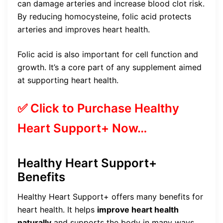
can damage arteries and increase blood clot risk.
By reducing homocysteine, folic acid protects
arteries and improves heart health.
Folic acid is also important for cell function and
growth. It’s a core part of any supplement aimed
at supporting heart health.
✅ Click to Purchase Healthy
Heart Support+ Now…
Healthy Heart Support+
Benefits
Healthy Heart Support+ offers many benefits for
heart health. It helps
improve heart health
naturally
and supports the body in many ways.