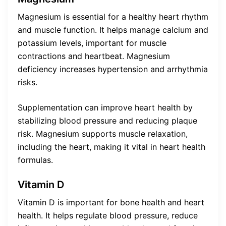
Magnesium is essential for a healthy heart rhythm
and muscle function. It helps manage calcium and
potassium levels, important for muscle
contractions and heartbeat. Magnesium
deficiency increases hypertension and arrhythmia
risks.
Supplementation can improve heart health by
stabilizing blood pressure and reducing plaque
risk. Magnesium supports muscle relaxation,
including the heart, making it vital in heart health
formulas.
Vitamin D
Vitamin D is important for bone health and heart
health. It helps regulate blood pressure, reduce