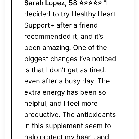
Sarah Lopez, 58 ⭐⭐⭐⭐⭐
“I
decided to try Healthy Heart
Support+ after a friend
recommended it, and it’s
been amazing. One of the
biggest changes I’ve noticed
is that I don’t get as tired,
even after a busy day. The
extra energy has been so
helpful, and I feel more
productive. The antioxidants
in this supplement seem to
help protect my heart, and