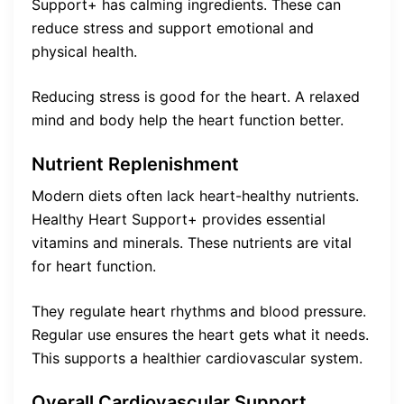
Support+ has calming ingredients. These can
reduce stress and support emotional and
physical health.
Reducing stress is good for the heart. A relaxed
mind and body help the heart function better.
Nutrient Replenishment
Modern diets often lack heart-healthy nutrients.
Healthy Heart Support+ provides essential
vitamins and minerals. These nutrients are vital
for heart function.
They regulate heart rhythms and blood pressure.
Regular use ensures the heart gets what it needs.
This supports a healthier cardiovascular system.
Overall Cardiovascular Support