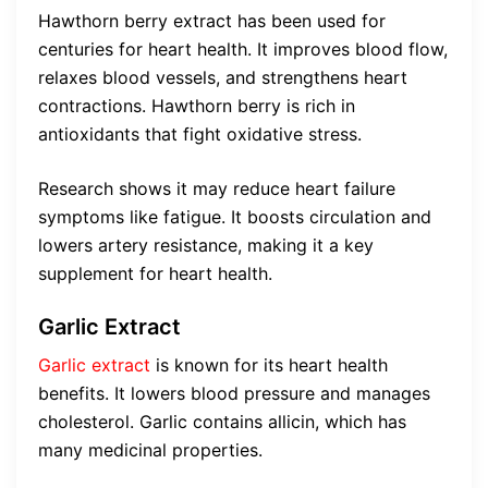
Hawthorn berry extract has been used for
centuries for heart health. It improves blood flow,
relaxes blood vessels, and strengthens heart
contractions. Hawthorn berry is rich in
antioxidants that fight oxidative stress.
Research shows it may reduce heart failure
symptoms like fatigue. It boosts circulation and
lowers artery resistance, making it a key
supplement for heart health.
Garlic Extract
Garlic extract
is known for its heart health
benefits. It lowers blood pressure and manages
cholesterol. Garlic contains allicin, which has
many medicinal properties.