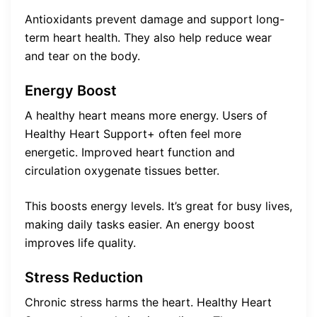
Antioxidants prevent damage and support long-
term heart health. They also help reduce wear
and tear on the body.
Energy Boost
A healthy heart means more energy. Users of
Healthy Heart Support+ often feel more
energetic. Improved heart function and
circulation oxygenate tissues better.
This boosts energy levels. It’s great for busy lives,
making daily tasks easier. An energy boost
improves life quality.
Stress Reduction
Chronic stress harms the heart. Healthy Heart