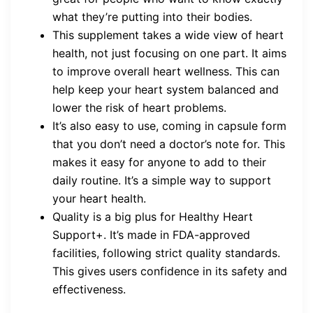
what they’re putting into their bodies.
This supplement takes a wide view of heart
health, not just focusing on one part. It aims
to improve overall heart wellness. This can
help keep your heart system balanced and
lower the risk of heart problems.
It’s also easy to use, coming in capsule form
that you don’t need a doctor’s note for. This
makes it easy for anyone to add to their
daily routine. It’s a simple way to support
your heart health.
Quality is a big plus for Healthy Heart
Support+. It’s made in FDA-approved
facilities, following strict quality standards.
This gives users confidence in its safety and
effectiveness.