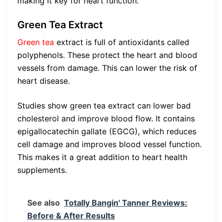
making it key for heart function.
Green Tea Extract
Green tea
extract is full of antioxidants called
polyphenols. These protect the heart and blood
vessels from damage. This can lower the risk of
heart disease.
Studies show green tea extract can lower bad
cholesterol and improve blood flow. It contains
epigallocatechin gallate (EGCG), which reduces
cell damage and improves blood vessel function.
This makes it a great addition to heart health
supplements.
See also
Totally Bangin' Tanner Reviews:
Before & After Results