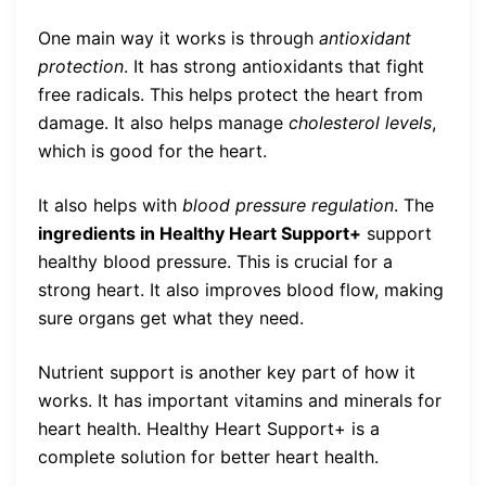
One main way it works is through
antioxidant
protection
. It has strong antioxidants that fight
free radicals. This helps protect the heart from
damage. It also helps manage
cholesterol levels
,
which is good for the heart.
It also helps with
blood pressure regulation
. The
ingredients in Healthy Heart Support+
support
healthy blood pressure. This is crucial for a
strong heart. It also improves blood flow, making
sure organs get what they need.
Nutrient support is another key part of how it
works. It has important vitamins and minerals for
heart health. Healthy Heart Support+ is a
complete solution for better heart health.