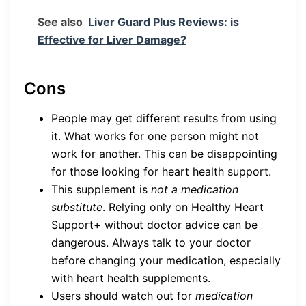
See also
Liver Guard Plus Reviews: is
Effective for Liver Damage?
Cons
People may get different results from using
it. What works for one person might not
work for another. This can be disappointing
for those looking for heart health support.
This supplement is
not a medication
substitute
. Relying only on Healthy Heart
Support+ without doctor advice can be
dangerous. Always talk to your doctor
before changing your medication, especially
with heart health supplements.
Users should watch out for
medication