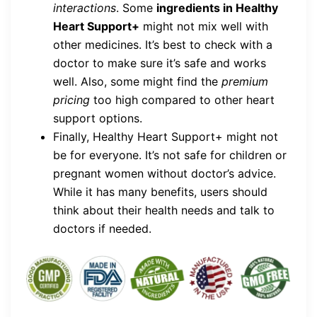
interactions
. Some
ingredients in Healthy
Heart Support+
might not mix well with
other medicines. It’s best to check with a
doctor to make sure it’s safe and works
well. Also, some might find the
premium
pricing
too high compared to other heart
support options.
Finally, Healthy Heart Support+ might not
be for everyone. It’s not safe for children or
pregnant women without doctor’s advice.
While it has many benefits, users should
think about their health needs and talk to
doctors if needed.