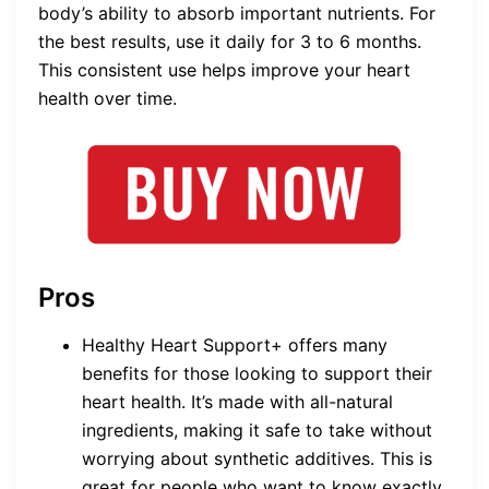
body’s ability to absorb important nutrients. For
the best results, use it daily for 3 to 6 months.
This consistent use helps improve your heart
health over time.
Pros
Healthy Heart Support+ offers many
benefits for those looking to support their
heart health. It’s made with all-natural
ingredients, making it safe to take without
worrying about synthetic additives. This is
great for people who want to know exactly