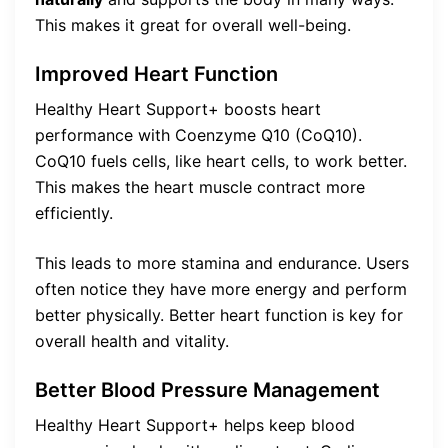
This makes it great for overall well-being.
Improved Heart Function
Healthy Heart Support+ boosts heart
performance with Coenzyme Q10 (CoQ10).
CoQ10 fuels cells, like heart cells, to work better.
This makes the heart muscle contract more
efficiently.
This leads to more stamina and endurance. Users
often notice they have more energy and perform
better physically. Better heart function is key for
overall health and vitality.
Better Blood Pressure Management
Healthy Heart Support+ helps keep blood