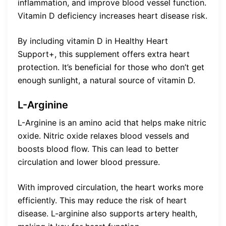
inflammation, and improve blood vessel function.
Vitamin D deficiency increases heart disease risk.
By including vitamin D in Healthy Heart
Support+, this supplement offers extra heart
protection. It’s beneficial for those who don’t get
enough sunlight, a natural source of vitamin D.
L-Arginine
L-Arginine is an amino acid that helps make nitric
oxide. Nitric oxide relaxes blood vessels and
boosts blood flow. This can lead to better
circulation and lower blood pressure.
With improved circulation, the heart works more
efficiently. This may reduce the risk of heart
disease. L-arginine also supports artery health,