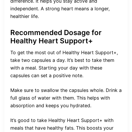
difference. It helps you stay active and
independent. A strong heart means a longer,
healthier life.
Recommended Dosage for
Healthy Heart Support+
To get the most out of Healthy Heart Support+,
take two capsules a day. It’s best to take them
with a meal. Starting your day with these
capsules can set a positive note.
Make sure to swallow the capsules whole. Drink a
full glass of water with them. This helps with
absorption and keeps you hydrated.
It’s good to take Healthy Heart Support+ with
meals that have healthy fats. This boosts your