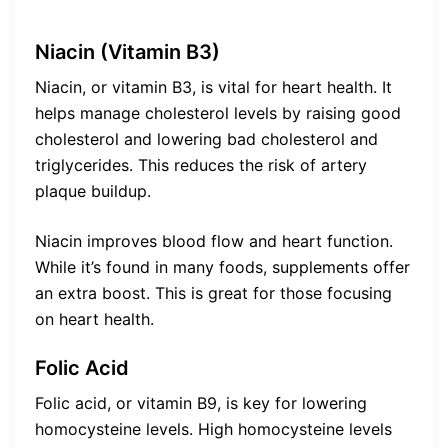
Niacin (Vitamin B3)
Niacin, or vitamin B3, is vital for heart health. It
helps manage cholesterol levels by raising good
cholesterol and lowering bad cholesterol and
triglycerides. This reduces the risk of artery
plaque buildup.
Niacin improves blood flow and heart function.
While it’s found in many foods, supplements offer
an extra boost. This is great for those focusing
on heart health.
Folic Acid
Folic acid, or vitamin B9, is key for lowering
homocysteine levels. High homocysteine levels