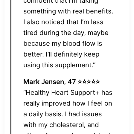
confident that I’m taking
something with real benefits.
I also noticed that I’m less
tired during the day, maybe
because my blood flow is
better. I’ll definitely keep
using this supplement.”
Mark Jensen, 47 ⭐⭐⭐⭐⭐
“Healthy Heart Support+ has
really improved how I feel on
a daily basis. I had issues
with my cholesterol, and