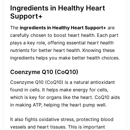
Ingredients in Healthy Heart
Support+
The
ingredients in Healthy Heart Support+
are
carefully chosen to boost heart health. Each part
plays a key role, offering essential
heart health
nutrients
for better heart health. Knowing these
ingredients helps you make better health choices.
Coenzyme Q10 (CoQ10)
Coenzyme Q10 (CoQ10) is a natural antioxidant
found in cells. It helps make energy for cells,
which is key for organs like the heart. CoQ10 aids
in making ATP, helping the heart pump well.
It also fights oxidative stress, protecting blood
vessels and heart tissues. This is important