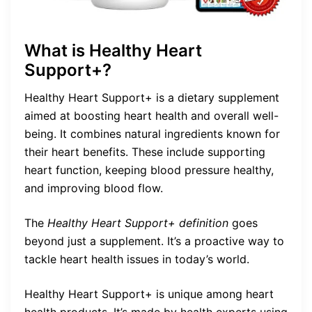
What is Healthy Heart
Support+?
Healthy Heart Support+ is a dietary supplement
aimed at boosting heart health and overall well-
being. It combines natural ingredients known for
their heart benefits. These include supporting
heart function, keeping blood pressure healthy,
and improving blood flow.
The
Healthy Heart Support+ definition
goes
beyond just a supplement. It’s a proactive way to
tackle heart health issues in today’s world.
Healthy Heart Support+ is unique among heart
health products. It’s made by health experts using