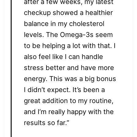
after a few weeks, my latest
checkup showed a healthier
balance in my cholesterol
levels. The Omega-3s seem
to be helping a lot with that. I
also feel like I can handle
stress better and have more
energy. This was a big bonus
I didn’t expect. It’s been a
great addition to my routine,
and I’m really happy with the
results so far.”