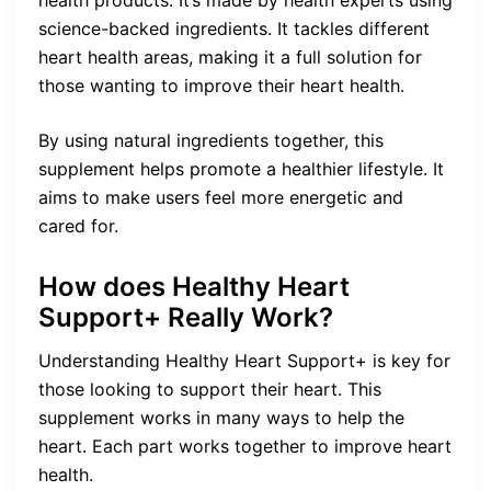
science-backed ingredients. It tackles different
heart health areas, making it a full solution for
those wanting to improve their heart health.
By using natural ingredients together, this
supplement helps promote a healthier lifestyle. It
aims to make users feel more energetic and
cared for.
How does Healthy Heart
Support+ Really Work?
Understanding Healthy Heart Support+ is key for
those looking to support their heart. This
supplement works in many ways to help the
heart. Each part works together to improve heart
health.