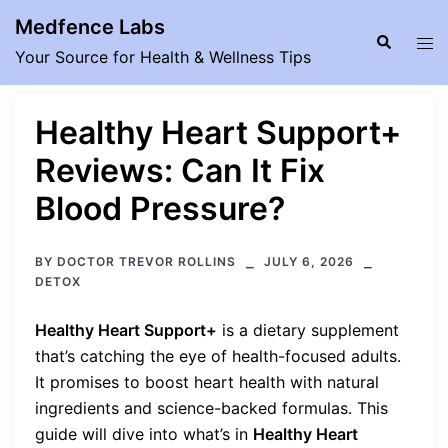
Skip
Medfence Labs
to
Search
Tog
Your Source for Health & Wellness Tips
content
men
Healthy Heart Support+
Reviews: Can It Fix
Blood Pressure?
BY
DOCTOR TREVOR ROLLINS
JULY 6, 2026
DETOX
Healthy Heart Support+
is a dietary supplement
that’s catching the eye of health-focused adults.
It promises to boost heart health with natural
ingredients and science-backed formulas. This
guide will dive into what’s in
Healthy Heart