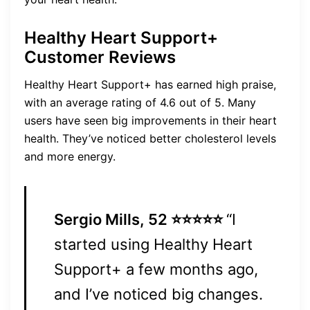
Healthy Heart Support+
Customer Reviews
Healthy Heart Support+ has earned high praise,
with an average rating of 4.6 out of 5. Many
users have seen big improvements in their heart
health. They’ve noticed better cholesterol levels
and more energy.
Sergio Mills, 52 ⭐⭐⭐⭐⭐
“I
started using Healthy Heart
Support+ a few months ago,
and I’ve noticed big changes.