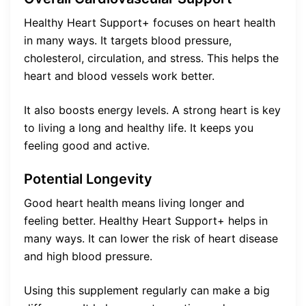
Healthy Heart Support+ focuses on heart health
in many ways. It targets blood pressure,
cholesterol, circulation, and stress. This helps the
heart and blood vessels work better.
It also boosts energy levels. A strong heart is key
to living a long and healthy life. It keeps you
feeling good and active.
Potential Longevity
Good heart health means living longer and
feeling better. Healthy Heart Support+ helps in
many ways. It can lower the risk of heart disease
and high blood pressure.
Using this supplement regularly can make a big