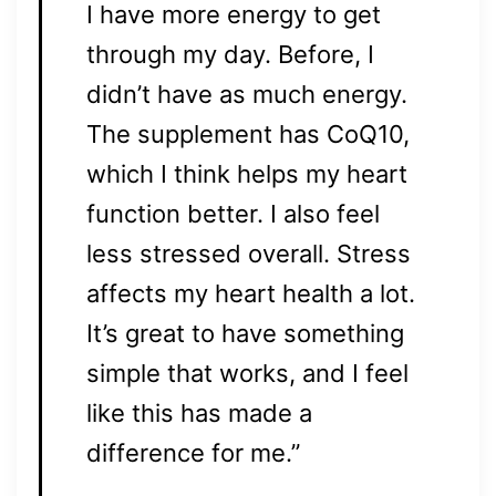
I have more energy to get
through my day. Before, I
didn’t have as much energy.
The supplement has CoQ10,
which I think helps my heart
function better. I also feel
less stressed overall. Stress
affects my heart health a lot.
It’s great to have something
simple that works, and I feel
like this has made a
difference for me.”