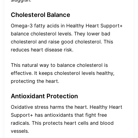
Cholesterol Balance
Omega-3 fatty acids in Healthy Heart Support+
balance cholesterol levels. They lower bad
cholesterol and raise good cholesterol. This
reduces heart disease risk.
This natural way to balance cholesterol is
effective. It keeps cholesterol levels healthy,
protecting the heart.
Antioxidant Protection
Oxidative stress harms the heart. Healthy Heart
Support+ has antioxidants that fight free
radicals. This protects heart cells and blood
vessels.