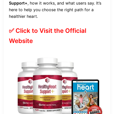
Support+
, how it works, and what users say. It’s
here to help you choose the right path for a
healthier heart.
✅ Click to Visit the Official
Website