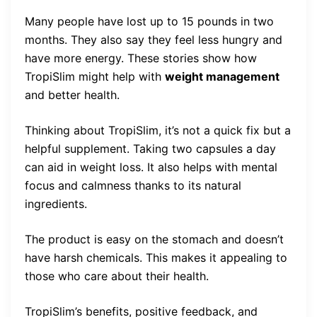
Many people have lost up to 15 pounds in two
months. They also say they feel less hungry and
have more energy. These stories show how
TropiSlim might help with
weight management
and better health.
Thinking about TropiSlim, it’s not a quick fix but a
helpful supplement. Taking two capsules a day
can aid in weight loss. It also helps with mental
focus and calmness thanks to its natural
ingredients.
The product is easy on the stomach and doesn’t
have harsh chemicals. This makes it appealing to
those who care about their health.
TropiSlim’s benefits, positive feedback, and