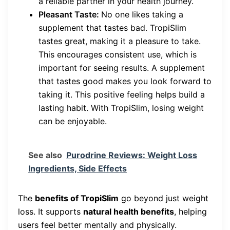
a reliable partner in your health journey.
Pleasant Taste:
No one likes taking a
supplement that tastes bad. TropiSlim
tastes great, making it a pleasure to take.
This encourages consistent use, which is
important for seeing results. A supplement
that tastes good makes you look forward to
taking it. This positive feeling helps build a
lasting habit. With TropiSlim, losing weight
can be enjoyable.
See also
Purodrine Reviews: Weight Loss
Ingredients, Side Effects
The
benefits of TropiSlim
go beyond just weight
loss. It supports
natural health benefits
, helping
users feel better mentally and physically.