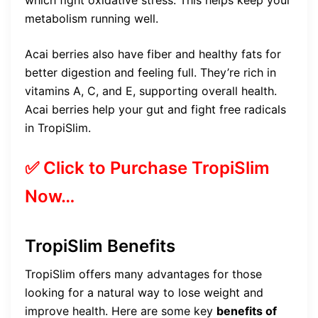
metabolism running well.
Acai berries also have fiber and healthy fats for
better digestion and feeling full. They’re rich in
vitamins A, C, and E, supporting overall health.
Acai berries help your gut and fight free radicals
in TropiSlim.
✅ Click to Purchase TropiSlim
Now…
TropiSlim Benefits
TropiSlim offers many advantages for those
looking for a natural way to lose weight and
improve health. Here are some key
benefits of