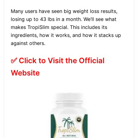
Many users have seen big weight loss results,
losing up to 43 lbs in a month. We’ll see what
makes TropiSlim special. This includes its
ingredients, how it works, and how it stacks up
against others.
✅ Click to Visit the Official
Website