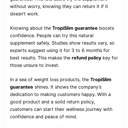
without worry, knowing they can return it if it
doesn’t work.
Knowing about the
TropiSlim guarantee
boosts
confidence. People can try this natural
supplement safely. Studies show results vary, so
experts suggest using it for 3 to 6 months for
best results. This makes the
refund policy
key for
those unsure to invest.
In a sea of weight loss products, the
TropiSlim
guarantee
shines. It shows the company’s
dedication to making customers happy. With a
good product and a solid return policy,
customers can start their wellness journey with
confidence and peace of mind.