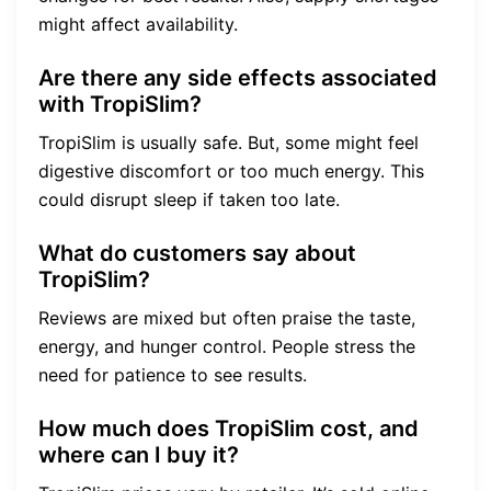
might affect availability.
Are there any side effects associated
with TropiSlim?
TropiSlim is usually safe. But, some might feel
digestive discomfort or too much energy. This
could disrupt sleep if taken too late.
What do customers say about
TropiSlim?
Reviews are mixed but often praise the taste,
energy, and hunger control. People stress the
need for patience to see results.
How much does TropiSlim cost, and
where can I buy it?