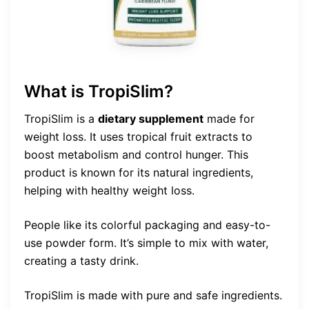
What is TropiSlim?
TropiSlim is a
dietary supplement
made for
weight loss. It uses tropical fruit extracts to
boost metabolism and control hunger. This
product is known for its natural ingredients,
helping with healthy weight loss.
People like its colorful packaging and easy-to-
use powder form. It’s simple to mix with water,
creating a tasty drink.
TropiSlim is made with pure and safe ingredients.