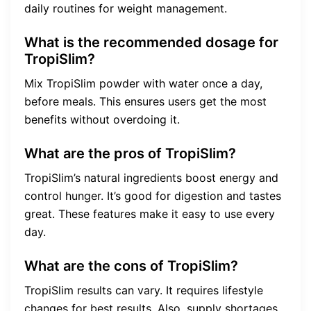
daily routines for weight management.
What is the recommended dosage for
TropiSlim?
Mix TropiSlim powder with water once a day,
before meals. This ensures users get the most
benefits without overdoing it.
What are the pros of TropiSlim?
TropiSlim’s natural ingredients boost energy and
control hunger. It’s good for digestion and tastes
great. These features make it easy to use every
day.
What are the cons of TropiSlim?
TropiSlim results can vary. It requires lifestyle
changes for best results. Also, supply shortages