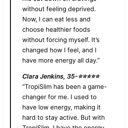
without feeling deprived.
Now, I can eat less and
choose healthier foods
without forcing myself. It’s
changed how I feel, and I
have more energy all day.”
Clara Jenkins, 35-⭐⭐⭐⭐⭐
“TropiSlim has been a game-
changer for me. I used to
have low energy, making it
hard to stay active. But with
TropiSlim, I have the energy