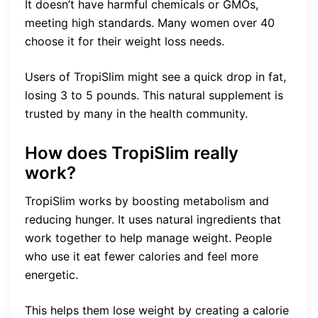
It doesn’t have harmful chemicals or GMOs,
meeting high standards. Many women over 40
choose it for their weight loss needs.
Users of TropiSlim might see a quick drop in fat,
losing 3 to 5 pounds. This natural supplement is
trusted by many in the health community.
How does TropiSlim really
work?
TropiSlim works by boosting metabolism and
reducing hunger. It uses natural ingredients that
work together to help manage weight. People
who use it eat fewer calories and feel more
energetic.
This helps them lose weight by creating a calorie