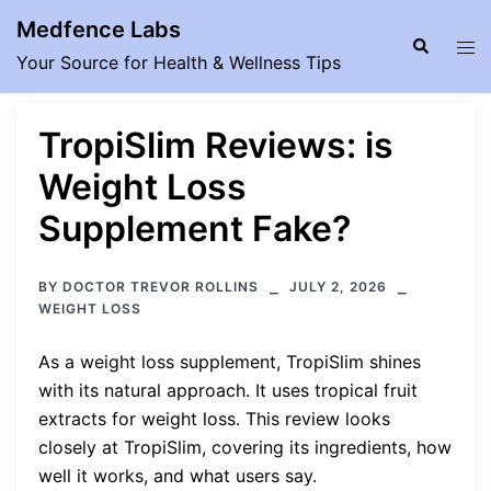
Skip
Medfence Labs
to
Search
Tog
Your Source for Health & Wellness Tips
content
men
TropiSlim Reviews: is
Weight Loss
Supplement Fake?
BY
DOCTOR TREVOR ROLLINS
JULY 2, 2026
WEIGHT LOSS
As a weight loss supplement, TropiSlim shines
with its natural approach. It uses tropical fruit
extracts for weight loss. This review looks
closely at TropiSlim, covering its ingredients, how
well it works, and what users say.