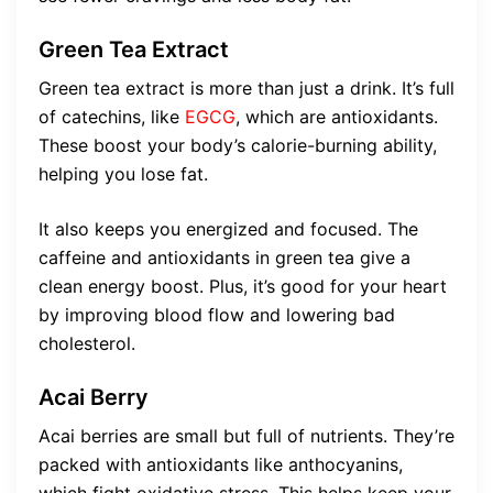
Green Tea Extract
Green tea extract is more than just a drink. It’s full
of catechins, like
EGCG
, which are antioxidants.
These boost your body’s calorie-burning ability,
helping you lose fat.
It also keeps you energized and focused. The
caffeine and antioxidants in green tea give a
clean energy boost. Plus, it’s good for your heart
by improving blood flow and lowering bad
cholesterol.
Acai Berry
Acai berries are small but full of nutrients. They’re
packed with antioxidants like anthocyanins,
which fight oxidative stress. This helps keep your