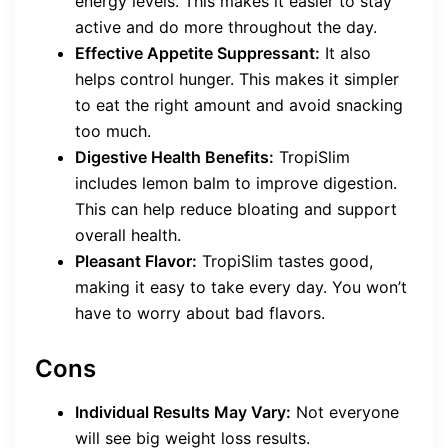
energy levels. This makes it easier to stay
active and do more throughout the day.
Effective Appetite Suppressant:
It also
helps control hunger. This makes it simpler
to eat the right amount and avoid snacking
too much.
Digestive Health Benefits:
TropiSlim
includes lemon balm to improve digestion.
This can help reduce bloating and support
overall health.
Pleasant Flavor:
TropiSlim tastes good,
making it easy to take every day. You won’t
have to worry about bad flavors.
Cons
Individual Results May Vary:
Not everyone
will see big weight loss results.