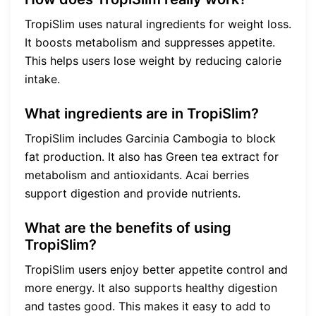
TropiSlim uses natural ingredients for weight loss.
It boosts metabolism and suppresses appetite.
This helps users lose weight by reducing calorie
intake.
What ingredients are in TropiSlim?
TropiSlim includes Garcinia Cambogia to block
fat production. It also has Green tea extract for
metabolism and antioxidants. Acai berries
support digestion and provide nutrients.
What are the benefits of using
TropiSlim?
TropiSlim users enjoy better appetite control and
more energy. It also supports healthy digestion
and tastes good. This makes it easy to add to