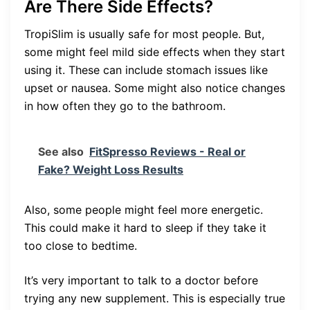
Are There Side Effects?
TropiSlim is usually safe for most people. But,
some might feel mild side effects when they start
using it. These can include stomach issues like
upset or nausea. Some might also notice changes
in how often they go to the bathroom.
See also
FitSpresso Reviews - Real or
Fake? Weight Loss Results
Also, some people might feel more energetic.
This could make it hard to sleep if they take it
too close to bedtime.
It’s very important to talk to a doctor before
trying any new supplement. This is especially true