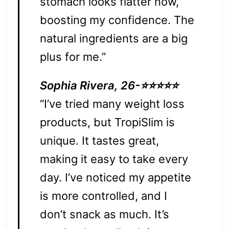
stomach looks flatter now,
boosting my confidence. The
natural ingredients are a big
plus for me.”
Sophia Rivera, 26-⭐⭐⭐⭐⭐
“I’ve tried many weight loss
products, but TropiSlim is
unique. It tastes great,
making it easy to take every
day. I’ve noticed my appetite
is more controlled, and I
don’t snack as much. It’s