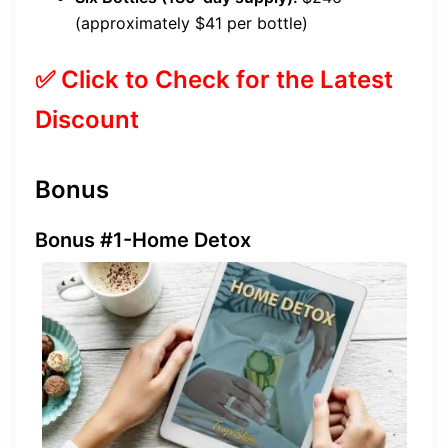
(approximately $41 per bottle)
✅ Click to Check for the Latest
Discount
Bonus
Bonus #1-Home Detox