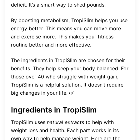
deficit. It’s a smart way to shed pounds.
By boosting metabolism, TropiSlim helps you use
energy better. This means you can move more
and exercise more. This makes your fitness
routine better and more effective.
The ingredients in TropiSlim are chosen for their
benefits. They help keep your body balanced. For
those over 40 who struggle with weight gain,
TropiSlim is a helpful solution. It doesn’t require
big changes in your life. 🌿
Ingredients in TropiSlim
TropiSlim uses
natural extracts
to help with
weight loss and health. Each part works in its
own way to help manage weight. Here are the