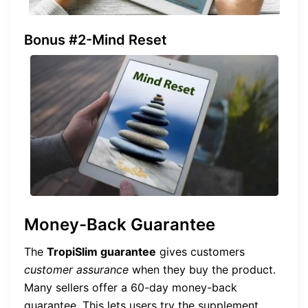
Bonus #2-Mind Reset
Money-Back Guarantee
The
TropiSlim guarantee
gives customers
customer assurance
when they buy the product.
Many sellers offer a 60-day money-back
guarantee. This lets users try the supplement