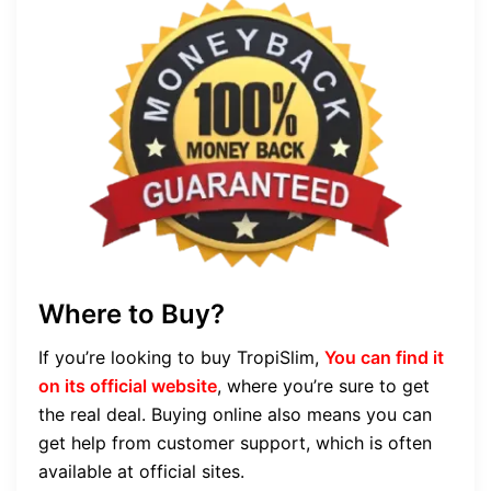
Where to Buy?
If you’re looking to buy TropiSlim,
You can find it
on its official website
, where you’re sure to get
the real deal. Buying online also means you can
get help from customer support, which is often
available at official sites.