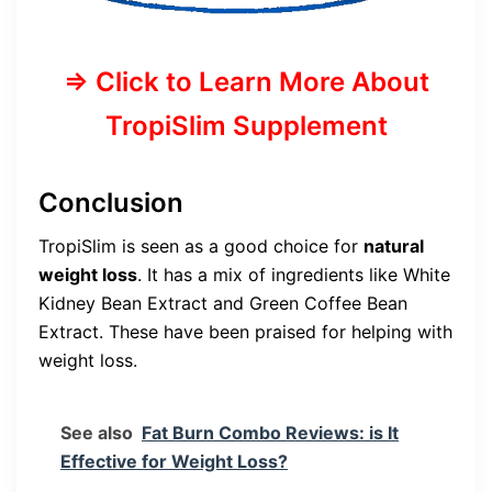
=> Click to Learn More About
TropiSlim Supplement
Conclusion
TropiSlim is seen as a good choice for
natural
weight loss
. It has a mix of ingredients like White
Kidney Bean Extract and Green Coffee Bean
Extract. These have been praised for helping with
weight loss.
See also
Fat Burn Combo Reviews: is It
Effective for Weight Loss?