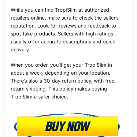
While you can find TropiSlim at authorized
retailers online, make sure to check the seller’s
reputation. Look for reviews and feedback to
spot fake products. Sellers with high ratings
usually offer accurate descriptions and quick
delivery.
When you order, you’ll get your TropiSlim in
about a week, depending on your location.
There’s also a 30-day return policy, with free
return shipping. This policy makes buying
TropiSlim a safer choice.