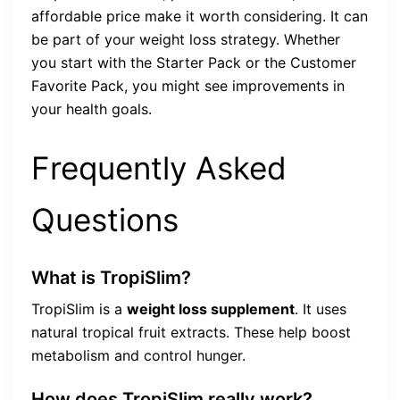
affordable price make it worth considering. It can
be part of your weight loss strategy. Whether
you start with the Starter Pack or the Customer
Favorite Pack, you might see improvements in
your health goals.
Frequently Asked
Questions
What is TropiSlim?
TropiSlim is a
weight loss supplement
. It uses
natural tropical fruit extracts. These help boost
metabolism and control hunger.
How does TropiSlim really work?