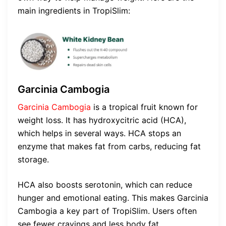
main ingredients in TropiSlim:
Garcinia Cambogia
Garcinia Cambogia
is a tropical fruit known for
weight loss. It has hydroxycitric acid (HCA),
which helps in several ways. HCA stops an
enzyme that makes fat from carbs, reducing fat
storage.
HCA also boosts serotonin, which can reduce
hunger and emotional eating. This makes Garcinia
Cambogia a key part of TropiSlim. Users often
see fewer cravings and less body fat.