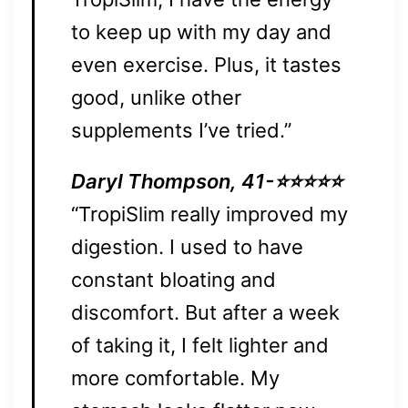
to keep up with my day and
even exercise. Plus, it tastes
good, unlike other
supplements I’ve tried.”
Daryl Thompson, 41-⭐⭐⭐⭐⭐
“TropiSlim really improved my
digestion. I used to have
constant bloating and
discomfort. But after a week
of taking it, I felt lighter and
more comfortable. My