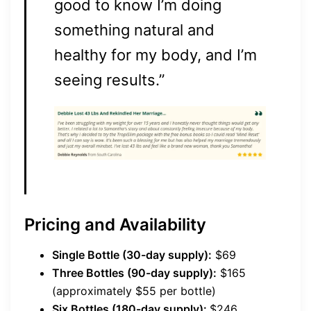
good to know I’m doing
something natural and
healthy for my body, and I’m
seeing results.”
Pricing and Availability
Single Bottle (30-day supply):
$69
Three Bottles (90-day supply):
$165
(approximately $55 per bottle)
Six Bottles (180-day supply):
$246