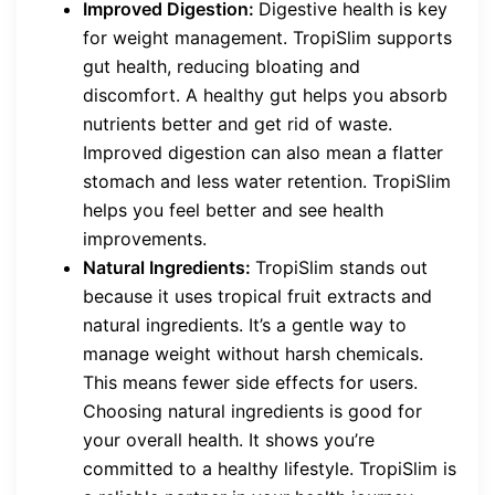
Improved Digestion:
Digestive health is key
for weight management. TropiSlim supports
gut health, reducing bloating and
discomfort. A healthy gut helps you absorb
nutrients better and get rid of waste.
Improved digestion can also mean a flatter
stomach and less water retention. TropiSlim
helps you feel better and see health
improvements.
Natural Ingredients:
TropiSlim stands out
because it uses tropical fruit extracts and
natural ingredients. It’s a gentle way to
manage weight without harsh chemicals.
This means fewer side effects for users.
Choosing natural ingredients is good for
your overall health. It shows you’re
committed to a healthy lifestyle. TropiSlim is