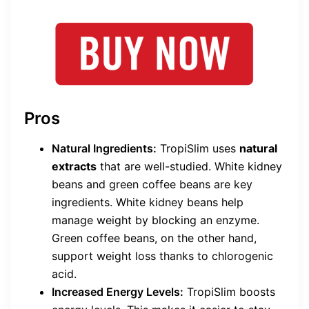
Pros
Natural Ingredients:
TropiSlim uses
natural
extracts
that are well-studied. White kidney
beans and green coffee beans are key
ingredients. White kidney beans help
manage weight by blocking an enzyme.
Green coffee beans, on the other hand,
support weight loss thanks to chlorogenic
acid.
Increased Energy Levels:
TropiSlim boosts