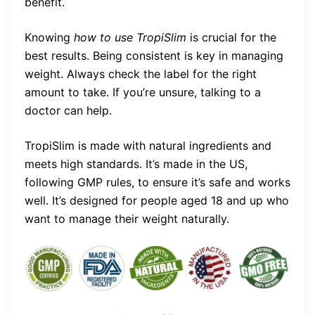
benefit.
Knowing
how to use TropiSlim
is crucial for the
best results. Being consistent is key in managing
weight. Always check the label for the right
amount to take. If you’re unsure, talking to a
doctor can help.
TropiSlim is made with natural ingredients and
meets high standards. It’s made in the US,
following GMP rules, to ensure it’s safe and works
well. It’s designed for people aged 18 and up who
want to manage their weight naturally.