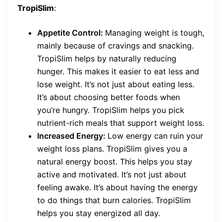
TropiSlim
:
Appetite Control:
Managing weight is tough,
mainly because of cravings and snacking.
TropiSlim helps by naturally reducing
hunger. This makes it easier to eat less and
lose weight. It’s not just about eating less.
It’s about choosing better foods when
you’re hungry. TropiSlim helps you pick
nutrient-rich meals that support weight loss.
Increased Energy:
Low energy can ruin your
weight loss plans. TropiSlim gives you a
natural energy boost. This helps you stay
active and motivated. It’s not just about
feeling awake. It’s about having the energy
to do things that burn calories. TropiSlim
helps you stay energized all day.