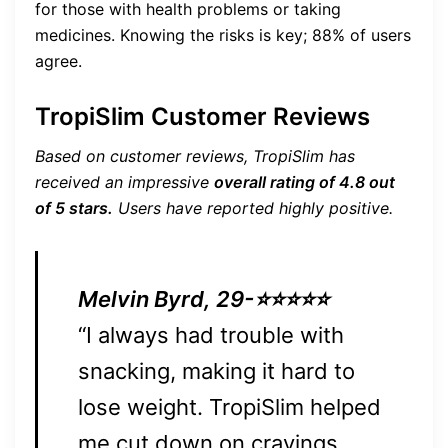
for those with health problems or taking
medicines. Knowing the risks is key; 88% of users
agree.
TropiSlim Customer Reviews
Based on customer reviews, TropiSlim has
received an impressive
overall rating of 4.8 out
of 5 stars.
Users have reported highly positive.
Melvin Byrd, 29-⭐⭐⭐⭐⭐
“I always had trouble with
snacking, making it hard to
lose weight. TropiSlim helped
me cut down on cravings