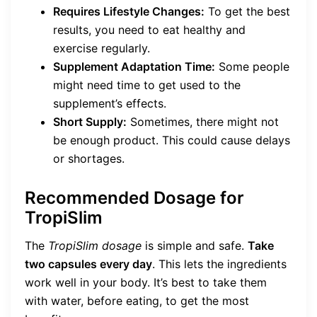
Requires Lifestyle Changes:
To get the best
results, you need to eat healthy and
exercise regularly.
Supplement Adaptation Time:
Some people
might need time to get used to the
supplement’s effects.
Short Supply:
Sometimes, there might not
be enough product. This could cause delays
or shortages.
Recommended Dosage for
TropiSlim
The
TropiSlim dosage
is simple and safe.
Take
two capsules every day
. This lets the ingredients
work well in your body. It’s best to take them
with water, before eating, to get the most