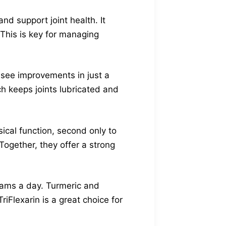
nd support joint health. It
 This is key for managing
 see improvements in just a
ch keeps joints lubricated and
ical function, second only to
Together, they offer a strong
grams a day. Turmeric and
iFlexarin is a great choice for