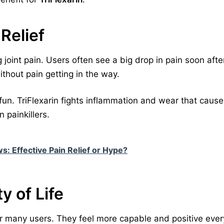
 Relief
g joint pain. Users often see a big drop in pain soon after
ithout pain getting in the way.
 fun. TriFlexarin fights inflammation and wear that cause
 painkillers.
s: Effective Pain Relief or Hype?
y of Life
for many users. They feel more capable and positive ever