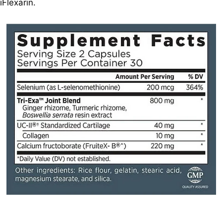
iFlexarin.