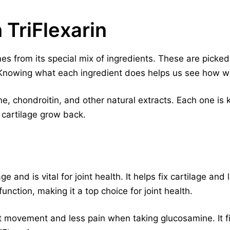
 TriFlexarin
es from its special mix of ingredients. These are picked
. Knowing what each ingredient does helps us see how we
e, chondroitin, and other natural extracts. Each one is ke
 cartilage grow back.
age and is vital for joint health. It helps fix cartilage a
unction, making it a top choice for joint health.
nt movement and less pain when taking glucosamine. It fi