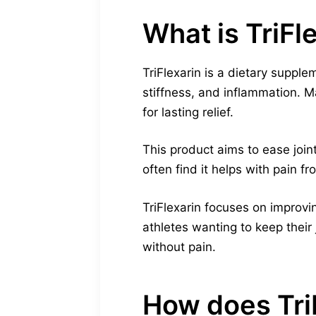
What is TriFl
TriFlexarin is a dietary supplem
stiffness, and inflammation. Ma
for lasting relief.
This product aims to ease join
often find it helps with pain f
TriFlexarin focuses on improving
athletes wanting to keep their j
without pain.
How does TriF