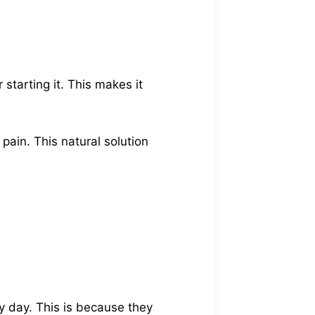
 starting it. This makes it
 pain. This natural solution
y day. This is because they