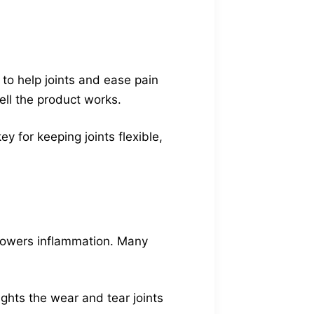
 to help joints and ease pain
ll the product works.
y for keeping joints flexible,
nd lowers inflammation. Many
ghts the wear and tear joints