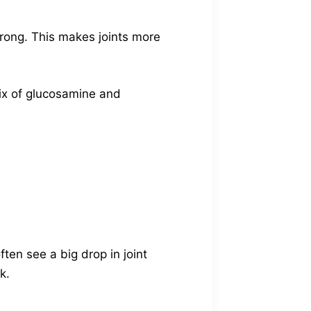
strong. This makes joints more
ix of glucosamine and
often see a big drop in joint
k.