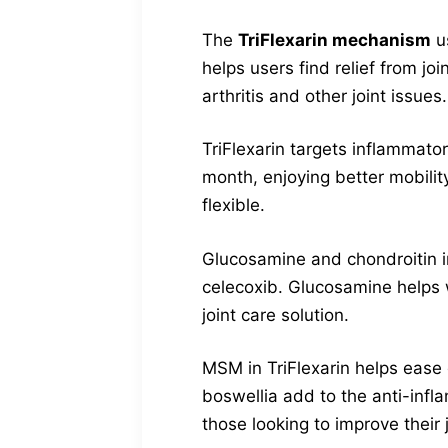
The
TriFlexarin mechanism
us
helps users find relief from jo
arthritis and other joint issues.
TriFlexarin targets inflammato
month, enjoying better mobility
flexible.
Glucosamine and chondroitin in
celecoxib. Glucosamine helps w
joint care solution.
MSM in TriFlexarin helps ease 
boswellia add to the anti-infl
those looking to improve their