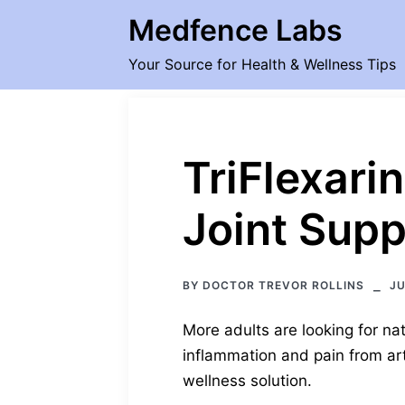
Skip
Medfence Labs
to
content
Your Source for Health & Wellness Tips
TriFlexari
Joint Supp
BY
DOCTOR TREVOR ROLLINS
JU
More adults are looking for nat
inflammation and pain from arth
wellness solution.