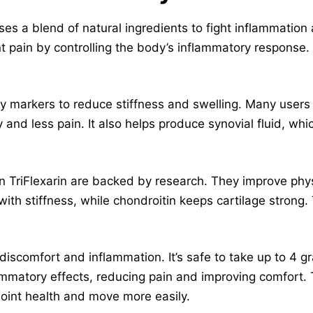
es a blend of natural ingredients to fight inflammation a
int pain by controlling the body’s inflammatory response.
ry markers to reduce stiffness and swelling. Many users
 and less pain. It also helps produce synovial fluid, whi
 TriFlexarin are backed by research. They improve phys
ith stiffness, while chondroitin keeps cartilage strong. 
discomfort and inflammation. It’s safe to take up to 4 
ammatory effects, reducing pain and improving comfort. Tr
 joint health and move more easily.