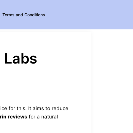
Terms and Conditions
l Labs
ice for this. It aims to reduce
rin reviews
for a natural