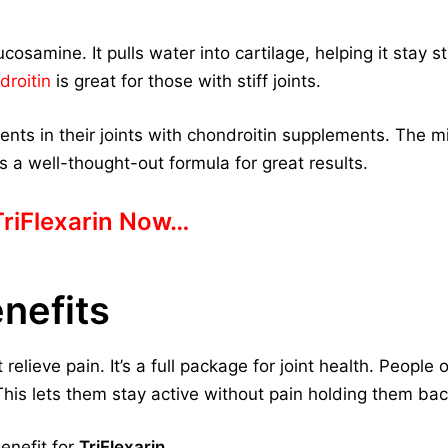
cosamine. It pulls water into cartilage, helping it stay 
droitin
is great for those with stiff joints.
ts in their joints with chondroitin supplements. The m
s a well-thought-out formula for great results.
TriFlexarin Now…
enefits
relieve pain. It’s a full package for joint health. People 
 This lets them stay active without pain holding them bac
enefit for
TriFlexarin
.