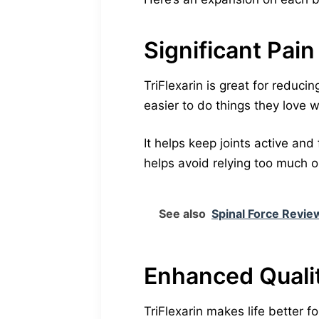
Significant Pain
TriFlexarin is great for reducin
easier to do things they love w
It helps keep joints active and
helps avoid relying too much on
See also
Spinal Force Review
Enhanced Qualit
TriFlexarin makes life better 