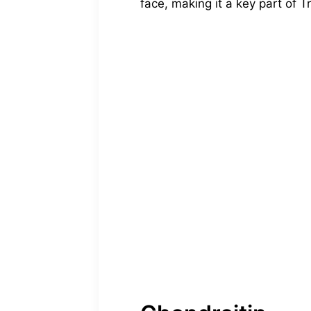
face, making it a key part of Tr