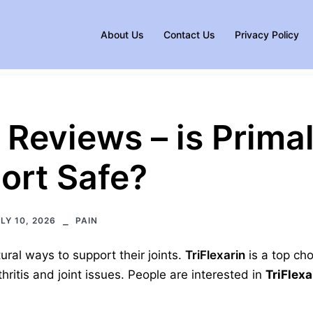
About Us
Contact Us
Privacy Policy
n Reviews – is Prima
ort Safe?
LY 10, 2026
PAIN
ural ways to support their joints.
TriFlexarin
is a top cho
ritis and joint issues. People are interested in
TriFlexa