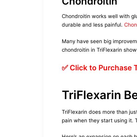
Chondroitin
Chondroitin works well with glu
durable and less painful.
Chon
Many have seen big improvemen
chondroitin in TriFlexarin show
✅ Click to Purchase 
TriFlexarin B
TriFlexarin does more than just 
pain when they start using it.
Here’s an expansion on each b