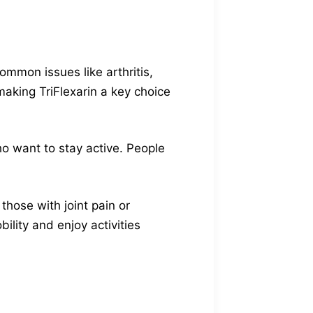
common issues like arthritis,
making TriFlexarin a key choice
ho want to stay active. People
 those with joint pain or
bility and enjoy activities