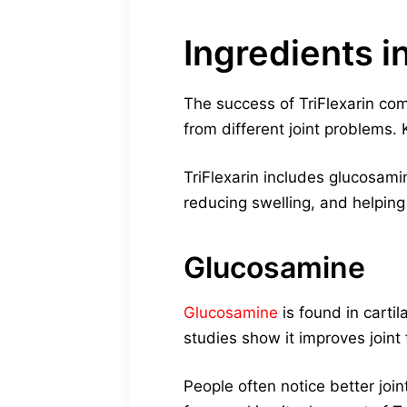
Ingredients in
The success of TriFlexarin com
from different joint problems
TriFlexarin includes glucosamin
reducing swelling, and helping
Glucosamine
Glucosamine
is found in cartil
studies show it improves joint f
People often notice better joi