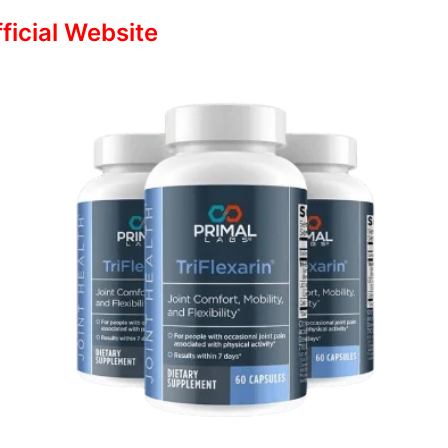
fficial Website