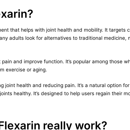
exarin?
ent that helps with joint health and mobility. It targets 
ny adults look for alternatives to traditional medicine, 
t pain and improve function. It’s popular among those w
rom exercise or aging.
 joint health and reducing pain. It’s a natural option for
oints healthy. It’s designed to help users regain their mo
lexarin really work?