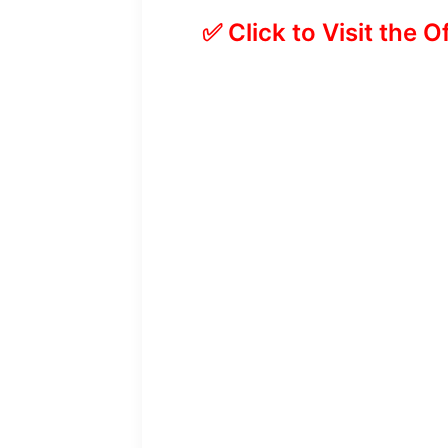
✅ Click to Visit the O