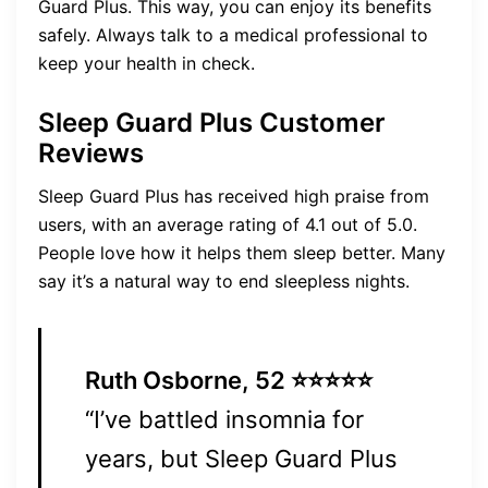
Guard Plus. This way, you can enjoy its benefits
safely. Always talk to a medical professional to
keep your health in check.
Sleep Guard Plus Customer
Reviews
Sleep Guard Plus has received high praise from
users, with an average rating of 4.1 out of 5.0.
People love how it helps them sleep better. Many
say it’s a natural way to end sleepless nights.
Ruth Osborne, 52 ⭐⭐⭐⭐⭐
“I’ve battled insomnia for
years, but Sleep Guard Plus