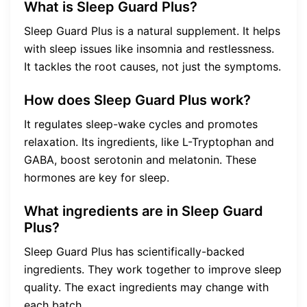
What is Sleep Guard Plus?
Sleep Guard Plus is a natural supplement. It helps
with sleep issues like insomnia and restlessness.
It tackles the root causes, not just the symptoms.
How does Sleep Guard Plus work?
It regulates sleep-wake cycles and promotes
relaxation. Its ingredients, like L-Tryptophan and
GABA, boost serotonin and melatonin. These
hormones are key for sleep.
What ingredients are in Sleep Guard
Plus?
Sleep Guard Plus has scientifically-backed
ingredients. They work together to improve sleep
quality. The exact ingredients may change with
each batch.