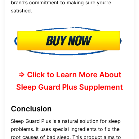
brand’s commitment to making sure you’re
satisfied.
=> Click to Learn More About
Sleep Guard Plus Supplement
Conclusion
Sleep Guard Plus is a natural solution for sleep
problems. It uses special ingredients to fix the
root causes of bad sleep. This product aims to