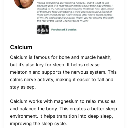
Calcium
Calcium is famous for bone and muscle health,
but it’s also key for sleep. It helps release
melatonin and supports the nervous system. This
calms nerve activity, making it easier to fall and
stay asleep.
Calcium works with magnesium to relax muscles
and balance the body. This creates a better sleep
environment. It helps transition into deep sleep,
improving the sleep cycle.