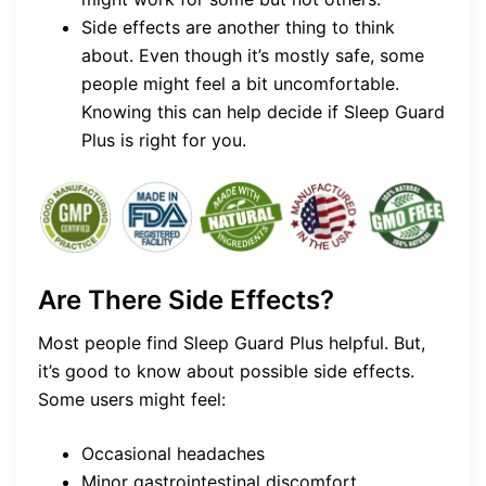
Side effects are another thing to think
about. Even though it’s mostly safe, some
people might feel a bit uncomfortable.
Knowing this can help decide if Sleep Guard
Plus is right for you.
Are There Side Effects?
Most people find Sleep Guard Plus helpful. But,
it’s good to know about possible side effects.
Some users might feel:
Occasional headaches
Minor gastrointestinal discomfort