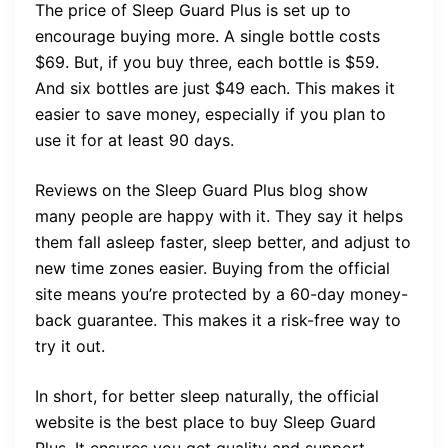
The price of Sleep Guard Plus is set up to
encourage buying more. A single bottle costs
$69. But, if you buy three, each bottle is $59.
And six bottles are just $49 each. This makes it
easier to save money, especially if you plan to
use it for at least 90 days.
Reviews on the Sleep Guard Plus blog show
many people are happy with it. They say it helps
them fall asleep faster, sleep better, and adjust to
new time zones easier. Buying from the official
site means you’re protected by a 60-day money-
back guarantee. This makes it a risk-free way to
try it out.
In short, for better sleep naturally, the official
website is the best place to buy Sleep Guard