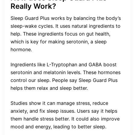
Really Work?
Sleep Guard Plus works by balancing the body’s
sleep-wake cycles. It uses natural ingredients to
help. These ingredients focus on gut health,
which is key for making serotonin, a sleep
hormone.
Ingredients like L-Tryptophan and GABA boost
serotonin and melatonin levels. These hormones
control our sleep. People say Sleep Guard Plus
helps them relax and sleep better.
Studies show it can manage stress, reduce
anxiety, and fix sleep issues. Users say it helps
them handle stress better. It could also improve
mood and energy, leading to better sleep.