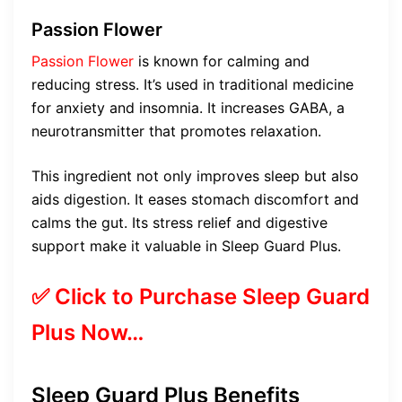
Passion Flower
Passion Flower
is known for calming and
reducing stress. It’s used in traditional medicine
for anxiety and insomnia. It increases GABA, a
neurotransmitter that promotes relaxation.
This ingredient not only improves sleep but also
aids digestion. It eases stomach discomfort and
calms the gut. Its stress relief and digestive
support make it valuable in Sleep Guard Plus.
✅ Click to Purchase Sleep Guard
Plus Now…
Sleep Guard Plus Benefits