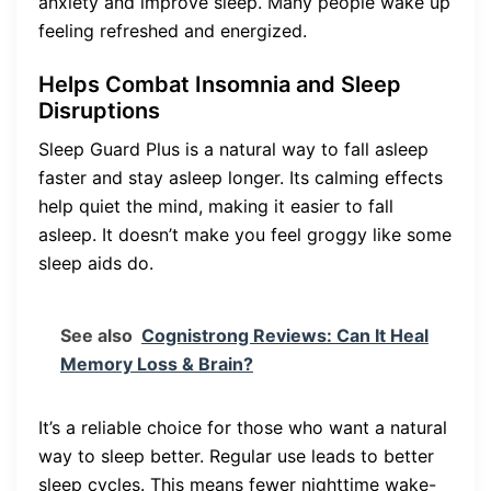
anxiety and improve sleep. Many people wake up
feeling refreshed and energized.
Helps Combat Insomnia and Sleep
Disruptions
Sleep Guard Plus is a natural way to fall asleep
faster and stay asleep longer. Its calming effects
help quiet the mind, making it easier to fall
asleep. It doesn’t make you feel groggy like some
sleep aids do.
See also
Cognistrong Reviews: Can It Heal
Memory Loss & Brain?
It’s a reliable choice for those who want a natural
way to sleep better. Regular use leads to better
sleep cycles. This means fewer nighttime wake-