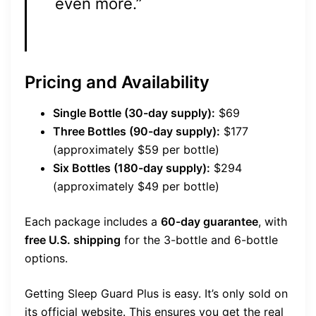
even more.”
Pricing and Availability
Single Bottle (30-day supply):
$69
Three Bottles (90-day supply):
$177
(approximately $59 per bottle)
Six Bottles (180-day supply):
$294
(approximately $49 per bottle)
Each package includes a
60-day guarantee
, with
free U.S. shipping
for the 3-bottle and 6-bottle
options.
Getting Sleep Guard Plus is easy. It’s only sold on
its official website. This ensures you get the real