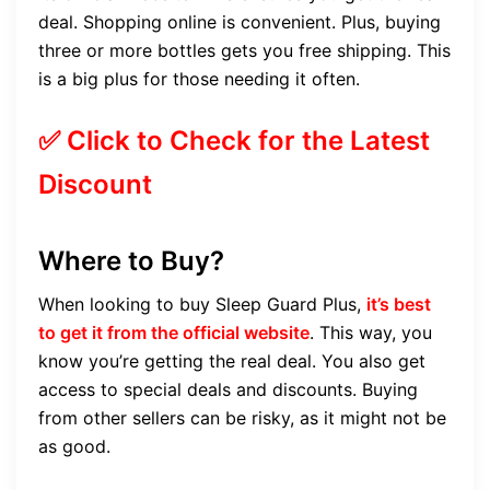
deal. Shopping online is convenient. Plus, buying
three or more bottles gets you free shipping. This
is a big plus for those needing it often.
✅ Click to Check for the Latest
Discount
Where to Buy?
When looking to buy Sleep Guard Plus,
it’s best
to get it from the official website
. This way, you
know you’re getting the real deal. You also get
access to special deals and discounts. Buying
from other sellers can be risky, as it might not be
as good.