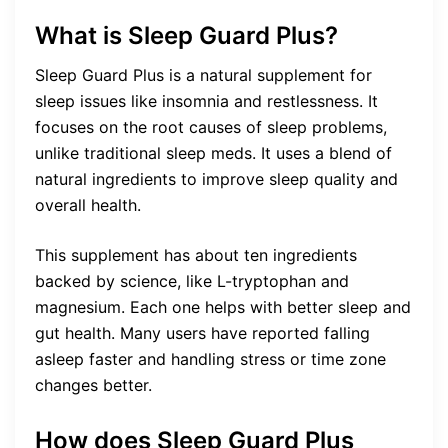
What is Sleep Guard Plus?
Sleep Guard Plus is a natural supplement for
sleep issues like insomnia and restlessness. It
focuses on the root causes of sleep problems,
unlike traditional sleep meds. It uses a blend of
natural ingredients to improve sleep quality and
overall health.
This supplement has about ten ingredients
backed by science, like L-tryptophan and
magnesium. Each one helps with better sleep and
gut health. Many users have reported falling
asleep faster and handling stress or time zone
changes better.
How does Sleep Guard Plus