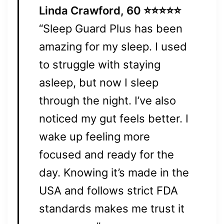
Linda Crawford, 60 ⭐⭐⭐⭐⭐
“Sleep Guard Plus has been
amazing for my sleep. I used
to struggle with staying
asleep, but now I sleep
through the night. I’ve also
noticed my gut feels better. I
wake up feeling more
focused and ready for the
day. Knowing it’s made in the
USA and follows strict FDA
standards makes me trust it