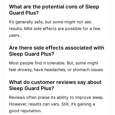
What are the potential cons of Sleep
Guard Plus?
It’s generally safe, but some might not see
results. Mild side effects are possible for a few
users.
Are there side effects associated with
Sleep Guard Plus?
Most people find it tolerable. But, some might
feel drowsy, have headaches, or stomach issues.
What do customer reviews say about
Sleep Guard Plus?
Reviews often praise its ability to improve sleep.
However, results can vary. Still, it’s gaining a
good reputation.