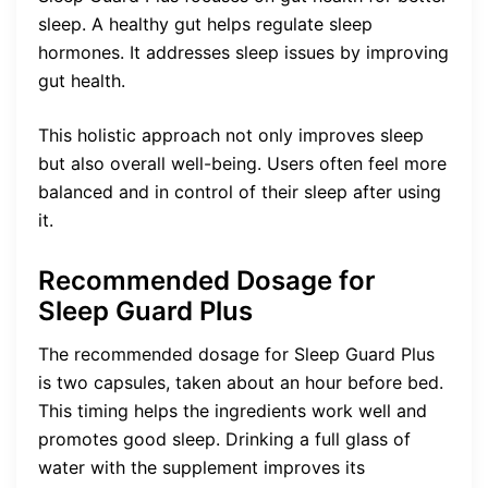
sleep. A healthy gut helps regulate sleep
hormones. It addresses sleep issues by improving
gut health.
This holistic approach not only improves sleep
but also overall well-being. Users often feel more
balanced and in control of their sleep after using
it.
Recommended Dosage for
Sleep Guard Plus
The recommended dosage for Sleep Guard Plus
is two capsules, taken about an hour before bed.
This timing helps the ingredients work well and
promotes good sleep. Drinking a full glass of
water with the supplement improves its