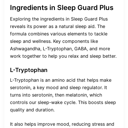
Ingredients in Sleep Guard Plus
Exploring the ingredients in Sleep Guard Plus
reveals its power as a natural sleep aid. The
formula combines various elements to tackle
sleep and wellness. Key components like
Ashwagandha, L-Tryptophan, GABA, and more
work together to help you relax and sleep better.
L-Tryptophan
L-Tryptophan is an amino acid that helps make
serotonin, a key mood and sleep regulator. It
turns into serotonin, then melatonin, which
controls our sleep-wake cycle. This boosts sleep
quality and duration.
It also helps improve mood, reducing stress and