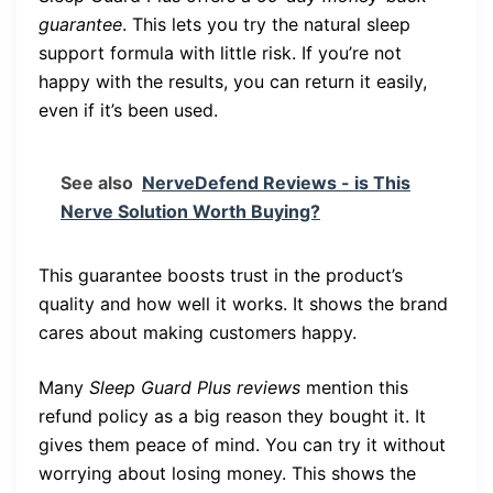
guarantee
. This lets you try the natural sleep
support formula with little risk. If you’re not
happy with the results, you can return it easily,
even if it’s been used.
See also
NerveDefend Reviews - is This
Nerve Solution Worth Buying?
This guarantee boosts trust in the product’s
quality and how well it works. It shows the brand
cares about making customers happy.
Many
Sleep Guard Plus reviews
mention this
refund policy as a big reason they bought it. It
gives them peace of mind. You can try it without
worrying about losing money. This shows the