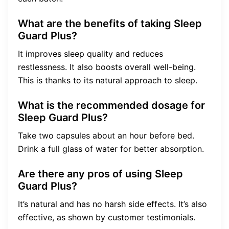
What are the benefits of taking Sleep
Guard Plus?
It improves sleep quality and reduces
restlessness. It also boosts overall well-being.
This is thanks to its natural approach to sleep.
What is the recommended dosage for
Sleep Guard Plus?
Take two capsules about an hour before bed.
Drink a full glass of water for better absorption.
Are there any pros of using Sleep
Guard Plus?
It’s natural and has no harsh side effects. It’s also
effective, as shown by customer testimonials.