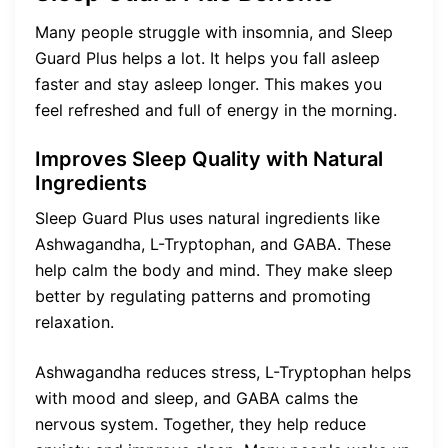
Many people struggle with insomnia, and Sleep
Guard Plus helps a lot. It helps you fall asleep
faster and stay asleep longer. This makes you
feel refreshed and full of energy in the morning.
Improves Sleep Quality with Natural
Ingredients
Sleep Guard Plus uses natural ingredients like
Ashwagandha, L-Tryptophan, and GABA. These
help calm the body and mind. They make sleep
better by regulating patterns and promoting
relaxation.
Ashwagandha reduces stress, L-Tryptophan helps
with mood and sleep, and GABA calms the
nervous system. Together, they help reduce