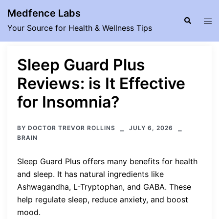
Skip
Medfence Labs
to
Search
Tog
Your Source for Health & Wellness Tips
content
men
Sleep Guard Plus
Reviews: is It Effective
for Insomnia?
BY
DOCTOR TREVOR ROLLINS
JULY 6, 2026
BRAIN
Sleep Guard Plus offers many benefits for health
and sleep. It has natural ingredients like
Ashwagandha, L-Tryptophan, and GABA. These
help regulate sleep, reduce anxiety, and boost
mood.