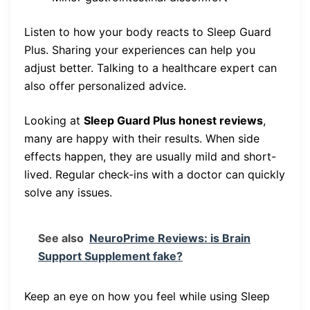
Listen to how your body reacts to Sleep Guard
Plus. Sharing your experiences can help you
adjust better. Talking to a healthcare expert can
also offer personalized advice.
Looking at
Sleep Guard Plus honest reviews
,
many are happy with their results. When side
effects happen, they are usually mild and short-
lived. Regular check-ins with a doctor can quickly
solve any issues.
See also
NeuroPrime Reviews: is Brain
Support Supplement fake?
Keep an eye on how you feel while using Sleep