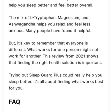
help you sleep better and feel better overall.
The mix of L-Tryptophan, Magnesium, and
Ashwagandha helps you relax and feel less
anxious. Many people have found it helpful.
But, it’s key to remember that everyone is
different. What works for one person might not
work for another. This review from 2021 shows
that finding the right health solution is important.
Trying out Sleep Guard Plus could really help you
sleep better. It’s all about finding what works best
for you.
FAQ