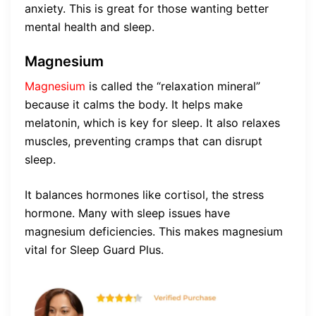
anxiety. This is great for those wanting better
mental health and sleep.
Magnesium
Magnesium
is called the “relaxation mineral”
because it calms the body. It helps make
melatonin, which is key for sleep. It also relaxes
muscles, preventing cramps that can disrupt
sleep.
It balances hormones like cortisol, the stress
hormone. Many with sleep issues have
magnesium deficiencies. This makes magnesium
vital for Sleep Guard Plus.