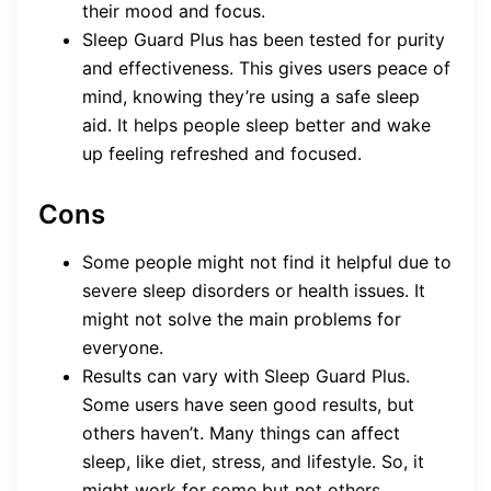
their mood and focus.
Sleep Guard Plus has been tested for purity
and effectiveness. This gives users peace of
mind, knowing they’re using a safe sleep
aid. It helps people sleep better and wake
up feeling refreshed and focused.
Cons
Some people might not find it helpful due to
severe sleep disorders or health issues. It
might not solve the main problems for
everyone.
Results can vary with Sleep Guard Plus.
Some users have seen good results, but
others haven’t. Many things can affect
sleep, like diet, stress, and lifestyle. So, it
might work for some but not others.