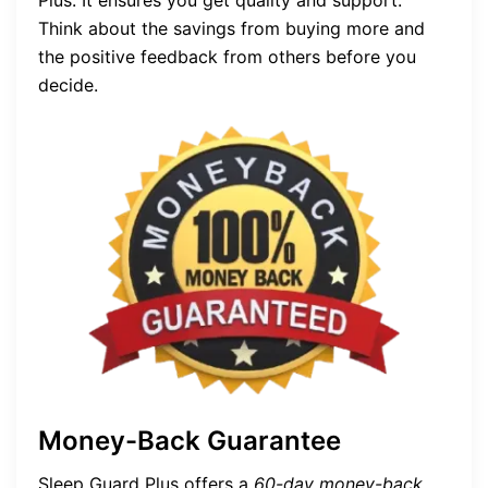
Plus. It ensures you get quality and support.
Think about the savings from buying more and
the positive feedback from others before you
decide.
Money-Back Guarantee
Sleep Guard Plus offers a
60-day money-back