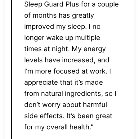
Sleep Guard Plus for a couple
of months has greatly
improved my sleep. I no
longer wake up multiple
times at night. My energy
levels have increased, and
I’m more focused at work. I
appreciate that it’s made
from natural ingredients, so I
don’t worry about harmful
side effects. It’s been great
for my overall health.”