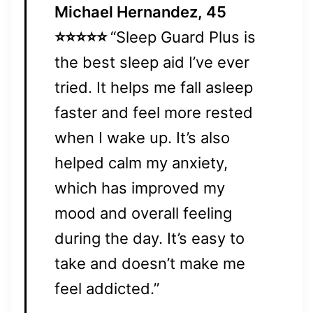
Michael Hernandez, 45
⭐⭐⭐⭐⭐
“Sleep Guard Plus is
the best sleep aid I’ve ever
tried. It helps me fall asleep
faster and feel more rested
when I wake up. It’s also
helped calm my anxiety,
which has improved my
mood and overall feeling
during the day. It’s easy to
take and doesn’t make me
feel addicted.”