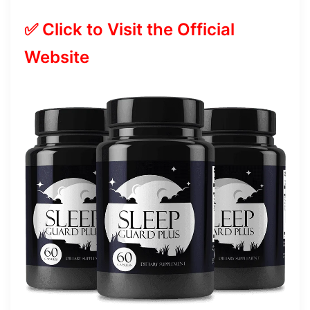
✅ Click to Visit the Official
Website