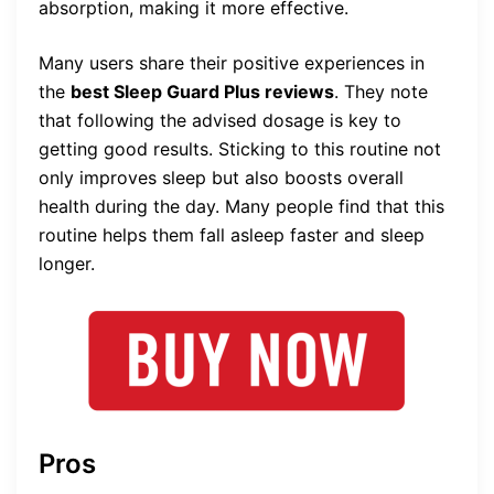
absorption, making it more effective.
Many users share their positive experiences in
the
best Sleep Guard Plus reviews
. They note
that following the advised dosage is key to
getting good results. Sticking to this routine not
only improves sleep but also boosts overall
health during the day. Many people find that this
routine helps them fall asleep faster and sleep
longer.
Pros