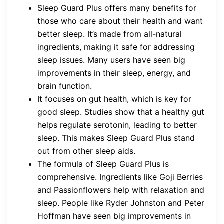
Sleep Guard Plus offers many benefits for
those who care about their health and want
better sleep. It’s made from all-natural
ingredients, making it safe for addressing
sleep issues. Many users have seen big
improvements in their sleep, energy, and
brain function.
It focuses on gut health, which is key for
good sleep. Studies show that a healthy gut
helps regulate serotonin, leading to better
sleep. This makes Sleep Guard Plus stand
out from other sleep aids.
The formula of Sleep Guard Plus is
comprehensive. Ingredients like Goji Berries
and Passionflowers help with relaxation and
sleep. People like Ryder Johnston and Peter
Hoffman have seen big improvements in