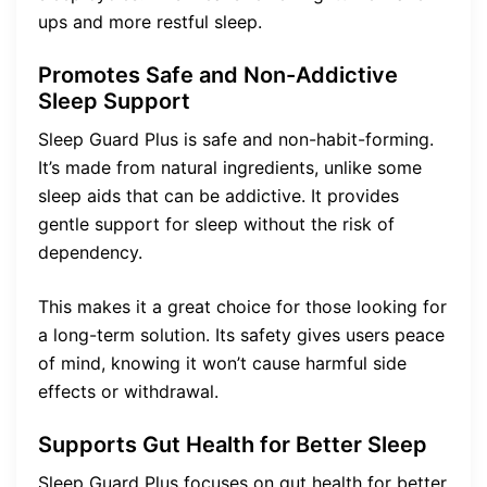
ups and more restful sleep.
Promotes Safe and Non-Addictive
Sleep Support
Sleep Guard Plus is safe and non-habit-forming.
It’s made from natural ingredients, unlike some
sleep aids that can be addictive. It provides
gentle support for sleep without the risk of
dependency.
This makes it a great choice for those looking for
a long-term solution. Its safety gives users peace
of mind, knowing it won’t cause harmful side
effects or withdrawal.
Supports Gut Health for Better Sleep
Sleep Guard Plus focuses on gut health for better