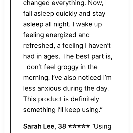
changed everything. Now, I
fall asleep quickly and stay
asleep all night. I wake up
feeling energized and
refreshed, a feeling I haven’t
had in ages. The best part is,
I don’t feel groggy in the
morning. I’ve also noticed I’m
less anxious during the day.
This product is definitely
something I’ll keep using.”
Sarah Lee, 38 ⭐⭐⭐⭐⭐
“Using