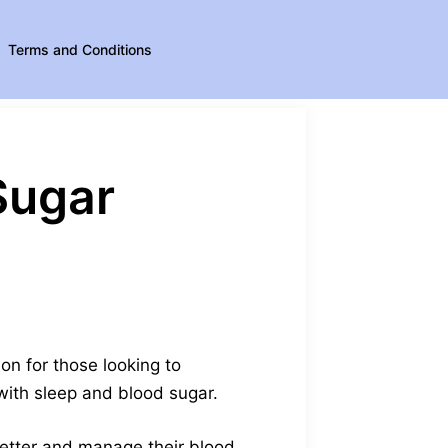
Terms and Conditions
Sugar
on for those looking to
 with sleep and blood sugar.
 better and manage their blood