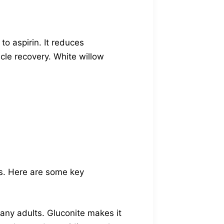
 to aspirin. It reduces
scle recovery. White willow
ns. Here are some key
ny adults. Gluconite makes it