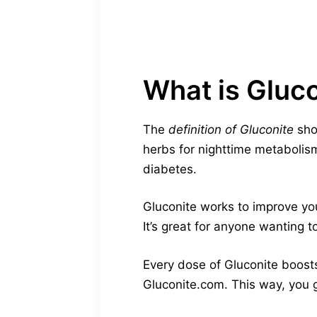
What is Gluc
The
definition of Gluconite
show
herbs for nighttime metabolis
diabetes.
Gluconite works to improve you
It’s great for anyone wanting t
Every dose of Gluconite boosts
Gluconite.com. This way, you g