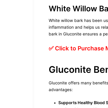
White Willow Ba
White willow bark has been used 
inflammation and helps us relax
bark in Gluconite ensures a pe
✅ Click to Purchase
Gluconite Ben
Gluconite offers many benefits
advantages:
Supports Healthy Blood 