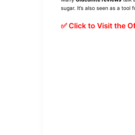
sugar. It’s also seen as a tool
✅ Click to Visit the O