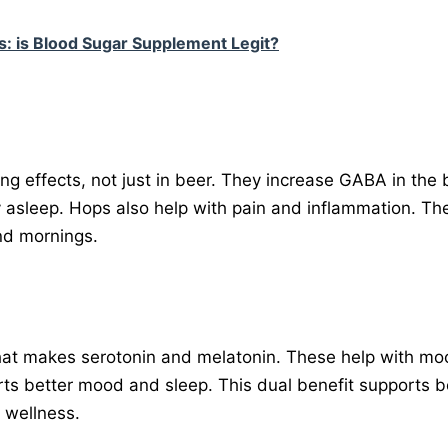
: is Blood Sugar Supplement Legit?
ng effects, not just in beer. They increase GABA in the b
ay asleep. Hops also help with pain and inflammation. Th
and mornings.
hat makes serotonin and melatonin. These help with mo
rts better mood and sleep. This dual benefit supports b
l wellness.