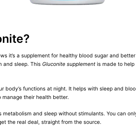
onite?
s it’s a supplement for healthy blood sugar and better s
m and sleep. This
Gluconite supplement
is made to help
r body’s functions at night. It helps with sleep and blo
o manage their health better.
 metabolism and sleep without stimulants. You can only 
et the real deal, straight from the source.