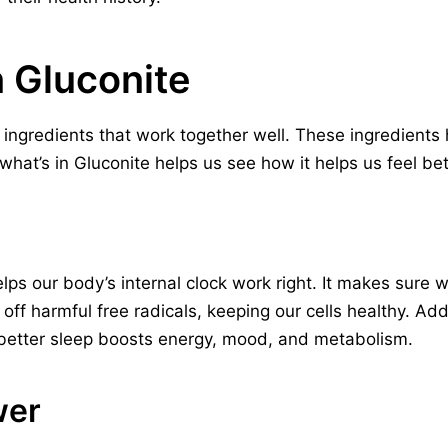
n Gluconite
 ingredients that work together well. These ingredients
hat’s in Gluconite helps us see how it helps us feel bet
lps our body’s internal clock work right. It makes sure
ts off harmful free radicals, keeping our cells healthy. A
s better sleep boosts energy, mood, and metabolism.
wer