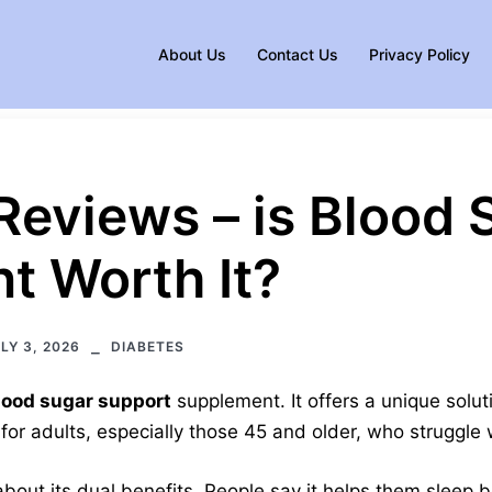
About Us
Contact Us
Privacy Policy
Reviews – is Blood 
t Worth It?
LY 3, 2026
DIABETES
lood sugar support
supplement. It offers a unique soluti
 for adults, especially those 45 and older, who struggle
about its dual benefits. People say it helps them sleep