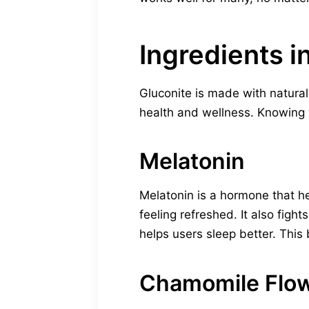
Ingredients i
Gluconite is made with natural
health and wellness. Knowing w
Melatonin
Melatonin is a hormone that he
feeling refreshed. It also figh
helps users sleep better. Thi
Chamomile Flo