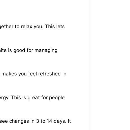
ether to relax you. This lets
nite is good for managing
s makes you feel refreshed in
rgy. This is great for people
ee changes in 3 to 14 days. It