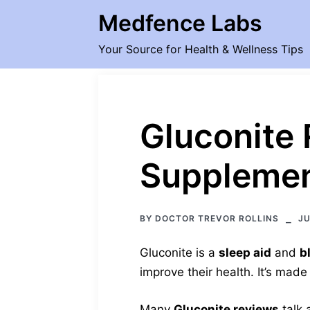
Skip
Medfence Labs
to
content
Your Source for Health & Wellness Tips
Gluconite 
Supplemen
BY
DOCTOR TREVOR ROLLINS
JU
Gluconite is a
sleep aid
and
b
improve their health. It’s made
Many
Gluconite reviews
talk 