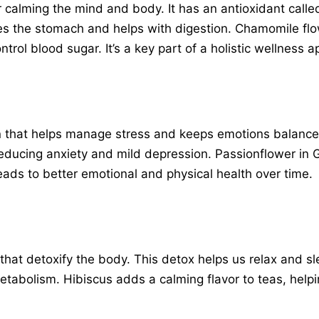
 calming the mind and body. It has an antioxidant called
hes the stomach and helps with digestion. Chamomile flo
ntrol blood sugar. It’s a key part of a holistic wellness 
 that helps manage stress and keeps emotions balanced. 
r reducing anxiety and mild depression. Passionflower in
ads to better emotional and physical health over time.
s that detoxify the body. This detox helps us relax and sle
abolism. Hibiscus adds a calming flavor to teas, helpi