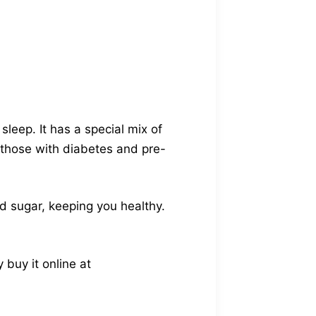
leep. It has a special mix of
 those with diabetes and pre-
od sugar, keeping you healthy.
buy it online at