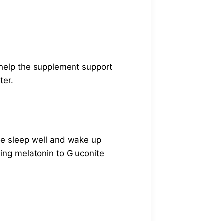
 help the supplement support
ter.
 we sleep well and wake up
dding melatonin to Gluconite