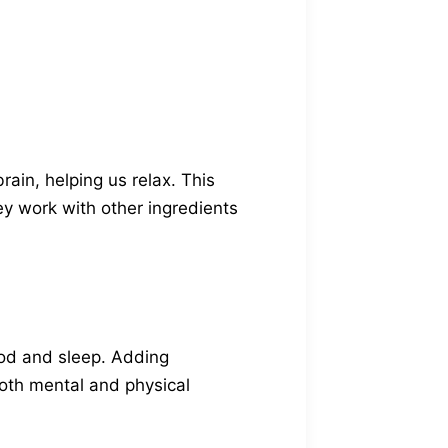
rain, helping us relax. This
ey work with other ingredients
od and sleep. Adding
oth mental and physical