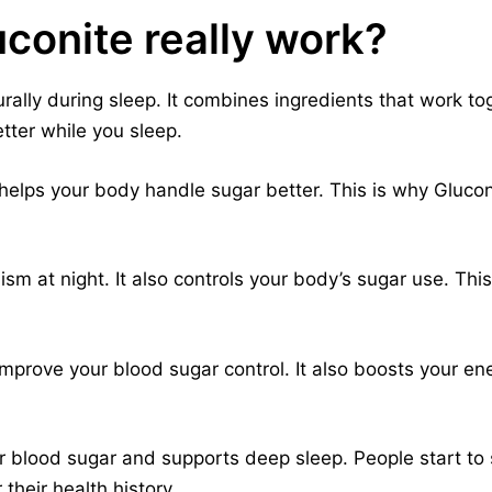
conite really work?
ally during sleep. It combines ingredients that work tog
ter while you sleep.
t helps your body handle sugar better. This is why Gluco
sm at night. It also controls your body’s sugar use. Thi
mprove your blood sugar control. It also boosts your ene
 blood sugar and supports deep sleep. People start to s
their health history.