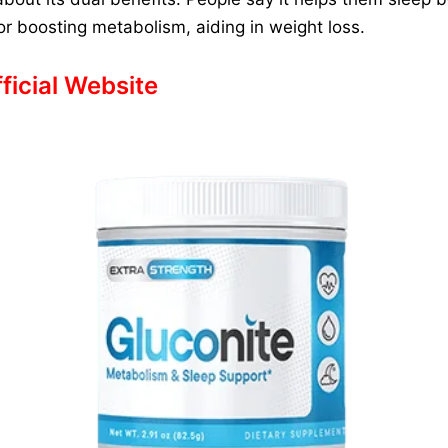
 for boosting metabolism, aiding in weight loss.
fficial Website