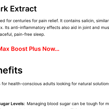
rk Extract
for centuries for pain relief. It contains salicin, similar
. Its anti-inflammatory effects also aid in joint and mu
aceful, pain-free sleep.
 Max Boost Plus Now…
efits
 for health-conscious adults looking for natural solutio
Sugar Levels:
Managing blood sugar can be tough for ma