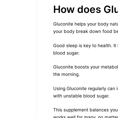
How does Glu
Gluconite helps your body natur
your body break down food bet
Good sleep is key to health. I
blood sugar.
Gluconite boosts your metaboli
the morning.
Using Gluconite regularly can i
with unstable blood sugar.
This supplement balances your
works well for many, no matter 