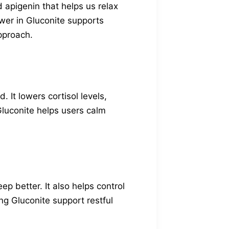
 apigenin that helps us relax
wer in Gluconite supports
approach.
It lowers cortisol levels,
 Gluconite helps users calm
ep better. It also helps control
ng Gluconite support restful