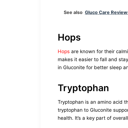
See also
Gluco Care Reviews
Hops
Hops
are known for their calmi
makes it easier to fall and st
in Gluconite for better sleep 
Tryptophan
Tryptophan is an amino acid t
tryptophan to Gluconite suppo
health. It’s a key part of overal