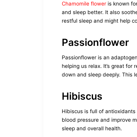
Chamomile flower
is known for
and sleep better. It also soot
restful sleep and might help co
Passionflower
Passionflower is an adaptogen
helping us relax. It’s great fo
down and sleep deeply. This le
Hibiscus
Hibiscus is full of antioxidant
blood pressure and improve met
sleep and overall health.