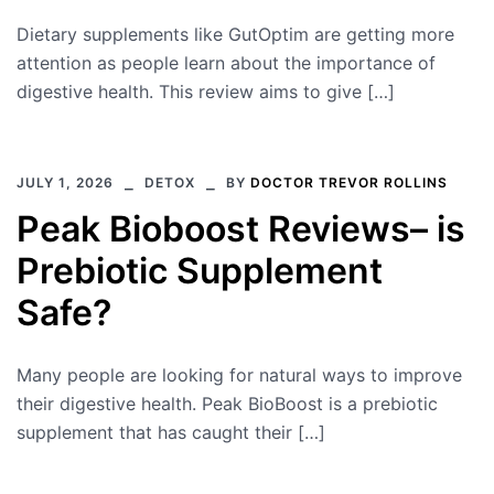
Dietary supplements like GutOptim are getting more
attention as people learn about the importance of
digestive health. This review aims to give […]
JULY 1, 2026
DETOX
BY
DOCTOR TREVOR ROLLINS
Peak Bioboost Reviews– is
Prebiotic Supplement
Safe?
Many people are looking for natural ways to improve
their digestive health. Peak BioBoost is a prebiotic
supplement that has caught their […]