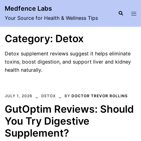
Skip
Medfence Labs
to
Search
Tog
Your Source for Health & Wellness Tips
content
men
Category:
Detox
Detox supplement reviews suggest it helps eliminate
toxins, boost digestion, and support liver and kidney
health naturally.
JULY 1, 2026
DETOX
BY
DOCTOR TREVOR ROLLINS
GutOptim Reviews: Should
You Try Digestive
Supplement?