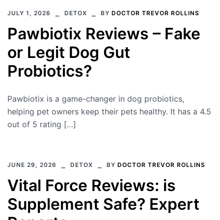
JULY 1, 2026
DETOX
BY
DOCTOR TREVOR ROLLINS
Pawbiotix Reviews – Fake
or Legit Dog Gut
Probiotics?
Pawbiotix is a game-changer in dog probiotics,
helping pet owners keep their pets healthy. It has a 4.5
out of 5 rating […]
JUNE 29, 2026
DETOX
BY
DOCTOR TREVOR ROLLINS
Vital Force Reviews: is
Supplement Safe? Expert